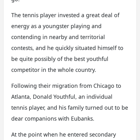
The tennis player invested a great deal of
energy as a youngster playing and
contending in nearby and territorial
contests, and he quickly situated himself to
be quite possibly of the best youthful
competitor in the whole country.
Following their migration from Chicago to
Atlanta, Donald Youthful, an individual
tennis player, and his family turned out to be
dear companions with Eubanks.
At the point when he entered secondary