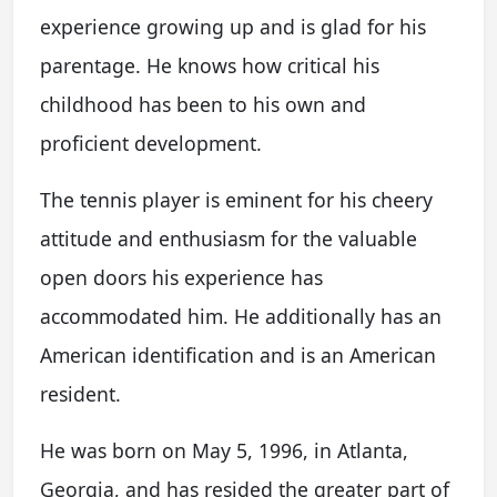
experience growing up and is glad for his
parentage. He knows how critical his
childhood has been to his own and
proficient development.
The tennis player is eminent for his cheery
attitude and enthusiasm for the valuable
open doors his experience has
accommodated him. He additionally has an
American identification and is an American
resident.
He was born on May 5, 1996, in Atlanta,
Georgia, and has resided the greater part of