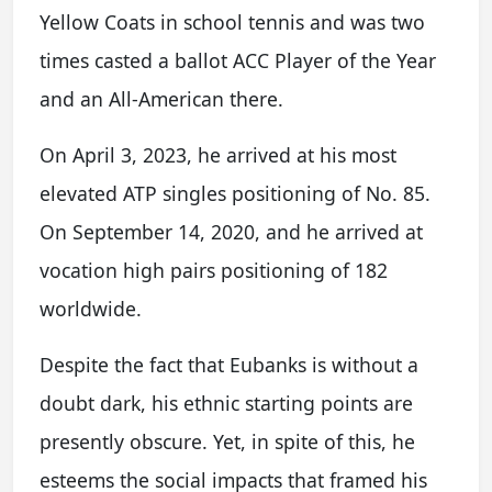
Yellow Coats in school tennis and was two
times casted a ballot ACC Player of the Year
and an All-American there.
On April 3, 2023, he arrived at his most
elevated ATP singles positioning of No. 85.
On September 14, 2020, and he arrived at
vocation high pairs positioning of 182
worldwide.
Despite the fact that Eubanks is without a
doubt dark, his ethnic starting points are
presently obscure. Yet, in spite of this, he
esteems the social impacts that framed his