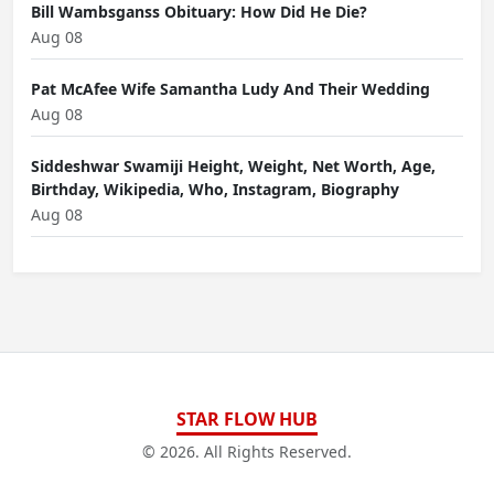
Bill Wambsganss Obituary: How Did He Die?
Aug 08
Pat McAfee Wife Samantha Ludy And Their Wedding
Aug 08
Siddeshwar Swamiji Height, Weight, Net Worth, Age,
Birthday, Wikipedia, Who, Instagram, Biography
Aug 08
STAR FLOW HUB
© 2026. All Rights Reserved.