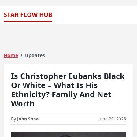
STAR FLOW HUB
Home
updates
Is Christopher Eubanks Black
Or White – What Is His
Ethnicity? Family And Net
Worth
By
John Shaw
June 29, 2026