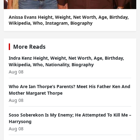
Anissa Evans Height, Weight, Net Worth, Age, Birthday,
Wikipedia, Who, Instagram, Biography
More Reads
Indra Kenz Height, Weight, Net Worth, Age, Birthday,
Wikipedia, Who, Nationality, Biography
Aug 08
Who Are Ian Thorpe’s Parents? Meet His Father Ken And
Mother Margaret Thorpe
Aug 08
Soso Soberekon Is My Enemy; He Attempted To Kill Me –
Harrysong
Aug 08