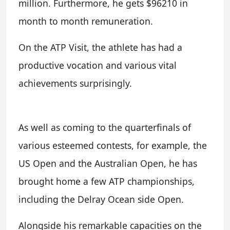
million. Furthermore, he gets $96210 in
month to month remuneration.
On the ATP Visit, the athlete has had a
productive vocation and various vital
achievements surprisingly.
As well as coming to the quarterfinals of
various esteemed contests, for example, the
US Open and the Australian Open, he has
brought home a few ATP championships,
including the Delray Ocean side Open.
Alongside his remarkable capacities on the