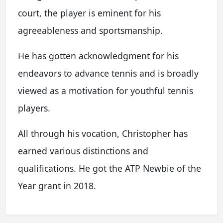
court, the player is eminent for his
agreeableness and sportsmanship.
He has gotten acknowledgment for his
endeavors to advance tennis and is broadly
viewed as a motivation for youthful tennis
players.
All through his vocation, Christopher has
earned various distinctions and
qualifications. He got the ATP Newbie of the
Year grant in 2018.