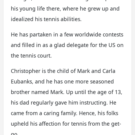
his young life there, where he grew up and
idealized his tennis abilities.
He has partaken in a few worldwide contests
and filled in as a glad delegate for the US on
the tennis court.
Christopher is the child of Mark and Carla
Eubanks, and he has one more seasoned
brother named Mark. Up until the age of 13,
his dad regularly gave him instructing. He
came from a caring family. Hence, his folks
upheld his affection for tennis from the get-
go.