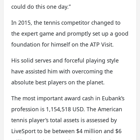
could do this one day.”
In 2015, the tennis competitor changed to
the expert game and promptly set up a good
foundation for himself on the ATP Visit.
His solid serves and forceful playing style
have assisted him with overcoming the
absolute best players on the planet.
The most important award cash in Eubank’s
profession is 1,154,518 USD. The American
tennis player’s total assets is assessed by
LiveSport to be between $4 million and $6