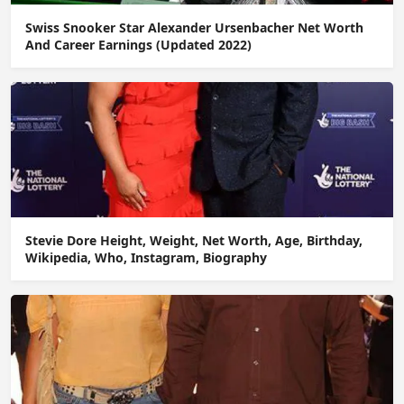
Swiss Snooker Star Alexander Ursenbacher Net Worth
And Career Earnings (Updated 2022)
Stevie Dore Height, Weight, Net Worth, Age, Birthday,
Wikipedia, Who, Instagram, Biography