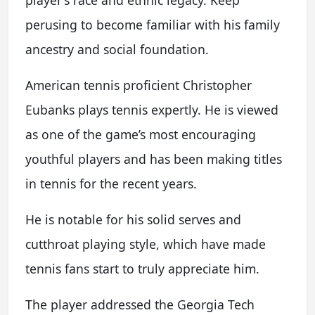
player’s race and ethnic legacy. Keep
perusing to become familiar with his family
ancestry and social foundation.
American tennis proficient Christopher
Eubanks plays tennis expertly. He is viewed
as one of the game’s most encouraging
youthful players and has been making titles
in tennis for the recent years.
He is notable for his solid serves and
cutthroat playing style, which have made
tennis fans start to truly appreciate him.
The player addressed the Georgia Tech