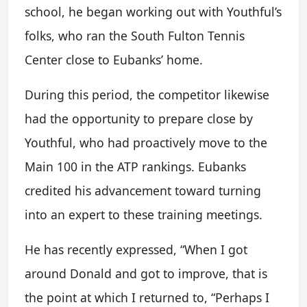
school, he began working out with Youthful’s
folks, who ran the South Fulton Tennis
Center close to Eubanks’ home.
During this period, the competitor likewise
had the opportunity to prepare close by
Youthful, who had proactively move to the
Main 100 in the ATP rankings. Eubanks
credited his advancement toward turning
into an expert to these training meetings.
He has recently expressed, “When I got
around Donald and got to improve, that is
the point at which I returned to, “Perhaps I