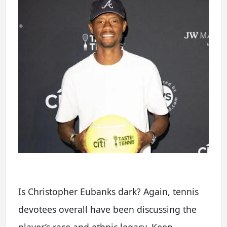
Is Christopher Eubanks dark? Again, tennis
devotees overall have been discussing the