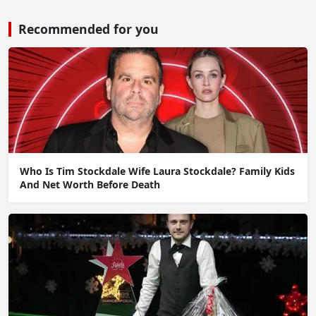
Recommended for you
Who Is Tim Stockdale Wife Laura Stockdale? Family Kids
And Net Worth Before Death