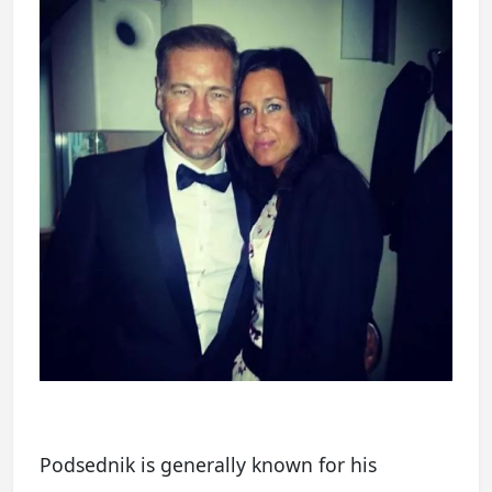
Podsednik is generally known for his