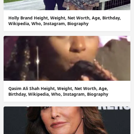
Holly Brand Height, Weight, Net Worth, Age, Birthday,
Wikipedia, Who, Instagram, Biography
Qasim Ali Shah Height, Weight, Net Worth, Age,
Birthday, Wikipedia, Who, Instagram, Biography