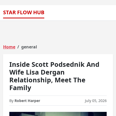
STAR FLOW HUB
Home
general
Inside Scott Podsednik And
Wife Lisa Dergan
Relationship, Meet The
Family
By
Robert Harper
July 05, 2026