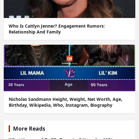
Who Is Caitlyn Jenner? Engagement Rumors:
Relationship And Family
Nicholas Sandmann Height, Weight, Net Worth, Age,
Birthday, Wikipedia, Who, Instagram, Biography
More Reads