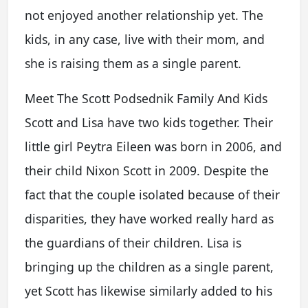
not enjoyed another relationship yet. The
kids, in any case, live with their mom, and
she is raising them as a single parent.
Meet The Scott Podsednik Family And Kids
Scott and Lisa have two kids together. Their
little girl Peytra Eileen was born in 2006, and
their child Nixon Scott in 2009. Despite the
fact that the couple isolated because of their
disparities, they have worked really hard as
the guardians of their children. Lisa is
bringing up the children as a single parent,
yet Scott has likewise similarly added to his