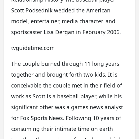
Scott Podsednik wedded the American
model, entertainer, media character, and
sportscaster Lisa Dergan in February 2006.
tvguidetime.com
The couple burned through 11 long years
together and brought forth two kids. It is
conceivable the couple met in their field of
work as Scott is a baseball player, while his
significant other was a games news analyst
for Fox Sports News. Following 10 years of
consuming their intimate time on earth