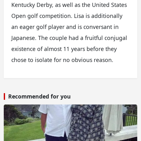
Kentucky Derby, as well as the United States
Open golf competition. Lisa is additionally
an eager golf player and is conversant in
Japanese. The couple had a fruitful conjugal
existence of almost 11 years before they
chose to isolate for no obvious reason.
Recommended for you