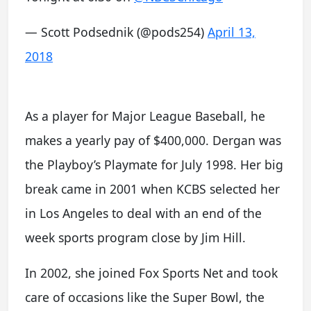
— Scott Podsednik (@pods254)
April 13,
2018
As a player for Major League Baseball, he
makes a yearly pay of $400,000. Dergan was
the Playboy’s Playmate for July 1998. Her big
break came in 2001 when KCBS selected her
in Los Angeles to deal with an end of the
week sports program close by Jim Hill.
In 2002, she joined Fox Sports Net and took
care of occasions like the Super Bowl, the