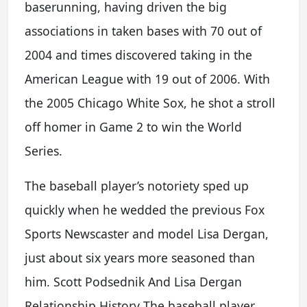
baserunning, having driven the big
associations in taken bases with 70 out of
2004 and times discovered taking in the
American League with 19 out of 2006. With
the 2005 Chicago White Sox, he shot a stroll
off homer in Game 2 to win the World
Series.
The baseball player’s notoriety sped up
quickly when he wedded the previous Fox
Sports Newscaster and model Lisa Dergan,
just about six years more seasoned than
him. Scott Podsednik And Lisa Dergan
Relationship History The baseball player