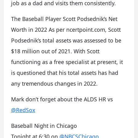
job as a dad and visits them consistently.
The Baseball Player Scott Podsednik’s Net
Worth in 2022 As per ncertpoint.com, Scott
Podsednik’s total assets was assessed to be
$18 million out of 2021. With Scott
functioning as a free specialist at present, it
is questioned that his total assets has had
any tremendous changes in 2022.
Mark don’t forget about the ALDS HR vs
@RedSox
Baseball Night in Chicago
Tonight at 6:30 on
@NBCSChicago