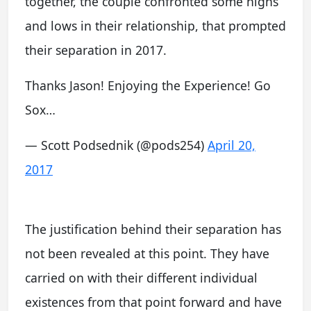
together, the couple confronted some highs
and lows in their relationship, that prompted
their separation in 2017.
Thanks Jason! Enjoying the Experience! Go
Sox…
— Scott Podsednik (@pods254)
April 20,
2017
The justification behind their separation has
not been revealed at this point. They have
carried on with their different individual
existences from that point forward and have