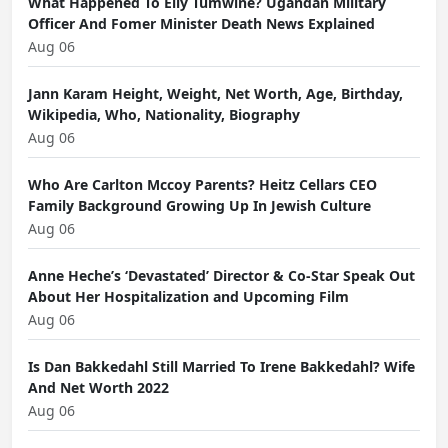
What Happened To Elly Tumwine? Ugandan Military
Officer And Fomer Minister Death News Explained
Aug 06
Jann Karam Height, Weight, Net Worth, Age, Birthday,
Wikipedia, Who, Nationality, Biography
Aug 06
Who Are Carlton Mccoy Parents? Heitz Cellars CEO
Family Background Growing Up In Jewish Culture
Aug 06
Anne Heche’s ‘Devastated’ Director & Co-Star Speak Out
About Her Hospitalization and Upcoming Film
Aug 06
Is Dan Bakkedahl Still Married To Irene Bakkedahl? Wife
And Net Worth 2022
Aug 06