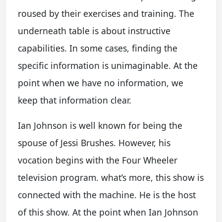
roused by their exercises and training. The
underneath table is about instructive
capabilities. In some cases, finding the
specific information is unimaginable. At the
point when we have no information, we
keep that information clear.
Ian Johnson is well known for being the
spouse of Jessi Brushes. However, his
vocation begins with the Four Wheeler
television program. what’s more, this show is
connected with the machine. He is the host
of this show. At the point when Ian Johnson