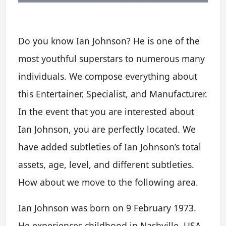
Do you know Ian Johnson? He is one of the
most youthful superstars to numerous many
individuals. We compose everything about
this Entertainer, Specialist, and Manufacturer.
In the event that you are interested about
Ian Johnson, you are perfectly located. We
have added subtleties of Ian Johnson’s total
assets, age, level, and different subtleties.
How about we move to the following area.
Ian Johnson was born on 9 February 1973.
He experiences childhood in Nashville, USA.