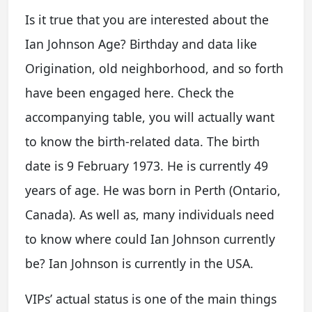
Is it true that you are interested about the
Ian Johnson Age? Birthday and data like
Origination, old neighborhood, and so forth
have been engaged here. Check the
accompanying table, you will actually want
to know the birth-related data. The birth
date is 9 February 1973. He is currently 49
years of age. He was born in Perth (Ontario,
Canada). As well as, many individuals need
to know where could Ian Johnson currently
be? Ian Johnson is currently in the USA.
VIPs’ actual status is one of the main things