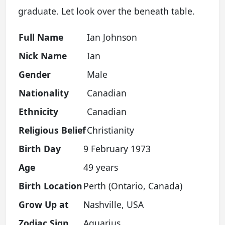
graduate. Let look over the beneath table.
Full Name
Ian Johnson
Nick Name
Ian
Gender
Male
Nationality
Canadian
Ethnicity
Canadian
Religious Belief
Christianity
Birth Day
9 February 1973
Age
49 years
Birth Location
Perth (Ontario, Canada)
Grow Up at
Nashville, USA
Zodiac Sign
Aquarius