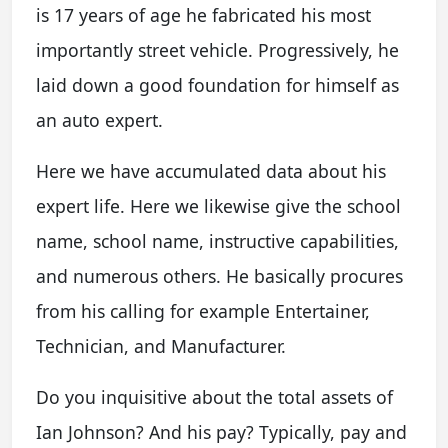
is 17 years of age he fabricated his most
importantly street vehicle. Progressively, he
laid down a good foundation for himself as
an auto expert.
Here we have accumulated data about his
expert life. Here we likewise give the school
name, school name, instructive capabilities,
and numerous others. He basically procures
from his calling for example Entertainer,
Technician, and Manufacturer.
Do you inquisitive about the total assets of
Ian Johnson? And his pay? Typically, pay and