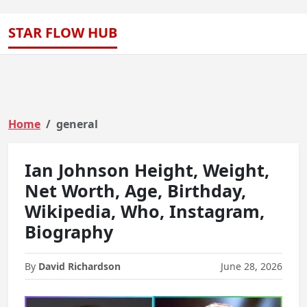
STAR FLOW HUB
Home
general
Ian Johnson Height, Weight,
Net Worth, Age, Birthday,
Wikipedia, Who, Instagram,
Biography
By
David Richardson
June 28, 2026