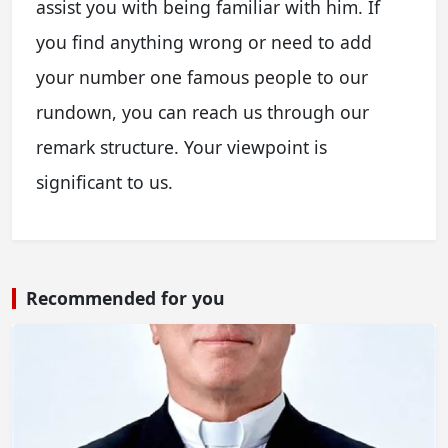
assist you with being familiar with him. If
you find anything wrong or need to add
your number one famous people to our
rundown, you can reach us through our
remark structure. Your viewpoint is
significant to us.
Recommended for you