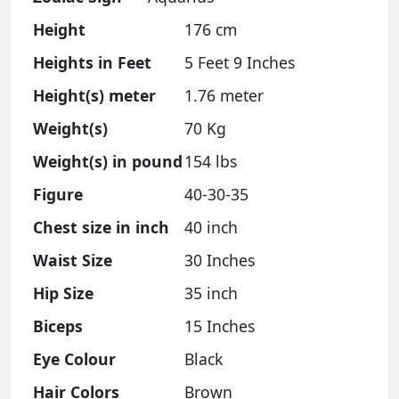
Height
176 cm
Heights in Feet
5 Feet 9 Inches
Height(s) meter
1.76 meter
Weight(s)
70 Kg
Weight(s) in pound
154 lbs
Figure
40-30-35
Chest size in inch
40 inch
Waist Size
30 Inches
Hip Size
35 inch
Biceps
15 Inches
Eye Colour
Black
Hair Colors
Brown