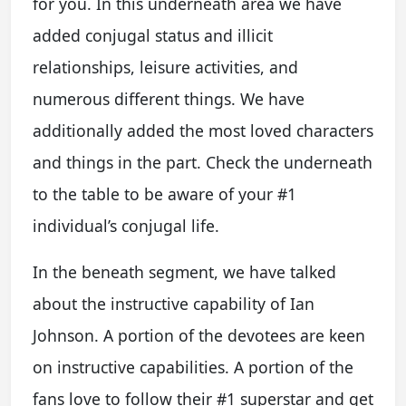
for you. In this underneath area we have
added conjugal status and illicit
relationships, leisure activities, and
numerous different things. We have
additionally added the most loved characters
and things in the part. Check the underneath
to the table to be aware of your #1
individual’s conjugal life.
In the beneath segment, we have talked
about the instructive capability of Ian
Johnson. A portion of the devotees are keen
on instructive capabilities. A portion of the
fans love to follow their #1 superstar and get