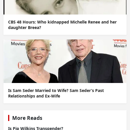
CBS 48 Hours: Who kidnapped Michelle Renee and her
daughter Breea?
Is Sam Seder Married to Wife? Sam Seder’s Past
Relationships and Ex-Wife
More Reads
Is Pip Wilkins Transgender?