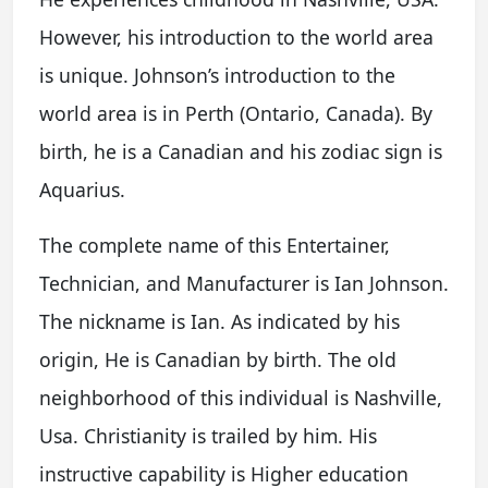
However, his introduction to the world area
is unique. Johnson’s introduction to the
world area is in Perth (Ontario, Canada). By
birth, he is a Canadian and his zodiac sign is
Aquarius.
The complete name of this Entertainer,
Technician, and Manufacturer is Ian Johnson.
The nickname is Ian. As indicated by his
origin, He is Canadian by birth. The old
neighborhood of this individual is Nashville,
Usa. Christianity is trailed by him. His
instructive capability is Higher education