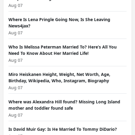
Aug 07
Where Is Lena Pringle Going Now, Is She Leaving
News4jax?
Aug 07
Who Is Melissa Peterman Married To? Here’s All You
Need To Know About Her Married Life!
Aug 07
Miro Heiskanen Height, Weight, Net Worth, Age,
Birthday, Wikipedia, Who, Instagram, Biography
Aug 07
Where was Alexandra Hill found? Missing Long Island
mother and toddler found safe
Aug 07
Is David Muir Gay: Is He Married To Tommy DiDario?