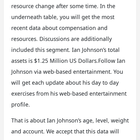
resource change after some time. In the
underneath table, you will get the most
recent data about compensation and
resources. Discussions are additionally
included this segment. Ian Johnson’s total
assets is $1.25 Million US Dollars.Follow Ian
Johnson via web-based entertainment. You
will get each update about his day to day
exercises from his web-based entertainment
profile.
That is about Ian Johnson’s age, level, weight
and account. We accept that this data will