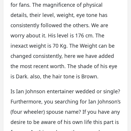
for fans. The magnificence of physical
details, their level, weight, eye tone has
consistently followed the others. We are
worry about it. His level is 176 cm. The
inexact weight is 70 Kg. The Weight can be
changed consistently, here we have added
the most recent worth. The shade of his eye
is Dark. also, the hair tone is Brown.
Is Ian Johnson entertainer wedded or single?
Furthermore, you searching for Ian Johnson’s
(four wheeler) spouse name? If you have any
desire to be aware of his own life this part is