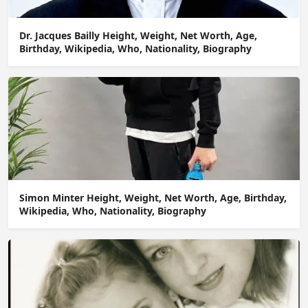
Dr. Jacques Bailly Height, Weight, Net Worth, Age,
Birthday, Wikipedia, Who, Nationality, Biography
Simon Minter Height, Weight, Net Worth, Age, Birthday,
Wikipedia, Who, Nationality, Biography