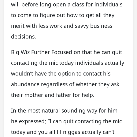
will before long open a class for individuals
to come to figure out how to get all they
merit with less work and savvy business
decisions.
Big Wiz Further Focused on that he can quit
contacting the mic today individuals actually
wouldn’t have the option to contact his
abundance regardless of whether they ask
their mother and father for help.
In the most natural sounding way for him,
he expressed; “I can quit contacting the mic
today and you all lil niggas actually can’t