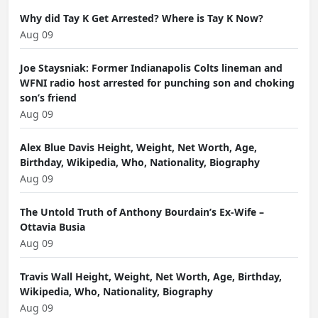
Why did Tay K Get Arrested? Where is Tay K Now?
Aug 09
Joe Staysniak: Former Indianapolis Colts lineman and
WFNI radio host arrested for punching son and choking
son’s friend
Aug 09
Alex Blue Davis Height, Weight, Net Worth, Age,
Birthday, Wikipedia, Who, Nationality, Biography
Aug 09
The Untold Truth of Anthony Bourdain’s Ex-Wife –
Ottavia Busia
Aug 09
Travis Wall Height, Weight, Net Worth, Age, Birthday,
Wikipedia, Who, Nationality, Biography
Aug 09