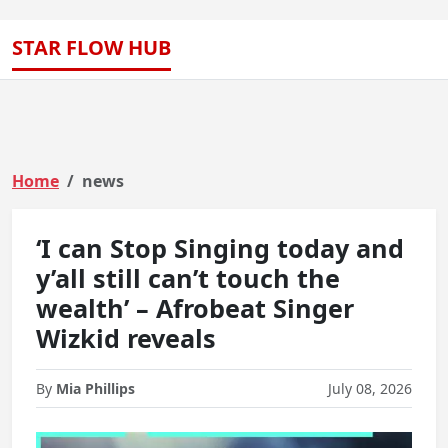
STAR FLOW HUB
Home
news
‘I can Stop Singing today and
y’all still can’t touch the
wealth’ – Afrobeat Singer
Wizkid reveals
By
Mia Phillips
July 08, 2026