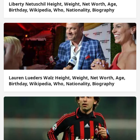
Liberty Netuschil Height, Weight, Net Worth, Age,
Birthday, Wikipedia, Who, Nationality, Biography
Lauren Lueders Walz Height, Weight, Net Worth, Age,
Birthday, Wikipedia, Who, Nationality, Biography