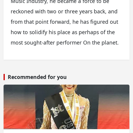
Music Industry, he became a force to be
reckoned with two or three years back, and
from that point forward, he has figured out
how to solidify his place as perhaps of the
most sought-after performer On the planet.
Recommended for you