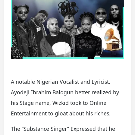
A notable Nigerian Vocalist and Lyricist,
Ayodeji Ibrahim Balogun better realized by
his Stage name, Wizkid took to Online
Entertainment to gloat about his riches.
The “Substance Singer” Expressed that he