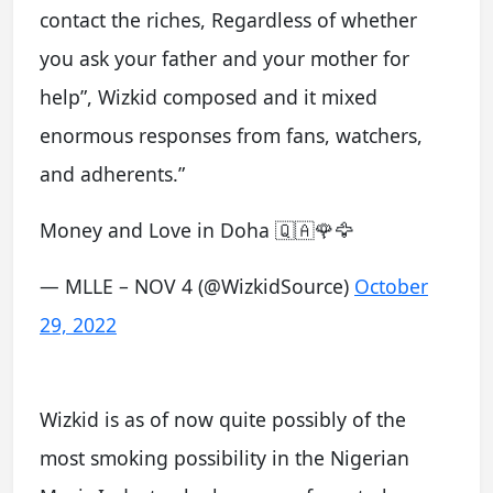
contact the riches, Regardless of whether
you ask your father and your mother for
help”, Wizkid composed and it mixed
enormous responses from fans, watchers,
and adherents.”
Money and Love in Doha 🇶🇦🌹🦅
— MLLE – NOV 4 (@WizkidSource)
October
29, 2022
Wizkid is as of now quite possibly of the
most smoking possibility in the Nigerian