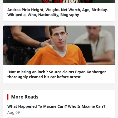
Andrea Pirlo Height, Weight, Net Worth, Age, Birthday,
Wikipedia, Who, Nationality, Biography
“Not missing an inch”: Source claims Bryan Kohberger
thoroughly cleaned his car before arrest
More Reads
What Happened To Maxine Carr? Who Is Maxine Carr?
Aug 09