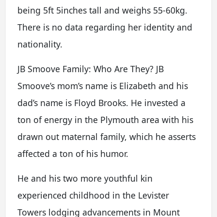
being 5ft 5inches tall and weighs 55-60kg.
There is no data regarding her identity and
nationality.
JB Smoove Family: Who Are They? JB
Smoove’s mom’s name is Elizabeth and his
dad’s name is Floyd Brooks. He invested a
ton of energy in the Plymouth area with his
drawn out maternal family, which he asserts
affected a ton of his humor.
He and his two more youthful kin
experienced childhood in the Levister
Towers lodging advancements in Mount