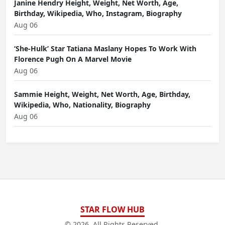
Janine Hendry Height, Weight, Net Worth, Age,
Birthday, Wikipedia, Who, Instagram, Biography
Aug 06
‘She-Hulk’ Star Tatiana Maslany Hopes To Work With
Florence Pugh On A Marvel Movie
Aug 06
Sammie Height, Weight, Net Worth, Age, Birthday,
Wikipedia, Who, Nationality, Biography
Aug 06
STAR FLOW HUB
© 2026. All Rights Reserved.