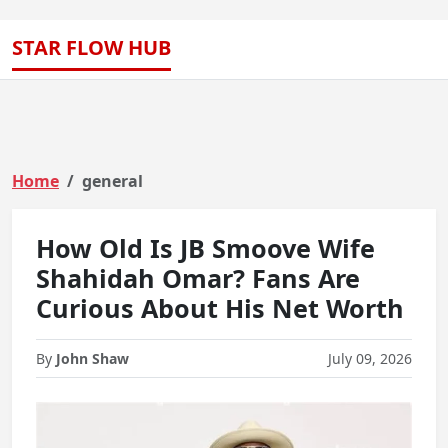
STAR FLOW HUB
Home
general
How Old Is JB Smoove Wife
Shahidah Omar? Fans Are
Curious About His Net Worth
By
John Shaw
July 09, 2026