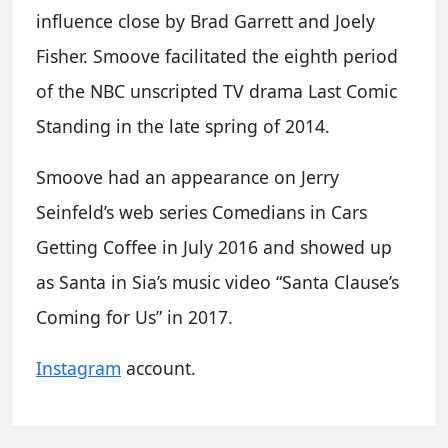
influence close by Brad Garrett and Joely
Fisher. Smoove facilitated the eighth period
of the NBC unscripted TV drama Last Comic
Standing in the late spring of 2014.
Smoove had an appearance on Jerry
Seinfeld’s web series Comedians in Cars
Getting Coffee in July 2016 and showed up
as Santa in Sia’s music video “Santa Clause’s
Coming for Us” in 2017.
Instagram
account.