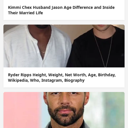
Kimmi Chex Husband Jason Age Difference and Inside
Their Married Life
Ryder Ripps Height, Weight, Net Worth, Age, Birthday,
Wikipedia, Who, Instagram, Biography