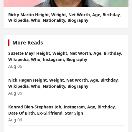
Ricky Martin Height, Weight, Net Worth, Age, Birthday,
Wikipedia, Who, Nationality, Biography
More Reads
Suzette Mayr Height, Weight, Net Worth, Age, Birthday,
Wikipedia, Who, Instagram, Biography
Aug 06
Nick Hagen Height, Weight, Net Worth, Age, Birthday,
Wikipedia, Who, Nationality, Biography
Aug 06
Konrad Bien-Stephens Job, Instagram, Age, Birthday,
Date Of Birth, Ex-Girlfriend, Star Sign
Aug 06