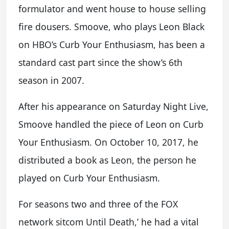
formulator and went house to house selling
fire dousers. Smoove, who plays Leon Black
on HBO’s Curb Your Enthusiasm, has been a
standard cast part since the show’s 6th
season in 2007.
After his appearance on Saturday Night Live,
Smoove handled the piece of Leon on Curb
Your Enthusiasm. On October 10, 2017, he
distributed a book as Leon, the person he
played on Curb Your Enthusiasm.
For seasons two and three of the FOX
network sitcom Until Death,’ he had a vital