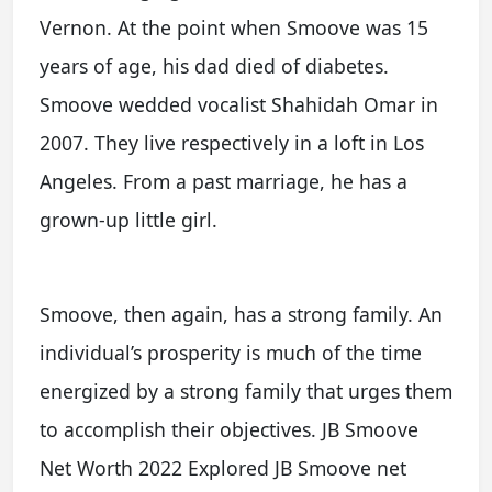
Vernon. At the point when Smoove was 15
years of age, his dad died of diabetes.
Smoove wedded vocalist Shahidah Omar in
2007. They live respectively in a loft in Los
Angeles. From a past marriage, he has a
grown-up little girl.
Smoove, then again, has a strong family. An
individual’s prosperity is much of the time
energized by a strong family that urges them
to accomplish their objectives. JB Smoove
Net Worth 2022 Explored JB Smoove net