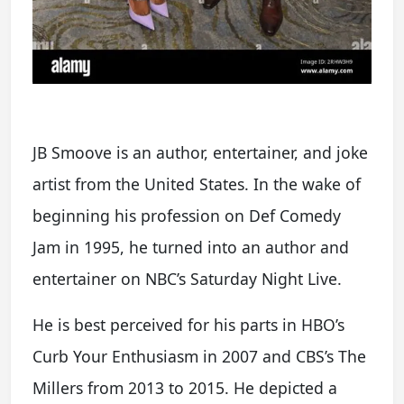
JB Smoove is an author, entertainer, and joke
artist from the United States. In the wake of
beginning his profession on Def Comedy
Jam in 1995, he turned into an author and
entertainer on NBC’s Saturday Night Live.
He is best perceived for his parts in HBO’s
Curb Your Enthusiasm in 2007 and CBS’s The
Millers from 2013 to 2015. He depicted a