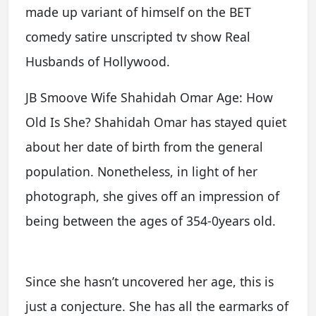
made up variant of himself on the BET
comedy satire unscripted tv show Real
Husbands of Hollywood.
JB Smoove Wife Shahidah Omar Age: How
Old Is She? Shahidah Omar has stayed quiet
about her date of birth from the general
population. Nonetheless, in light of her
photograph, she gives off an impression of
being between the ages of 354-0years old.
Since she hasn’t uncovered her age, this is
just a conjecture. She has all the earmarks of