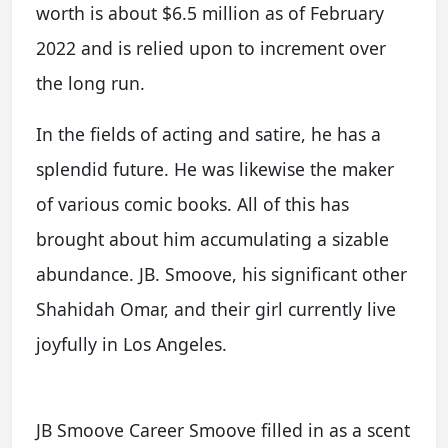
worth is about $6.5 million as of February
2022 and is relied upon to increment over
the long run.
In the fields of acting and satire, he has a
splendid future. He was likewise the maker
of various comic books. All of this has
brought about him accumulating a sizable
abundance. JB. Smoove, his significant other
Shahidah Omar, and their girl currently live
joyfully in Los Angeles.
JB Smoove Career Smoove filled in as a scent