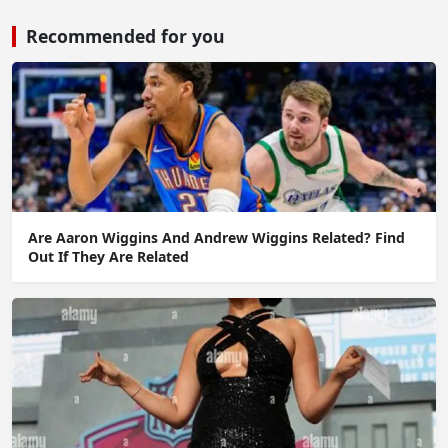
Recommended for you
Are Aaron Wiggins And Andrew Wiggins Related? Find
Out If They Are Related