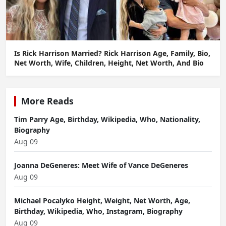
Is Rick Harrison Married? Rick Harrison Age, Family, Bio,
Net Worth, Wife, Children, Height, Net Worth, And Bio
More Reads
Tim Parry Age, Birthday, Wikipedia, Who, Nationality,
Biography
Aug 09
Joanna DeGeneres: Meet Wife of Vance DeGeneres
Aug 09
Michael Pocalyko Height, Weight, Net Worth, Age,
Birthday, Wikipedia, Who, Instagram, Biography
Aug 09