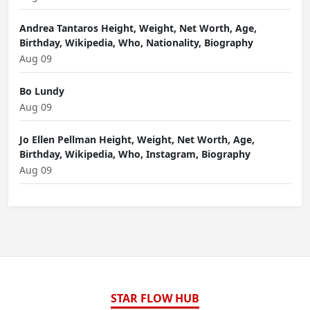
Andrea Tantaros Height, Weight, Net Worth, Age,
Birthday, Wikipedia, Who, Nationality, Biography
Aug 09
Bo Lundy
Aug 09
Jo Ellen Pellman Height, Weight, Net Worth, Age,
Birthday, Wikipedia, Who, Instagram, Biography
Aug 09
STAR FLOW HUB