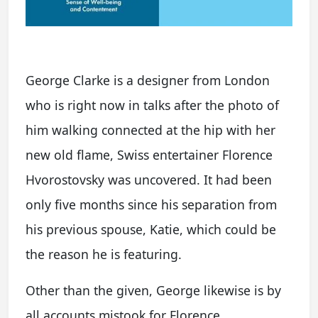
George Clarke is a designer from London
who is right now in talks after the photo of
him walking connected at the hip with her
new old flame, Swiss entertainer Florence
Hvorostovsky was uncovered. It had been
only five months since his separation from
his previous spouse, Katie, which could be
the reason he is featuring.
Other than the given, George likewise is by
all accounts mistook for Florence