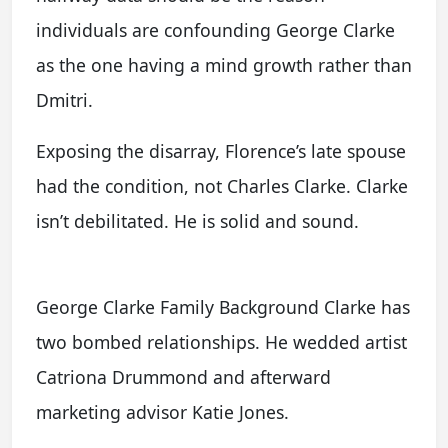
individuals are confounding George Clarke
as the one having a mind growth rather than
Dmitri.
Exposing the disarray, Florence’s late spouse
had the condition, not Charles Clarke. Clarke
isn’t debilitated. He is solid and sound.
George Clarke Family Background Clarke has
two bombed relationships. He wedded artist
Catriona Drummond and afterward
marketing advisor Katie Jones.