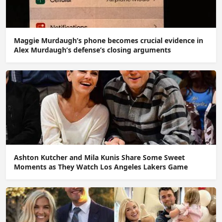
Maggie Murdaugh’s phone becomes crucial evidence in
Alex Murdaugh’s defense’s closing arguments
Ashton Kutcher and Mila Kunis Share Some Sweet
Moments as They Watch Los Angeles Lakers Game