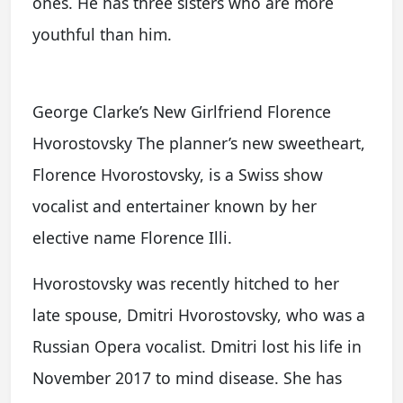
ones. He has three sisters who are more
youthful than him.
George Clarke’s New Girlfriend Florence
Hvorostovsky The planner’s new sweetheart,
Florence Hvorostovsky, is a Swiss show
vocalist and entertainer known by her
elective name Florence Illi.
Hvorostovsky was recently hitched to her
late spouse, Dmitri Hvorostovsky, who was a
Russian Opera vocalist. Dmitri lost his life in
November 2017 to mind disease. She has