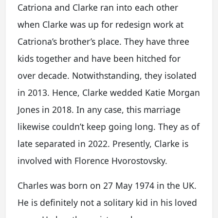
Catriona and Clarke ran into each other
when Clarke was up for redesign work at
Catriona’s brother’s place. They have three
kids together and have been hitched for
over decade. Notwithstanding, they isolated
in 2013. Hence, Clarke wedded Katie Morgan
Jones in 2018. In any case, this marriage
likewise couldn’t keep going long. They as of
late separated in 2022. Presently, Clarke is
involved with Florence Hvorostovsky.
Charles was born on 27 May 1974 in the UK.
He is definitely not a solitary kid in his loved