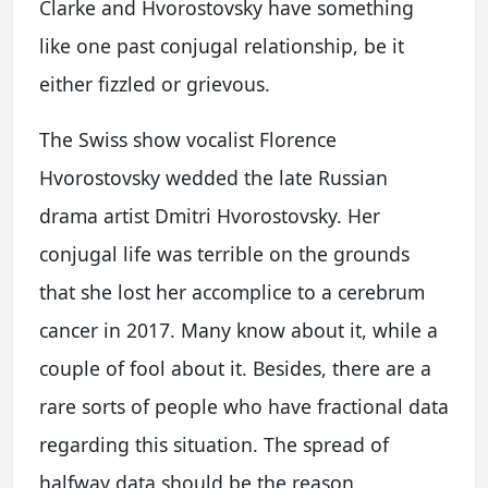
Clarke and Hvorostovsky have something
like one past conjugal relationship, be it
either fizzled or grievous.
The Swiss show vocalist Florence
Hvorostovsky wedded the late Russian
drama artist Dmitri Hvorostovsky. Her
conjugal life was terrible on the grounds
that she lost her accomplice to a cerebrum
cancer in 2017. Many know about it, while a
couple of fool about it. Besides, there are a
rare sorts of people who have fractional data
regarding this situation. The spread of
halfway data should be the reason