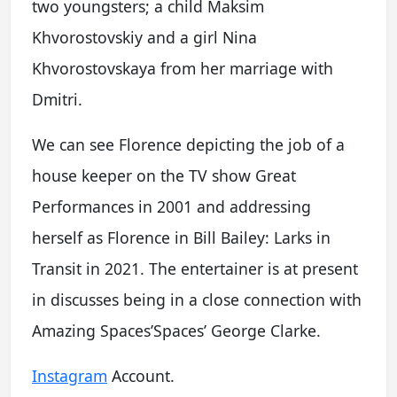
two youngsters; a child Maksim
Khvorostovskiy and a girl Nina
Khvorostovskaya from her marriage with
Dmitri.
We can see Florence depicting the job of a
house keeper on the TV show Great
Performances in 2001 and addressing
herself as Florence in Bill Bailey: Larks in
Transit in 2021. The entertainer is at present
in discusses being in a close connection with
Amazing Spaces’Spaces’ George Clarke.
Instagram
Account.