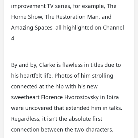
improvement TV series, for example, The
Home Show, The Restoration Man, and
Amazing Spaces, all highlighted on Channel
4.
By and by, Clarke is flawless in titles due to
his heartfelt life. Photos of him strolling
connected at the hip with his new
sweetheart Florence Hvorostovsky in Ibiza
were uncovered that extended him in talks.
Regardless, it isn’t the absolute first
connection between the two characters.