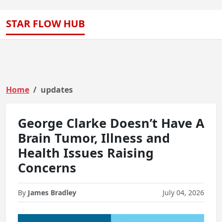
STAR FLOW HUB
Home
updates
George Clarke Doesn’t Have A
Brain Tumor, Illness and
Health Issues Raising
Concerns
By
James Bradley
July 04, 2026