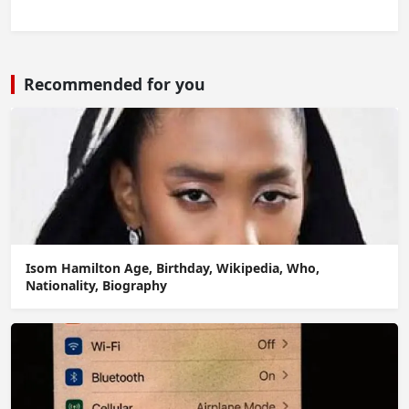
Recommended for you
Isom Hamilton Age, Birthday, Wikipedia, Who,
Nationality, Biography