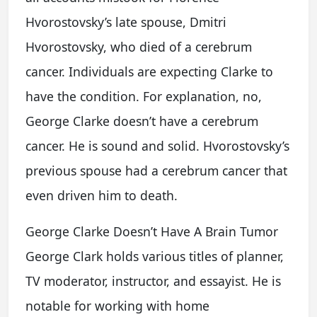
Hvorostovsky’s late spouse, Dmitri
Hvorostovsky, who died of a cerebrum
cancer. Individuals are expecting Clarke to
have the condition. For explanation, no,
George Clarke doesn’t have a cerebrum
cancer. He is sound and solid. Hvorostovsky’s
previous spouse had a cerebrum cancer that
even driven him to death.
George Clarke Doesn’t Have A Brain Tumor
George Clark holds various titles of planner,
TV moderator, instructor, and essayist. He is
notable for working with home