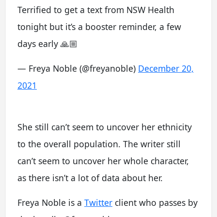
Terrified to get a text from NSW Health
tonight but it’s a booster reminder, a few
days early 🙏🏼
— Freya Noble (@freyanoble)
December 20,
2021
She still can’t seem to uncover her ethnicity
to the overall population. The writer still
can’t seem to uncover her whole character,
as there isn’t a lot of data about her.
Freya Noble is a
Twitter
client who passes by