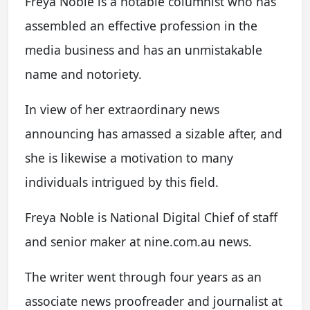
Freya Noble is a notable columnist who has
assembled an effective profession in the
media business and has an unmistakable
name and notoriety.
In view of her extraordinary news
announcing has amassed a sizable after, and
she is likewise a motivation to many
individuals intrigued by this field.
Freya Noble is National Digital Chief of staff
and senior maker at nine.com.au news.
The writer went through four years as an
associate news proofreader and journalist at