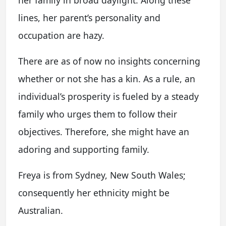
lines, her parent’s personality and
occupation are hazy.
There are as of now no insights concerning
whether or not she has a kin. As a rule, an
individual’s prosperity is fueled by a steady
family who urges them to follow their
objectives. Therefore, she might have an
adoring and supporting family.
Freya is from Sydney, New South Wales;
consequently her ethnicity might be
Australian.