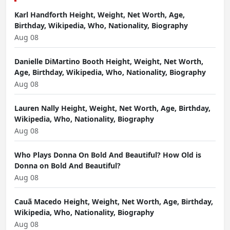
Karl Handforth Height, Weight, Net Worth, Age,
Birthday, Wikipedia, Who, Nationality, Biography
Aug 08
Danielle DiMartino Booth Height, Weight, Net Worth,
Age, Birthday, Wikipedia, Who, Nationality, Biography
Aug 08
Lauren Nally Height, Weight, Net Worth, Age, Birthday,
Wikipedia, Who, Nationality, Biography
Aug 08
Who Plays Donna On Bold And Beautiful? How Old is
Donna on Bold And Beautiful?
Aug 08
Cauã Macedo Height, Weight, Net Worth, Age, Birthday,
Wikipedia, Who, Nationality, Biography
Aug 08