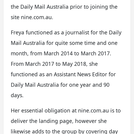
the Daily Mail Australia prior to joining the
site nine.com.au.
Freya functioned as a journalist for the Daily
Mail Australia for quite some time and one
month, from March 2014 to March 2017.
From March 2017 to May 2018, she
functioned as an Assistant News Editor for
Daily Mail Australia for one year and 90
days.
Her essential obligation at nine.com.au is to
deliver the landing page, however she
likewise adds to the group by covering day