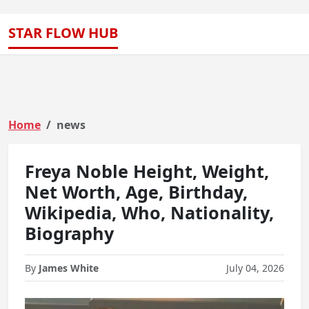
STAR FLOW HUB
Home
news
Freya Noble Height, Weight,
Net Worth, Age, Birthday,
Wikipedia, Who, Nationality,
Biography
By
James White
July 04, 2026