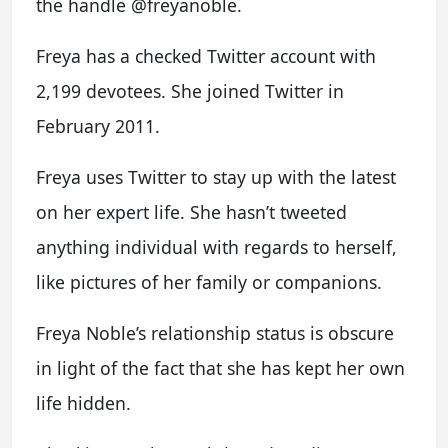
the handle @freyanoble.
Freya has a checked Twitter account with
2,199 devotees. She joined Twitter in
February 2011.
Freya uses Twitter to stay up with the latest
on her expert life. She hasn’t tweeted
anything individual with regards to herself,
like pictures of her family or companions.
Freya Noble’s relationship status is obscure
in light of the fact that she has kept her own
life hidden.