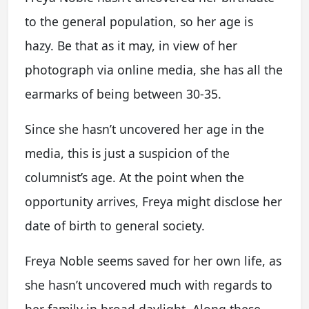
to the general population, so her age is
hazy. Be that as it may, in view of her
photograph via online media, she has all the
earmarks of being between 30-35.
Since she hasn’t uncovered her age in the
media, this is just a suspicion of the
columnist’s age. At the point when the
opportunity arrives, Freya might disclose her
date of birth to general society.
Freya Noble seems saved for her own life, as
she hasn’t uncovered much with regards to
her family in broad daylight. Along these