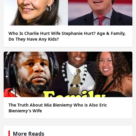
Who Is Charlie Hurt Wife Stephanie Hurt? Age & Family,
Do They Have Any Kids?
The Truth About Mia Bieniemy Who is Also Eric
Bieniemy’s Wife
More Reads