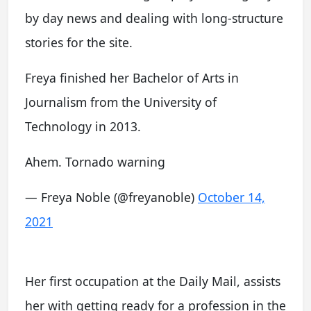
by day news and dealing with long-structure
stories for the site.
Freya finished her Bachelor of Arts in
Journalism from the University of
Technology in 2013.
Ahem. Tornado warning
— Freya Noble (@freyanoble)
October 14,
2021
Her first occupation at the Daily Mail, assists
her with getting ready for a profession in the