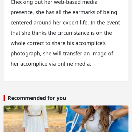
Checking out her web-based media
presence, she has all the earmarks of being
centered around her expert life. In the event
that she thinks the circumstance is on the
whole correct to share his accomplice’s
photograph, she will transfer an image of
her accomplice via online media.
Recommended for you