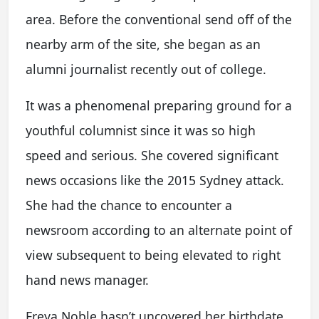
area. Before the conventional send off of the
nearby arm of the site, she began as an
alumni journalist recently out of college.
It was a phenomenal preparing ground for a
youthful columnist since it was so high
speed and serious. She covered significant
news occasions like the 2015 Sydney attack.
She had the chance to encounter a
newsroom according to an alternate point of
view subsequent to being elevated to right
hand news manager.
Freya Noble hasn’t uncovered her birthdate