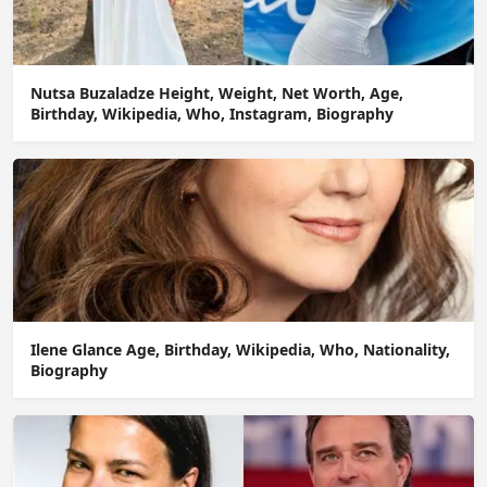
Nutsa Buzaladze Height, Weight, Net Worth, Age,
Birthday, Wikipedia, Who, Instagram, Biography
Ilene Glance Age, Birthday, Wikipedia, Who, Nationality,
Biography