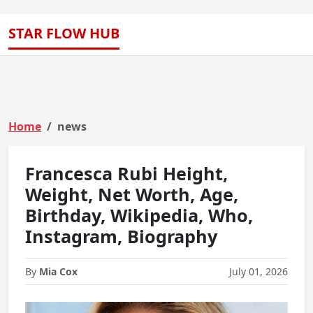
STAR FLOW HUB
Home
news
Francesca Rubi Height,
Weight, Net Worth, Age,
Birthday, Wikipedia, Who,
Instagram, Biography
By
Mia Cox
July 01, 2026