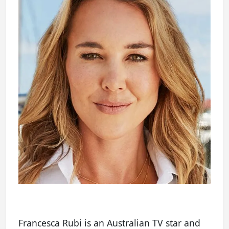
Francesca Rubi is an Australian TV star and