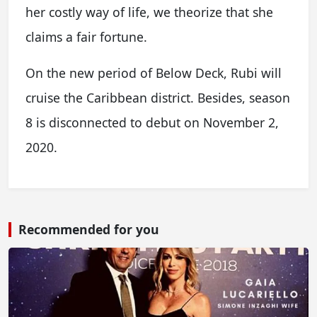
her costly way of life, we theorize that she
claims a fair fortune.
On the new period of Below Deck, Rubi will
cruise the Caribbean district. Besides, season
8 is disconnected to debut on November 2,
2020.
Recommended for you