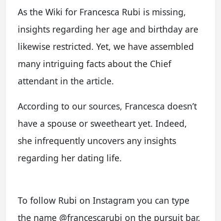
As the Wiki for Francesca Rubi is missing,
insights regarding her age and birthday are
likewise restricted. Yet, we have assembled
many intriguing facts about the Chief
attendant in the article.
According to our sources, Francesca doesn’t
have a spouse or sweetheart yet. Indeed,
she infrequently uncovers any insights
regarding her dating life.
To follow Rubi on Instagram you can type
the name @francescarubi on the pursuit bar.