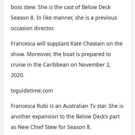
boss stew. She is the cast of Below Deck
Season 8. In like manner, she is a previous
occasion director.
Francesca will supplant Kate Chastain on the
show. Moreover, the boat is prepared to
cruise in the Caribbean on November 2,
2020.
tvguidetime.com
Francesca Rubi is an Australian Tv star. She is
another expansion to the Below Deck’s part
as New Chief Stew for Season 8.