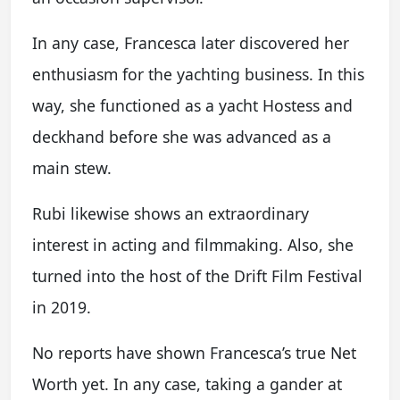
In any case, Francesca later discovered her
enthusiasm for the yachting business. In this
way, she functioned as a yacht Hostess and
deckhand before she was advanced as a
main stew.
Rubi likewise shows an extraordinary
interest in acting and filmmaking. Also, she
turned into the host of the Drift Film Festival
in 2019.
No reports have shown Francesca’s true Net
Worth yet. In any case, taking a gander at