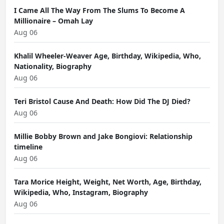
I Came All The Way From The Slums To Become A
Millionaire – Omah Lay
Aug 06
Khalil Wheeler-Weaver Age, Birthday, Wikipedia, Who,
Nationality, Biography
Aug 06
Teri Bristol Cause And Death: How Did The DJ Died?
Aug 06
Millie Bobby Brown and Jake Bongiovi: Relationship
timeline
Aug 06
Tara Morice Height, Weight, Net Worth, Age, Birthday,
Wikipedia, Who, Instagram, Biography
Aug 06