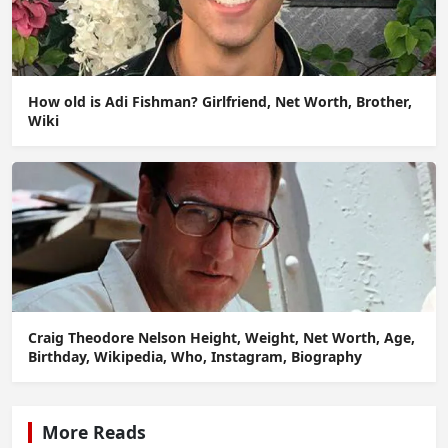
How old is Adi Fishman? Girlfriend, Net Worth, Brother,
Wiki
Craig Theodore Nelson Height, Weight, Net Worth, Age,
Birthday, Wikipedia, Who, Instagram, Biography
More Reads