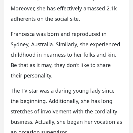
Moreover, she has effectively amassed 2.1k
adherents on the social site.
Francesca was born and reproduced in
Sydney, Australia. Similarly, she experienced
childhood in nearness to her folks and kin.
Be that as it may, they don’t like to share
their personality.
The TV star was a daring young lady since
the beginning. Additionally, she has long
stretches of involvement with the cordiality
business. Actually, she began her vocation as
an occasion supervisor.