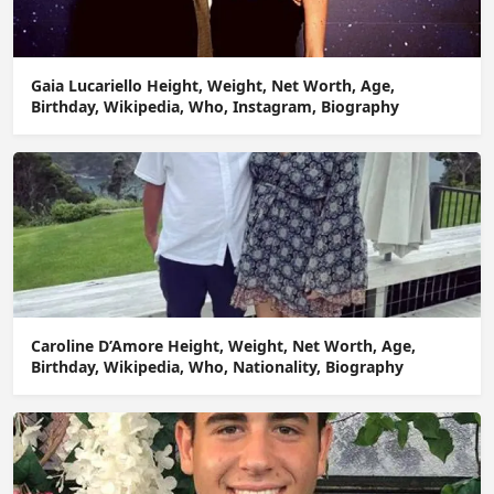
Gaia Lucariello Height, Weight, Net Worth, Age,
Birthday, Wikipedia, Who, Instagram, Biography
Caroline D’Amore Height, Weight, Net Worth, Age,
Birthday, Wikipedia, Who, Nationality, Biography