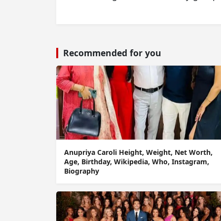
Recommended for you
Anupriya Caroli Height, Weight, Net Worth,
Age, Birthday, Wikipedia, Who, Instagram,
Biography