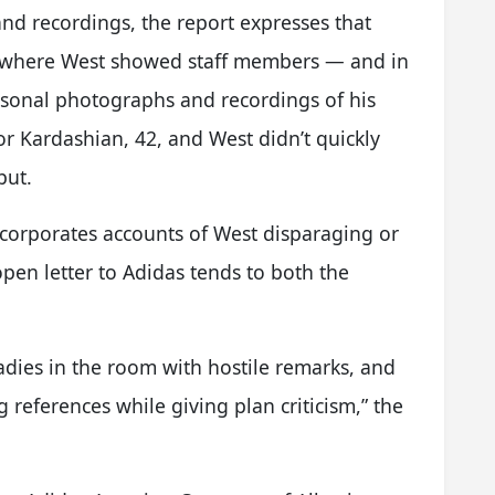
 and recordings, the report expresses that
s where West showed staff members — and in
sonal photographs and recordings of his
r Kardashian, 42, and West didn’t quickly
put.
incorporates accounts of West disparaging or
en letter to Adidas tends to both the
ladies in the room with hostile remarks, and
references while giving plan criticism,” the