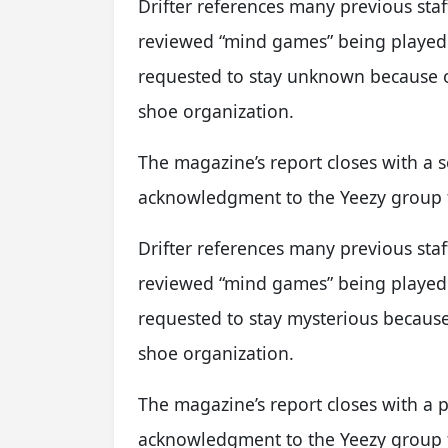
Drifter references many previous st
reviewed “mind games” being played 
requested to stay unknown because o
shoe organization.
The magazine’s report closes with a s
acknowledgment to the Yeezy group f
Drifter references many previous st
reviewed “mind games” being played 
requested to stay mysterious because 
shoe organization.
The magazine’s report closes with a p
acknowledgment to the Yeezy group f