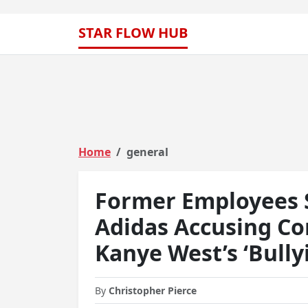
STAR FLOW HUB
Home
general
Former Employees 
Adidas Accusing Co
Kanye West’s ‘Bullyi
By
Christopher Pierce