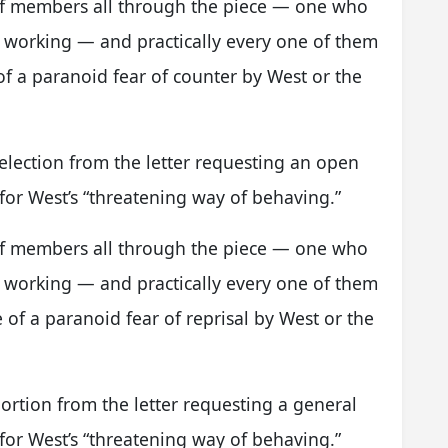
aff members all through the piece — one who
working — and practically every one of them
f a paranoid fear of counter by West or the
election from the letter requesting an open
or West’s “threatening way of behaving.”
aff members all through the piece — one who
working — and practically every one of them
of a paranoid fear of reprisal by West or the
ortion from the letter requesting a general
or West’s “threatening way of behaving.”