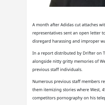
A month after Adidas cut attaches wi
representatives sent an open letter t
disregard harassing and improper wa
In a report distributed by Drifter on
alongside nitty gritty memories of 
previous staff individuals.
Numerous previous staff members rev
them itemizing stories where West, 
competitors pornography on his telep