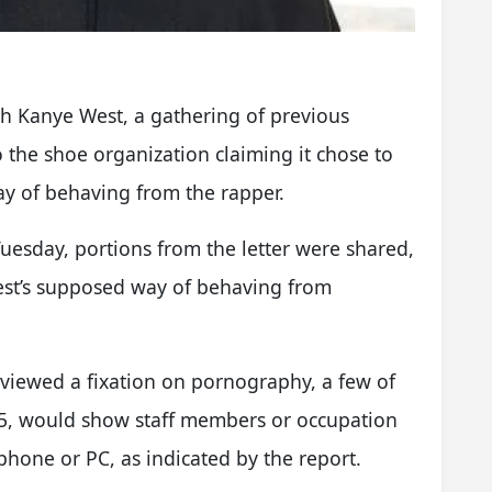
th Kanye West, a gathering of previous
o the shoe organization claiming it chose to
y of behaving from the rapper.
 Tuesday, portions from the letter were shared,
West’s supposed way of behaving from
iewed a fixation on pornography, a few of
45, would show staff members or occupation
hone or PC, as indicated by the report.