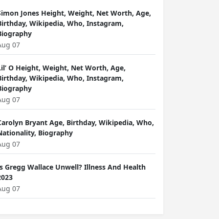
Simon Jones Height, Weight, Net Worth, Age,
Birthday, Wikipedia, Who, Instagram,
Biography
Aug 07
Lil’ O Height, Weight, Net Worth, Age,
Birthday, Wikipedia, Who, Instagram,
Biography
Aug 07
Carolyn Bryant Age, Birthday, Wikipedia, Who,
Nationality, Biography
Aug 07
Is Gregg Wallace Unwell? Illness And Health
2023
Aug 07