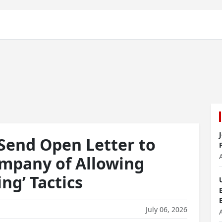
Send Open Letter to
mpany of Allowing
ng’ Tactics
July 06, 2026