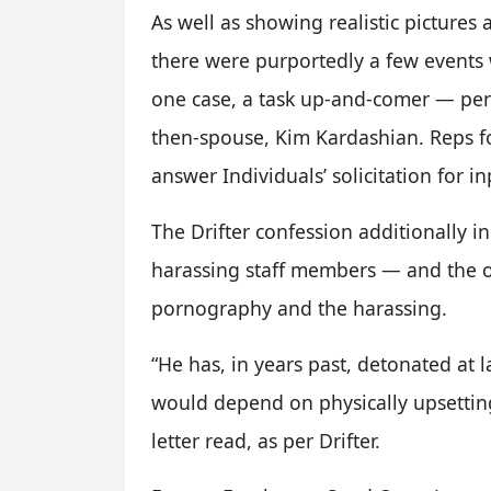
As well as showing realistic pictures
there were purportedly a few event
one case, a task up-and-comer — per
then-spouse, Kim Kardashian. Reps fo
answer Individuals’ solicitation for in
The Drifter confession additionally 
harassing staff members — and the op
pornography and the harassing.
“He has, in years past, detonated at 
would depend on physically upsetting 
letter read, as per Drifter.