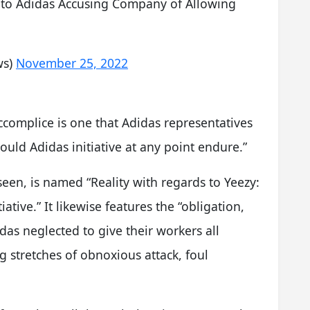
to Adidas Accusing Company of Allowing
ws)
November 25, 2022
ccomplice is one that Adidas representatives
uld Adidas initiative at any point endure.”
seen, is named “Reality with regards to Yeezy:
iative.” It likewise features the “obligation,
das neglected to give their workers all
stretches of obnoxious attack, foul