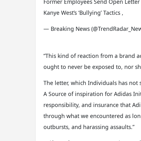
Former Employees Send Open Letter 
Kanye West’s ‘Bullying’ Tactics ,
— Breaking News (@TrendRadar_Ne
“This kind of reaction from a brand a
ought to never be exposed to, nor sho
The letter, which Individuals has not 
A Source of inspiration for Adidas Init
responsibility, and insurance that Adi
through what we encountered as long 
outbursts, and harassing assaults.”