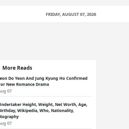
FRIDAY, AUGUST 07, 2026
More Reads
Jeon Do Yeon And Jung Kyung Ho Confirmed
For New Romance Drama
Aug 07
Undertaker Height, Weight, Net Worth, Age,
Birthday, Wikipedia, Who, Nationality,
Biography
Aug 07