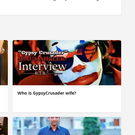
Who is GypsyCrusader wife?