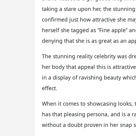
taking a stare upon her, the stunning
confirmed just how attractive she ma
herself she tagged as ”Fine apple” a
denying that she is as great as an ap
The stunning reality celebrity was dre
her body that appeal this is attractiv
in a display of ravishing beauty whic
effect.
When it comes to showcasing looks, t
has that pleasing persona, and is a ra
without a doubt proven in her snap s