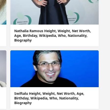
Nathalia Ramous Height, Weight, Net Worth,
Age, Birthday, Wikipedia, Who, Nationality,
Biography
Swiftalu Height, Weight, Net Worth, Age,
Birthday, Wikipedia, Who, Nationality,
Biography