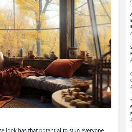
e look has that potential to stun everyone