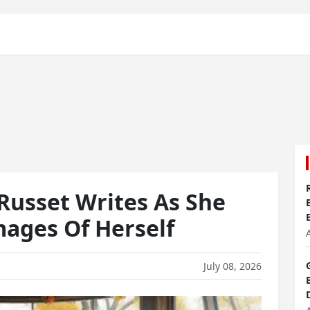
Russet Writes As She
ages Of Herself
July 08, 2026