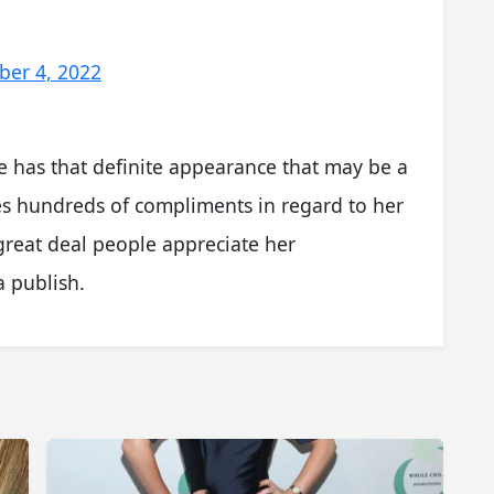
ber 4, 2022
he has that definite appearance that may be a
ves hundreds of compliments in regard to her
 great deal people appreciate her
 publish.