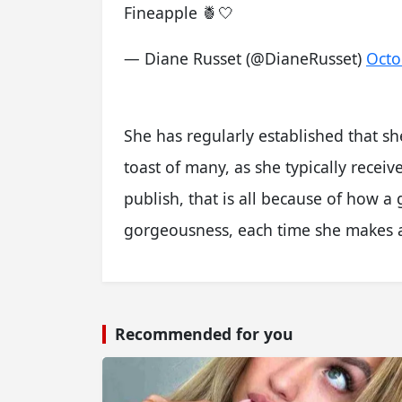
Fineapple 🍍🤍
— Diane Russet (@DianeRusset)
Octo
She has regularly established that s
toast of many, as she typically recei
publish, that is all because of how a
gorgeousness, each time she makes a
Recommended for you