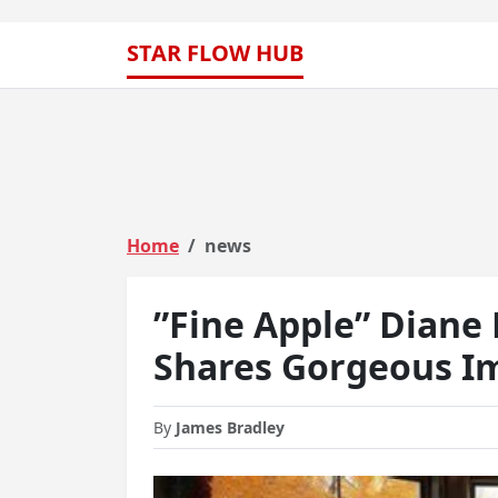
STAR FLOW HUB
Home
news
”Fine Apple” Diane 
Shares Gorgeous Im
By
James Bradley