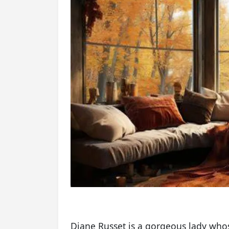
Diane Russet is a gorgeous lady whos