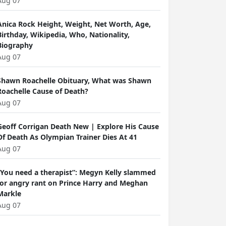
Aug 07
Anica Rock Height, Weight, Net Worth, Age,
Birthday, Wikipedia, Who, Nationality,
Biography
Aug 07
Shawn Roachelle Obituary, What was Shawn
Roachelle Cause of Death?
Aug 07
Geoff Corrigan Death New | Explore His Cause
Of Death As Olympian Trainer Dies At 41
Aug 07
“You need a therapist”: Megyn Kelly slammed
for angry rant on Prince Harry and Meghan
Markle
Aug 07