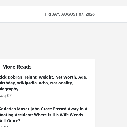
FRIDAY, AUGUST 07, 2026
More Reads
Rick Dobran Height, Weight, Net Worth, Age,
Birthday, Wikipedia, Who, Nationality,
Biography
Aug 07
Goderich Mayor John Grace Passed Away In A
Boating Accident: Where Is His Wife Wendy
Dell-Grace?