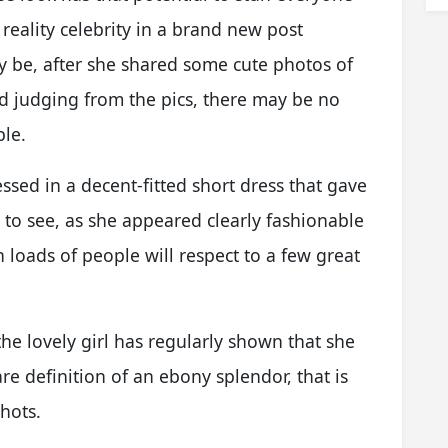
 reality celebrity in a brand new post
y be, after she shared some cute photos of
nd judging from the pics, there may be no
ple.
ssed in a decent-fitted short dress that gave
e to see, as she appeared clearly fashionable
h loads of people will respect to a few great
he lovely girl has regularly shown that she
re definition of an ebony splendor, that is
hots.