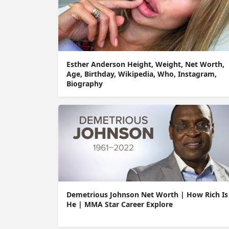
Esther Anderson Height, Weight, Net Worth,
Age, Birthday, Wikipedia, Who, Instagram,
Biography
Demetrious Johnson Net Worth | How Rich Is
He | MMA Star Career Explore