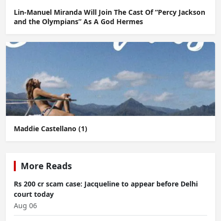
Lin-Manuel Miranda Will Join The Cast Of “Percy Jackson
and the Olympians” As A God Hermes
Maddie Castellano (1)
More Reads
Rs 200 cr scam case: Jacqueline to appear before Delhi
court today
Aug 06