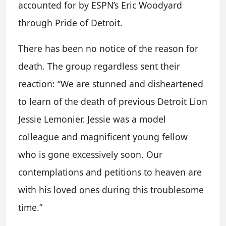
accounted for by ESPN’s Eric Woodyard
through Pride of Detroit.
There has been no notice of the reason for
death. The group regardless sent their
reaction: “We are stunned and disheartened
to learn of the death of previous Detroit Lion
Jessie Lemonier. Jessie was a model
colleague and magnificent young fellow
who is gone excessively soon. Our
contemplations and petitions to heaven are
with his loved ones during this troublesome
time.”