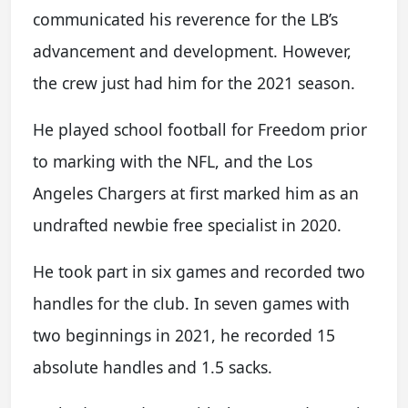
communicated his reverence for the LB’s
advancement and development. However,
the crew just had him for the 2021 season.
He played school football for Freedom prior
to marking with the NFL, and the Los
Angeles Chargers at first marked him as an
undrafted newbie free specialist in 2020.
He took part in six games and recorded two
handles for the club. In seven games with
two beginnings in 2021, he recorded 15
absolute handles and 1.5 sacks.