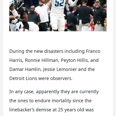
During the new disasters including Franco
Harris, Ronnie Hillman, Peyton Hillis, and
Damar Hamlin, Jessie Lemonier and the
Detroit Lions were observers.
In any case, apparently they are currently
the ones to endure mortality since the
linebacker’s demise at 25 years old was