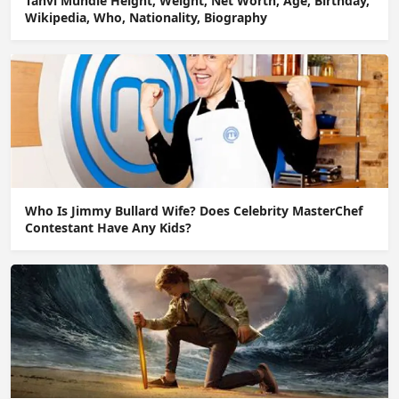
Tanvi Mundle Height, Weight, Net Worth, Age, Birthday,
Wikipedia, Who, Nationality, Biography
Who Is Jimmy Bullard Wife? Does Celebrity MasterChef
Contestant Have Any Kids?