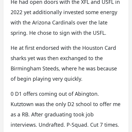
He had open doors with the XFL and USFL in
2022 yet additionally invested some energy
with the Arizona Cardinals over the late
spring. He chose to sign with the USFL.
He at first endorsed with the Houston Card
sharks yet was then exchanged to the
Birmingham Steeds, where he was because
of begin playing very quickly.
0 D1 offers coming out of Abington.
Kutztown was the only D2 school to offer me
as a RB. After graduating took job
interviews. Undrafted. P-Squad. Cut 7 times.