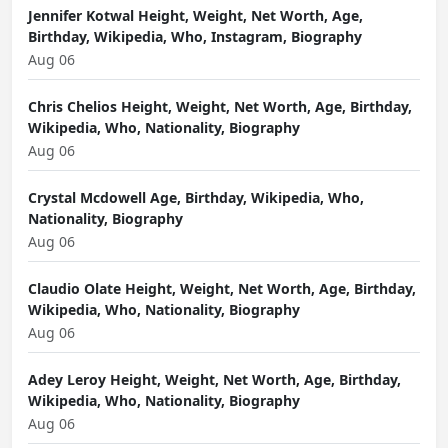
Jennifer Kotwal Height, Weight, Net Worth, Age,
Birthday, Wikipedia, Who, Instagram, Biography
Aug 06
Chris Chelios Height, Weight, Net Worth, Age, Birthday,
Wikipedia, Who, Nationality, Biography
Aug 06
Crystal Mcdowell Age, Birthday, Wikipedia, Who,
Nationality, Biography
Aug 06
Claudio Olate Height, Weight, Net Worth, Age, Birthday,
Wikipedia, Who, Nationality, Biography
Aug 06
Adey Leroy Height, Weight, Net Worth, Age, Birthday,
Wikipedia, Who, Nationality, Biography
Aug 06