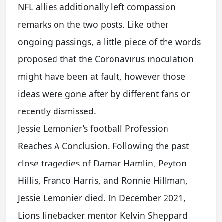
NFL allies additionally left compassion
remarks on the two posts. Like other
ongoing passings, a little piece of the words
proposed that the Coronavirus inoculation
might have been at fault, however those
ideas were gone after by different fans or
recently dismissed.
Jessie Lemonier’s football Profession
Reaches A Conclusion. Following the past
close tragedies of Damar Hamlin, Peyton
Hillis, Franco Harris, and Ronnie Hillman,
Jessie Lemonier died. In December 2021,
Lions linebacker mentor Kelvin Sheppard