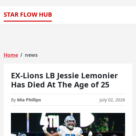
STAR FLOW HUB
Home
news
EX-Lions LB Jessie Lemonier
Has Died At The Age of 25
By
Mia Phillips
July 02, 2026