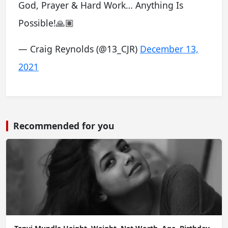
God, Prayer & Hard Work… Anything Is
Possible!🙏🏽
— Craig Reynolds (@13_CJR)
December 13,
2021
Recommended for you