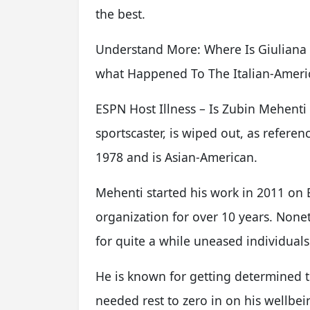
the best.
Understand More: Where Is Giuliana 
what Happened To The Italian-Ameri
ESPN Host Illness – Is Zubin Mehenti
sportscaster, is wiped out, as refer
1978 and is Asian-American.
Mehenti started his work in 2011 on
organization for over 10 years. Noneth
for quite a while uneased individuals
He is known for getting determined
needed rest to zero in on his wellbei