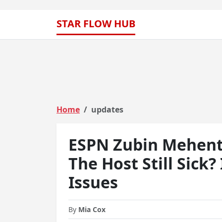
STAR FLOW HUB
Home
updates
ESPN Zubin Mehenti
The Host Still Sick?
Issues
By
Mia Cox