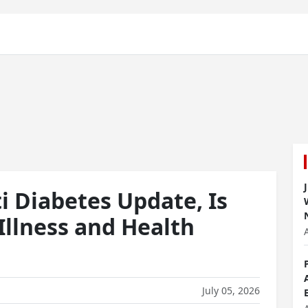
 Diabetes Update, Is
 Illness and Health
July 05, 2026