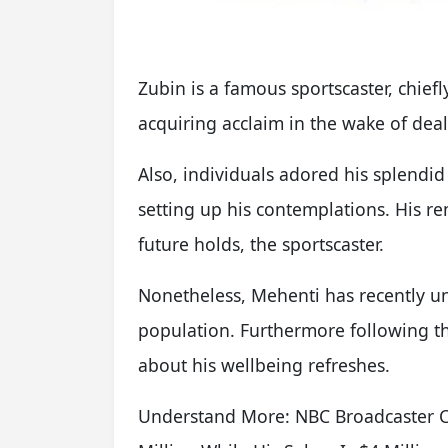
Zubin is a famous sportscaster, chie
acquiring acclaim in the wake of dea
Also, individuals adored his splendi
setting up his contemplations. His re
future holds, the sportscaster.
Nonetheless, Mehenti has recently un
population. Furthermore following th
about his wellbeing refreshes.
Understand More: NBC Broadcaster Cr