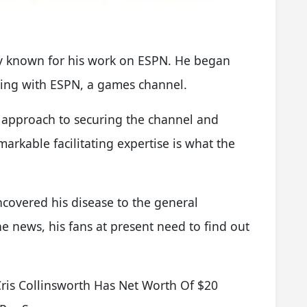
fly known for his work on ESPN. He began
ling with ESPN, a games channel.
d approach to securing the channel and
markable facilitating expertise is what the
covered his disease to the general
e news, his fans at present need to find out
is Collinsworth Has Net Worth Of $20