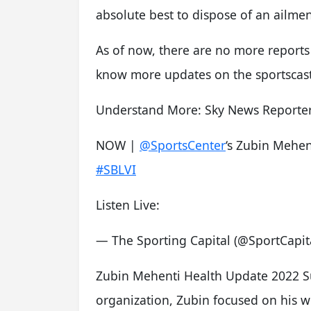
absolute best to dispose of an ailmen
As of now, there are no more reports 
know more updates on the sportscast
Understand More: Sky News Reporter
NOW |
@SportsCenter
‘s Zubin Mehen
#SBLVI
Listen Live:
— The Sporting Capital (@SportCapi
Zubin Mehenti Health Update 2022 S
organization, Zubin focused on his w