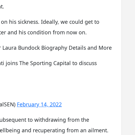
t.
on his sickness. Ideally, we could get to
er and his condition from now on.
 Laura Bundock Biography Details and More
ti joins The Sporting Capital to discuss
talSEN)
February 14, 2022
ubsequent to withdrawing from the
ellbeing and recuperating from an ailment.