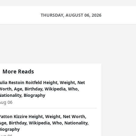
THURSDAY, AUGUST 06, 2026
More Reads
Julia Restoin Roitfeld Height, Weight, Net
Worth, Age, Birthday, Wikipedia, Who,
Nationality, Biography
Aug 06
Patton Kizzire Height, Weight, Net Worth,
Age, Birthday, Wikipedia, Who, Nationality,
Biography