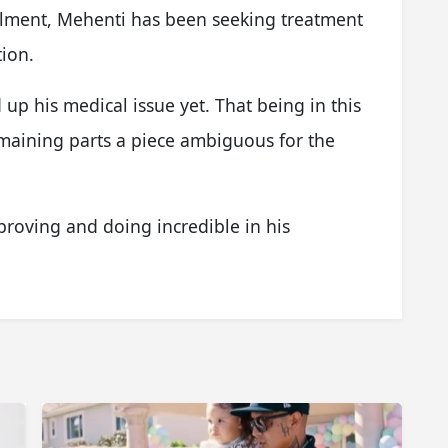
ailment, Mehenti has been seeking treatment
tion.
up his medical issue yet. That being in this
maining parts a piece ambiguous for the
proving and doing incredible in his