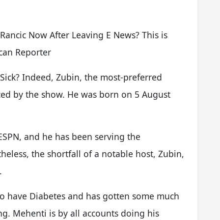
Rancic Now After Leaving E News? This is
can Reporter
 Sick? Indeed, Zubin, the most-preferred
enced by the show. He was born on 5 August
 ESPN, and he has been serving the
eless, the shortfall of a notable host, Zubin,
.
 to have Diabetes and has gotten some much
ng. Mehenti is by all accounts doing his