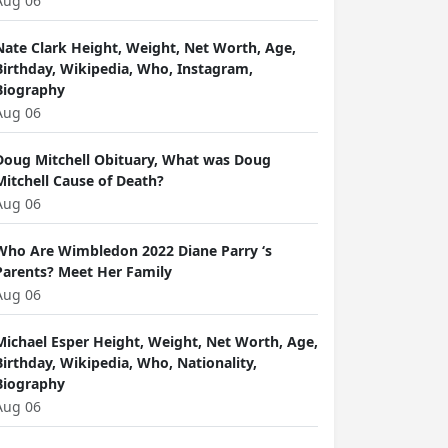
Aug 06
Nate Clark Height, Weight, Net Worth, Age,
Birthday, Wikipedia, Who, Instagram,
Biography
Aug 06
Doug Mitchell Obituary, What was Doug
Mitchell Cause of Death?
Aug 06
Who Are Wimbledon 2022 Diane Parry ‘s
Parents? Meet Her Family
Aug 06
Michael Esper Height, Weight, Net Worth, Age,
Birthday, Wikipedia, Who, Nationality,
Biography
Aug 06