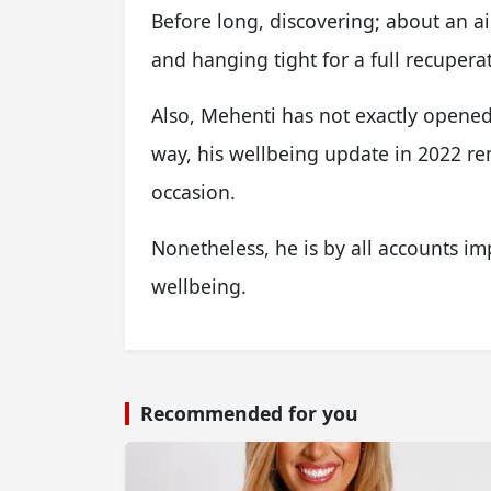
Before long, discovering; about an 
and hanging tight for a full recupera
Also, Mehenti has not exactly opened 
way, his wellbeing update in 2022 re
occasion.
Nonetheless, he is by all accounts im
wellbeing.
Recommended for you