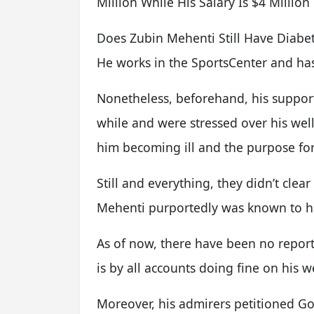
Million While His Salary Is $4 Millio
Does Zubin Mehenti Still Have Diabet
He works in the SportsCenter and ha
Nonetheless, beforehand, his supporte
while and were stressed over his we
him becoming ill and the purpose fo
Still and everything, they didn’t cle
Mehenti purportedly was known to h
As of now, there have been no reports
is by all accounts doing fine on his w
Moreover, his admirers petitioned Go