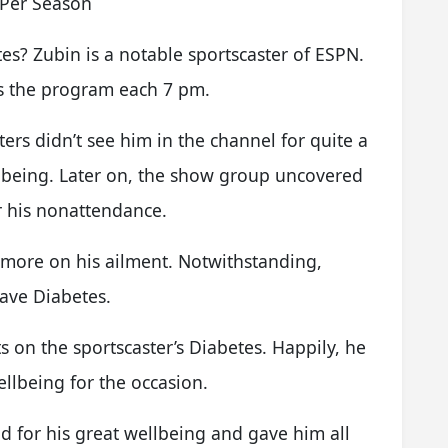
n Per Season
es? Zubin is a notable sportscaster of ESPN.
s the program each 7 pm.
rs didn’t see him in the channel for quite a
llbeing. Later on, the show group uncovered
r his nonattendance.
ar more on his ailment. Notwithstanding,
ave Diabetes.
 on the sportscaster’s Diabetes. Happily, he
ellbeing for the occasion.
d for his great wellbeing and gave him all