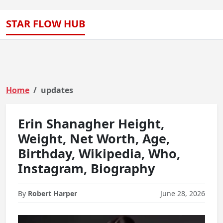
STAR FLOW HUB
Home
updates
Erin Shanagher Height,
Weight, Net Worth, Age,
Birthday, Wikipedia, Who,
Instagram, Biography
By
Robert Harper
June 28, 2026