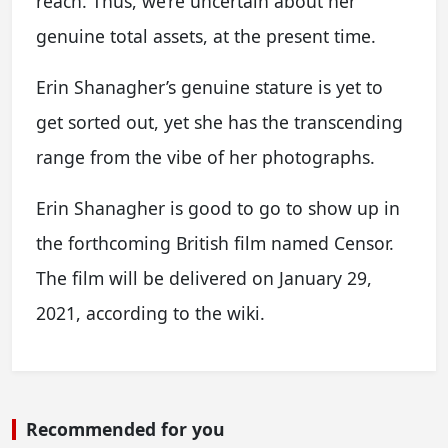
reach. Thus, we’re uncertain about her
genuine total assets, at the present time.
Erin Shanagher’s genuine stature is yet to
get sorted out, yet she has the transcending
range from the vibe of her photographs.
Erin Shanagher is good to go to show up in
the forthcoming British film named Censor.
The film will be delivered on January 29,
2021, according to the wiki.
Recommended for you