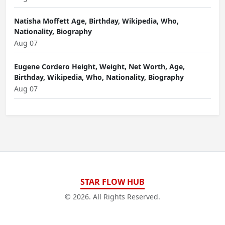
Natisha Moffett Age, Birthday, Wikipedia, Who,
Nationality, Biography
Aug 07
Eugene Cordero Height, Weight, Net Worth, Age,
Birthday, Wikipedia, Who, Nationality, Biography
Aug 07
STAR FLOW HUB
© 2026. All Rights Reserved.