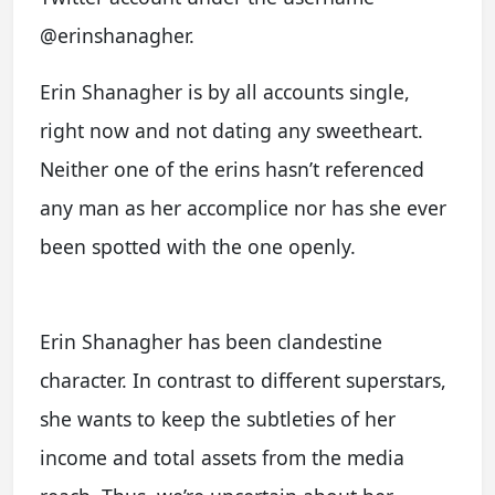
@erinshanagher.
Erin Shanagher is by all accounts single,
right now and not dating any sweetheart.
Neither one of the erins hasn’t referenced
any man as her accomplice nor has she ever
been spotted with the one openly.
Erin Shanagher has been clandestine
character. In contrast to different superstars,
she wants to keep the subtleties of her
income and total assets from the media