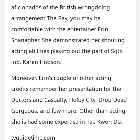
aficionados of the British wrongdoing
arrangement The Bay, you may be
comfortable with the entertainer Erin
Shanagher. She demonstrated her shouting
acting abilities playing out the part of Sgt’s
job, Karen Hobson.
Moreover, Erin’s couple of other acting
credits remember her presentation for the
Doctors and Casualty, Holby City, Drop Dead
Gorgeous, and few more. Other than acting,
she is had some expertise in Tae Kwon Do.
tvguidetime.com