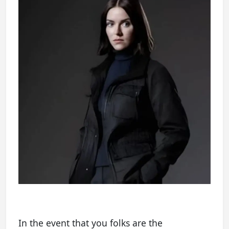
In the event that you folks are the