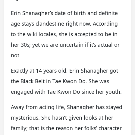
Erin Shanagher’s date of birth and definite
age stays clandestine right now. According
to the wiki locales, she is accepted to be in
her 30s; yet we are uncertain if it’s actual or
not.
Exactly at 14 years old, Erin Shanagher got
the Black Belt in Tae Kwon Do. She was
engaged with Tae Kwon Do since her youth.
Away from acting life, Shanagher has stayed
mysterious. She hasn’t given looks at her
family; that is the reason her folks’ character