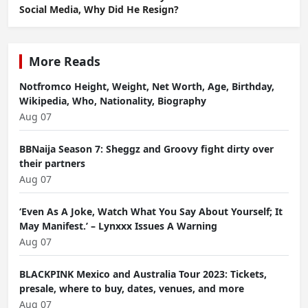
Social Media, Why Did He Resign?
More Reads
Notfromco Height, Weight, Net Worth, Age, Birthday,
Wikipedia, Who, Nationality, Biography
Aug 07
BBNaija Season 7: Sheggz and Groovy fight dirty over
their partners
Aug 07
‘Even As A Joke, Watch What You Say About Yourself; It
May Manifest.’ – Lynxxx Issues A Warning
Aug 07
BLACKPINK Mexico and Australia Tour 2023: Tickets,
presale, where to buy, dates, venues, and more
Aug 07