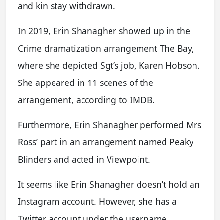
and kin stay withdrawn.
In 2019, Erin Shanagher showed up in the
Crime dramatization arrangement The Bay,
where she depicted Sgt’s job, Karen Hobson.
She appeared in 11 scenes of the
arrangement, according to IMDB.
Furthermore, Erin Shanagher performed Mrs
Ross’ part in an arrangement named Peaky
Blinders and acted in Viewpoint.
It seems like Erin Shanagher doesn’t hold an
Instagram account. However, she has a
Twitter account under the username