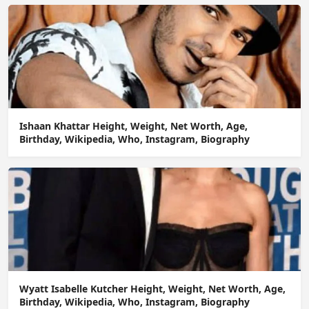
Ishaan Khattar Height, Weight, Net Worth, Age,
Birthday, Wikipedia, Who, Instagram, Biography
Wyatt Isabelle Kutcher Height, Weight, Net Worth, Age,
Birthday, Wikipedia, Who, Instagram, Biography