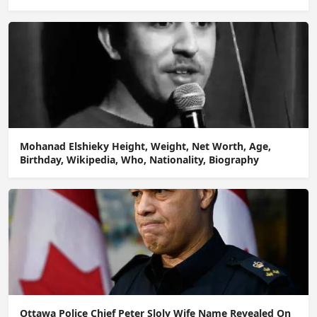
Mohanad Elshieky Height, Weight, Net Worth, Age,
Birthday, Wikipedia, Who, Nationality, Biography
Ottawa Police Chief Peter Sloly Wife Name Revealed On