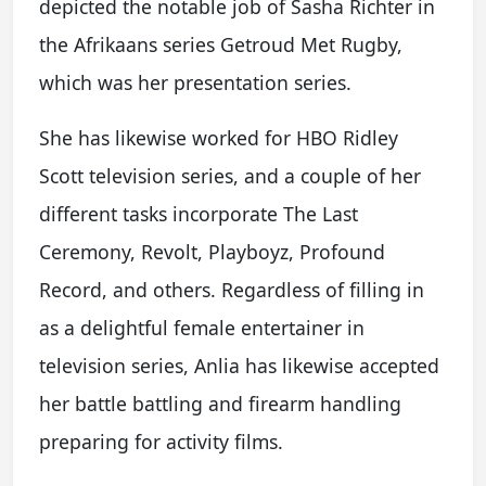
depicted the notable job of Sasha Richter in
the Afrikaans series Getroud Met Rugby,
which was her presentation series.
She has likewise worked for HBO Ridley
Scott television series, and a couple of her
different tasks incorporate The Last
Ceremony, Revolt, Playboyz, Profound
Record, and others. Regardless of filling in
as a delightful female entertainer in
television series, Anlia has likewise accepted
her battle battling and firearm handling
preparing for activity films.