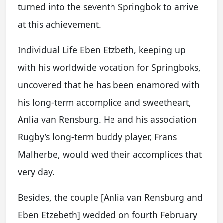
turned into the seventh Springbok to arrive
at this achievement.
Individual Life Eben Etzbeth, keeping up
with his worldwide vocation for Springboks,
uncovered that he has been enamored with
his long-term accomplice and sweetheart,
Anlia van Rensburg. He and his association
Rugby’s long-term buddy player, Frans
Malherbe, would wed their accomplices that
very day.
Besides, the couple [Anlia van Rensburg and
Eben Etzebeth] wedded on fourth February