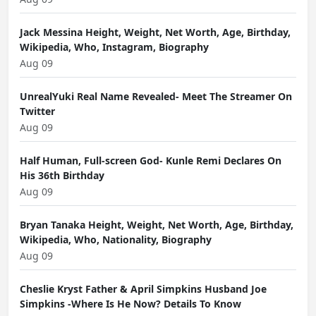
Jack Messina Height, Weight, Net Worth, Age, Birthday,
Wikipedia, Who, Instagram, Biography
Aug 09
UnrealYuki Real Name Revealed- Meet The Streamer On
Twitter
Aug 09
Half Human, Full-screen God- Kunle Remi Declares On
His 36th Birthday
Aug 09
Bryan Tanaka Height, Weight, Net Worth, Age, Birthday,
Wikipedia, Who, Nationality, Biography
Aug 09
Cheslie Kryst Father & April Simpkins Husband Joe
Simpkins -Where Is He Now? Details To Know