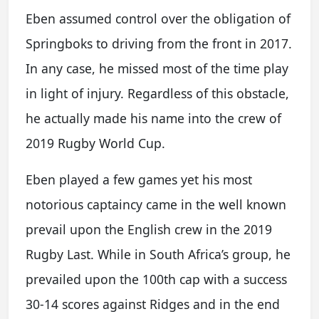
Eben assumed control over the obligation of
Springboks to driving from the front in 2017.
In any case, he missed most of the time play
in light of injury. Regardless of this obstacle,
he actually made his name into the crew of
2019 Rugby World Cup.
Eben played a few games yet his most
notorious captaincy came in the well known
prevail upon the English crew in the 2019
Rugby Last. While in South Africa’s group, he
prevailed upon the 100th cap with a success
30-14 scores against Ridges and in the end