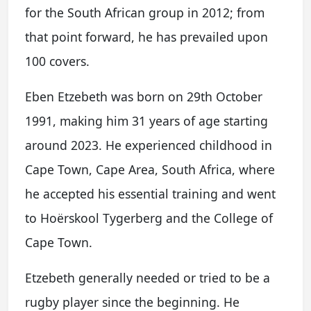
for the South African group in 2012; from
that point forward, he has prevailed upon
100 covers.
Eben Etzebeth was born on 29th October
1991, making him 31 years of age starting
around 2023. He experienced childhood in
Cape Town, Cape Area, South Africa, where
he accepted his essential training and went
to Hoërskool Tygerberg and the College of
Cape Town.
Etzebeth generally needed or tried to be a
rugby player since the beginning. He