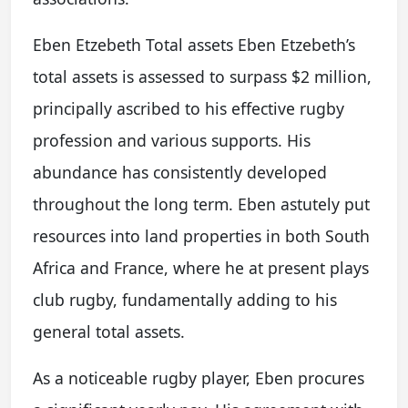
Eben Etzebeth Total assets Eben Etzebeth’s
total assets is assessed to surpass $2 million,
principally ascribed to his effective rugby
profession and various supports. His
abundance has consistently developed
throughout the long term. Eben astutely put
resources into land properties in both South
Africa and France, where he at present plays
club rugby, fundamentally adding to his
general total assets.
As a noticeable rugby player, Eben procures