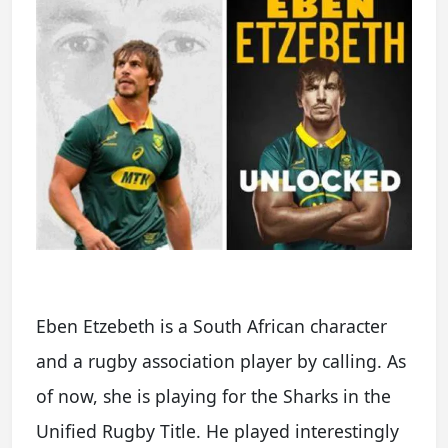
Eben Etzebeth is a South African character
and a rugby association player by calling. As
of now, she is playing for the Sharks in the
Unified Rugby Title. He played interestingly