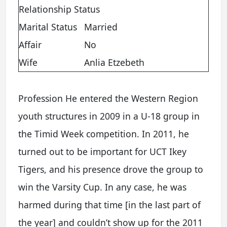
Relationship Status
Marital Status
Married
Affair
No
Wife
Anlia Etzebeth
Profession He entered the Western Region
youth structures in 2009 in a U-18 group in
the Timid Week competition. In 2011, he
turned out to be important for UCT Ikey
Tigers, and his presence drove the group to
win the Varsity Cup. In any case, he was
harmed during that time [in the last part of
the year] and couldn’t show up for the 2011