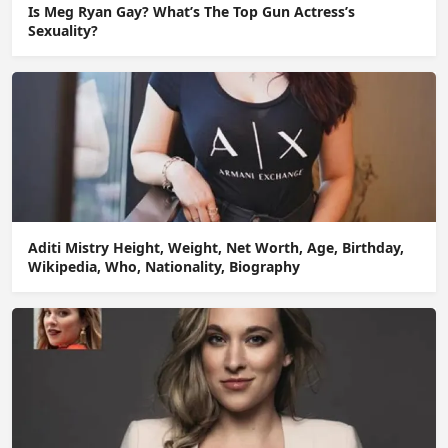
Is Meg Ryan Gay? What’s The Top Gun Actress’s
Sexuality?
Aditi Mistry Height, Weight, Net Worth, Age, Birthday,
Wikipedia, Who, Nationality, Biography