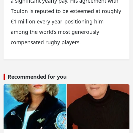
a significant yearly pay. His agreement with
Toulon is reputed to be esteemed at roughly
€1 million every year, positioning him
among the world’s most generously
compensated rugby players.
Recommended for you