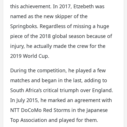
this achievement. In 2017, Etzebeth was
named as the new skipper of the
Springboks. Regardless of missing a huge
piece of the 2018 global season because of
injury, he actually made the crew for the
2019 World Cup.
During the competition, he played a few
matches and began in the last, adding to
South Africa’s critical triumph over England.
In July 2015, he marked an agreement with
NTT DoCoMo Red Storms in the Japanese
Top Association and played for them.