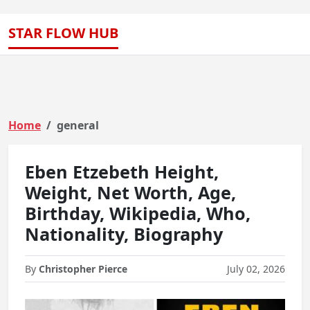
STAR FLOW HUB
Home
general
Eben Etzebeth Height,
Weight, Net Worth, Age,
Birthday, Wikipedia, Who,
Nationality, Biography
By
Christopher Pierce
July 02, 2026