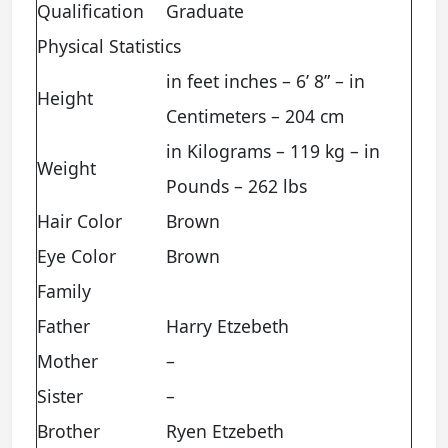
Qualification
Graduate
Physical Statistics
in feet inches – 6’ 8” – in
Height
Centimeters – 204 cm
in Kilograms – 119 kg – in
Weight
Pounds – 262 lbs
Hair Color
Brown
Eye Color
Brown
Family
Father
Harry Etzebeth
Mother
–
Sister
–
Brother
Ryen Etzebeth