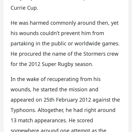
Currie Cup.
He was harmed commonly around then, yet
his wounds couldn’t prevent him from
partaking in the public or worldwide games.
He procured the name of the Stormers crew
for the 2012 Super Rugby season.
In the wake of recuperating from his
wounds, he started the mission and
appeared on 25th February 2012 against the
Typhoons. Altogether, he had right around
13 match appearances. He scored
somewhere around one attempt as the