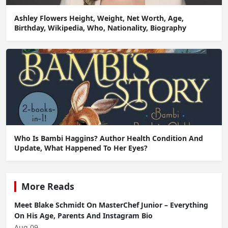
Ashley Flowers Height, Weight, Net Worth, Age,
Birthday, Wikipedia, Who, Nationality, Biography
Who Is Bambi Haggins? Author Health Condition And
Update, What Happened To Her Eyes?
More Reads
Meet Blake Schmidt On MasterChef Junior – Everything
On His Age, Parents And Instagram Bio
Aug 09