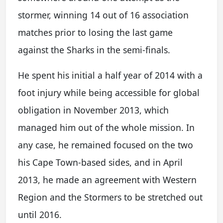
stormer, winning 14 out of 16 association
matches prior to losing the last game
against the Sharks in the semi-finals.
He spent his initial a half year of 2014 with a
foot injury while being accessible for global
obligation in November 2013, which
managed him out of the whole mission. In
any case, he remained focused on the two
his Cape Town-based sides, and in April
2013, he made an agreement with Western
Region and the Stormers to be stretched out
until 2016.