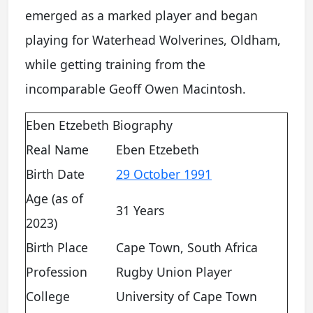
emerged as a marked player and began
playing for Waterhead Wolverines, Oldham,
while getting training from the
incomparable Geoff Owen Macintosh.
Eben Etzebeth Biography
Real Name
Eben Etzebeth
Birth Date
29 October 1991
Age (as of
31 Years
2023)
Birth Place
Cape Town, South Africa
Profession
Rugby Union Player
College
University of Cape Town