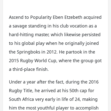
Ascend to Popularity Eben Etzebeth acquired
a savage standing in his club vocation as a
hard-hitting master, which likewise persisted
to his global play when he originally joined
the Springboks in 2012. He partook in the
2015 Rugby World Cup, where the group got
a third-place finish.
Under a year after the fact, during the 2016
Rugby Title, he arrived at his 50th cap for
South Africa very early in life of 24, making
him the most youthful player to accomplish