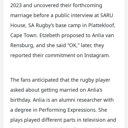
2023 and uncovered their forthcoming
marriage before a public interview at SARU
House, SA Rugby’s base camp in Plattekloof,
Cape Town. Etzebeth proposed to Anlia van
Rensburg, and she said “OK,” later, they
reported their commitment on Instagram.
The fans anticipated that the rugby player
asked about getting married on Anlia’s
birthday. Anlia is an alumni researcher with
a degree in Performing Expressions. She
plays played different parts in television and