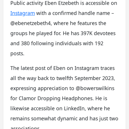
Public activity Eben Etzebeth is accessible on
Instagram
with a confirmed handle name –
@ebenetzebeth4, where he features the
groups he played for. He has 397K devotees
and 380 following individuals with 192
posts.
The latest post of Eben on Instagram traces
all the way back to twelfth September 2023,
expressing appreciation to @bowerswilkins
for Clamor Dropping Headphones. He is
likewise accessible on LinkedIn, where he
remains somewhat dynamic and has just two
associations.