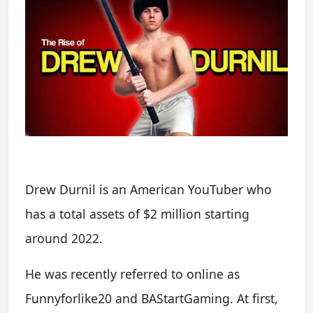
Drew Durnil is an American YouTuber who
has a total assets of $2 million starting
around 2022.
He was recently referred to online as
Funnyforlike20 and BAStartGaming. At first,