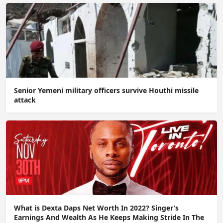
Senior Yemeni military officers survive Houthi missile
attack
What is Dexta Daps Net Worth In 2022? Singer’s
Earnings And Wealth As He Keeps Making Stride In The