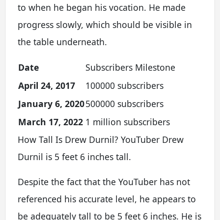
to when he began his vocation. He made
progress slowly, which should be visible in
the table underneath.
Date
Subscribers Milestone
April 24, 2017
100000 subscribers
January 6, 2020
500000 subscribers
March 17, 2022
1 million subscribers
How Tall Is Drew Durnil? YouTuber Drew
Durnil is 5 feet 6 inches tall.
Despite the fact that the YouTuber has not
referenced his accurate level, he appears to
be adequately tall to be 5 feet 6 inches. He is