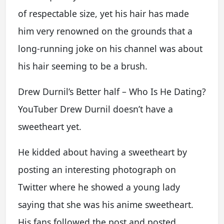
of respectable size, yet his hair has made
him very renowned on the grounds that a
long-running joke on his channel was about
his hair seeming to be a brush.
Drew Durnil’s Better half – Who Is He Dating?
YouTuber Drew Durnil doesn’t have a
sweetheart yet.
He kidded about having a sweetheart by
posting an interesting photograph on
Twitter where he showed a young lady
saying that she was his anime sweetheart.
His fans followed the post and posted