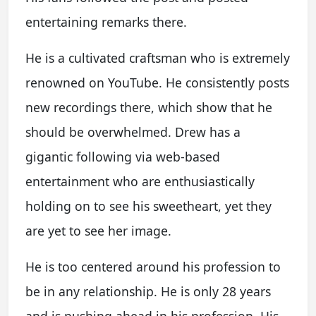
entertaining remarks there.
He is a cultivated craftsman who is extremely
renowned on YouTube. He consistently posts
new recordings there, which show that he
should be overwhelmed. Drew has a
gigantic following via web-based
entertainment who are enthusiastically
holding on to see his sweetheart, yet they
are yet to see her image.
He is too centered around his profession to
be in any relationship. He is only 28 years
and is pushing ahead in his profession. His