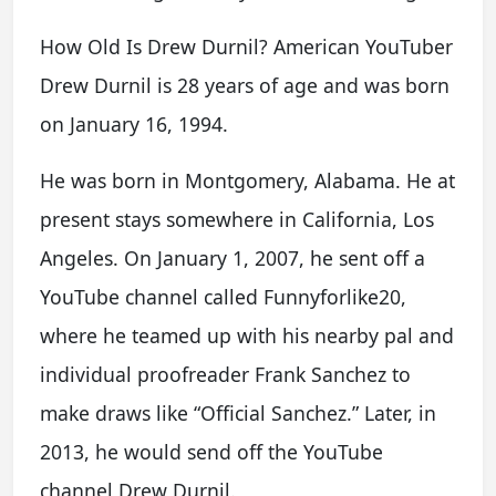
How Old Is Drew Durnil? American YouTuber
Drew Durnil is 28 years of age and was born
on January 16, 1994.
He was born in Montgomery, Alabama. He at
present stays somewhere in California, Los
Angeles. On January 1, 2007, he sent off a
YouTube channel called Funnyforlike20,
where he teamed up with his nearby pal and
individual proofreader Frank Sanchez to
make draws like “Official Sanchez.” Later, in
2013, he would send off the YouTube
channel Drew Durnil.