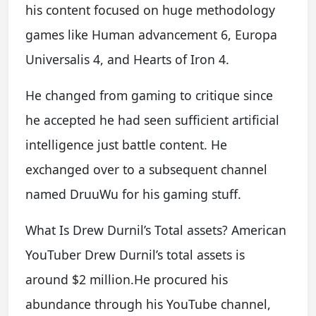
his content focused on huge methodology
games like Human advancement 6, Europa
Universalis 4, and Hearts of Iron 4.
He changed from gaming to critique since
he accepted he had seen sufficient artificial
intelligence just battle content. He
exchanged over to a subsequent channel
named DruuWu for his gaming stuff.
What Is Drew Durnil’s Total assets? American
YouTuber Drew Durnil’s total assets is
around $2 million.He procured his
abundance through his YouTube channel,