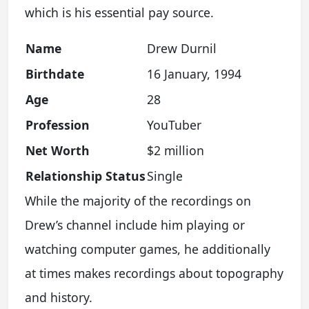
which is his essential pay source.
Name
Drew Durnil
Birthdate
16 January, 1994
Age
28
Profession
YouTuber
Net Worth
$2 million
Relationship Status
Single
While the majority of the recordings on
Drew’s channel include him playing or
watching computer games, he additionally
at times makes recordings about topography
and history.