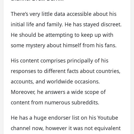
There’s very little data accessible about his
initial life and family. He has stayed discreet.
He should be attempting to keep up with
some mystery about himself from his fans.
His content comprises principally of his
responses to different facts about countries,
accounts, and worldwide occasions.
Moreover, he answers a wide scope of
content from numerous subreddits.
He has a huge endorser list on his Youtube
channel now, however it was not equivalent