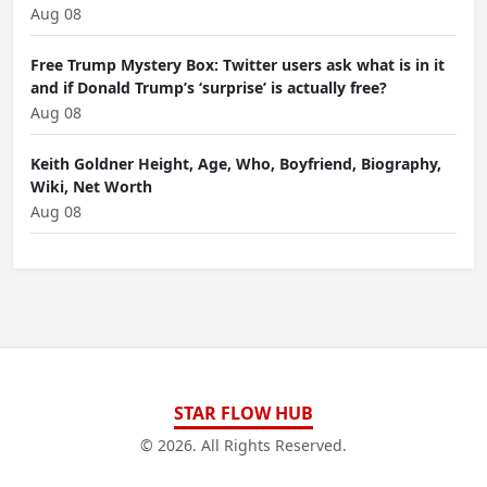
Aug 08
Free Trump Mystery Box: Twitter users ask what is in it
and if Donald Trump’s ‘surprise’ is actually free?
Aug 08
Keith Goldner Height, Age, Who, Boyfriend, Biography,
Wiki, Net Worth
Aug 08
STAR FLOW HUB
© 2026. All Rights Reserved.