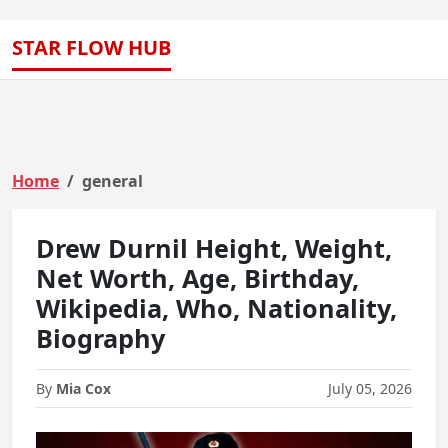
STAR FLOW HUB
Home
general
Drew Durnil Height, Weight,
Net Worth, Age, Birthday,
Wikipedia, Who, Nationality,
Biography
By
Mia Cox
July 05, 2026