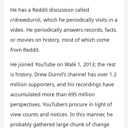
He has a Reddit discussion called
r/drewdurnil, which he periodically visits in a
video. He periodically answers records, facts,
or movies on history, most of which come
from Reddit.
He joined YouTube on Walk 1, 2013; the rest
is history. Drew Durnil’s channel has over 1.2
million supporters, and his recordings have
accumulated more than 695 million
perspectives. YouTubers procure in light of
view counts and notices. In this manner, he
probably gathered large chunk of change