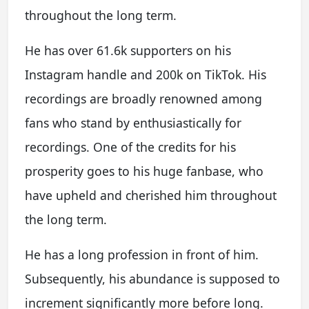
throughout the long term.
He has over 61.6k supporters on his
Instagram handle and 200k on TikTok. His
recordings are broadly renowned among
fans who stand by enthusiastically for
recordings. One of the credits for his
prosperity goes to his huge fanbase, who
have upheld and cherished him throughout
the long term.
He has a long profession in front of him.
Subsequently, his abundance is supposed to
increment significantly more before long.