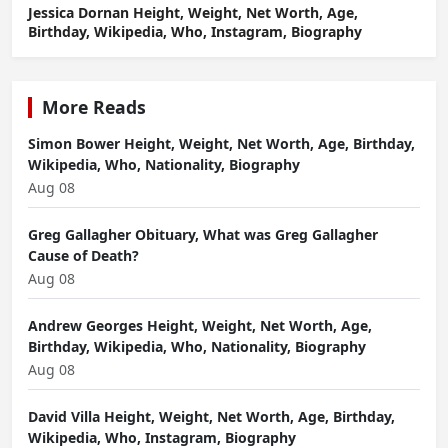
Jessica Dornan Height, Weight, Net Worth, Age,
Birthday, Wikipedia, Who, Instagram, Biography
More Reads
Simon Bower Height, Weight, Net Worth, Age, Birthday,
Wikipedia, Who, Nationality, Biography
Aug 08
Greg Gallagher Obituary, What was Greg Gallagher
Cause of Death?
Aug 08
Andrew Georges Height, Weight, Net Worth, Age,
Birthday, Wikipedia, Who, Nationality, Biography
Aug 08
David Villa Height, Weight, Net Worth, Age, Birthday,
Wikipedia, Who, Instagram, Biography