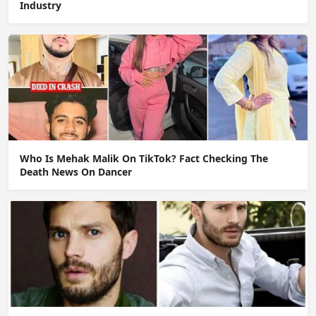
Industry
Who Is Mehak Malik On TikTok? Fact Checking The
Death News On Dancer