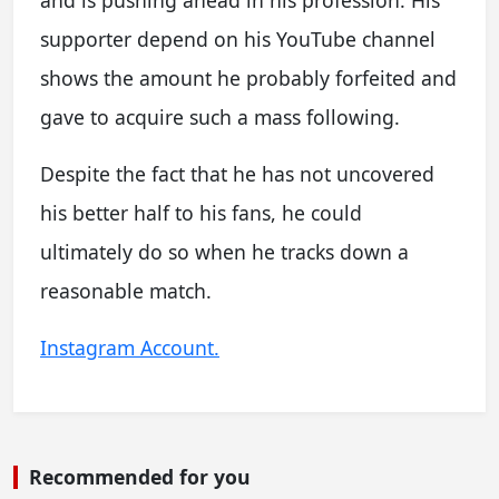
supporter depend on his YouTube channel
shows the amount he probably forfeited and
gave to acquire such a mass following.
Despite the fact that he has not uncovered
his better half to his fans, he could
ultimately do so when he tracks down a
reasonable match.
Instagram Account.
Recommended for you