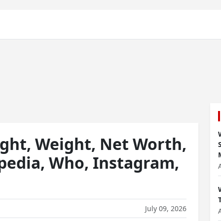
ght, Weight, Net Worth,
ipedia, Who, Instagram,
July 09, 2026