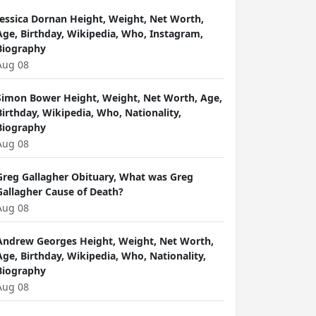
Jessica Dornan Height, Weight, Net Worth,
Age, Birthday, Wikipedia, Who, Instagram,
Biography
Aug 08
Simon Bower Height, Weight, Net Worth, Age,
Birthday, Wikipedia, Who, Nationality,
Biography
Aug 08
Greg Gallagher Obituary, What was Greg
Gallagher Cause of Death?
Aug 08
Andrew Georges Height, Weight, Net Worth,
Age, Birthday, Wikipedia, Who, Nationality,
Biography
Aug 08