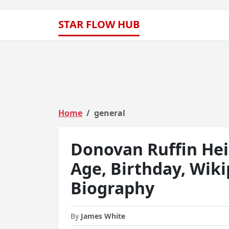
STAR FLOW HUB
Home
general
Donovan Ruffin Hei
Age, Birthday, Wik
Biography
By
James White