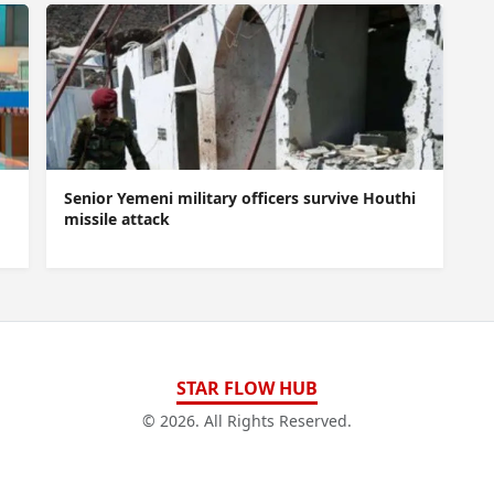
Senior Yemeni military officers survive Houthi
missile attack
STAR FLOW HUB
© 2026. All Rights Reserved.