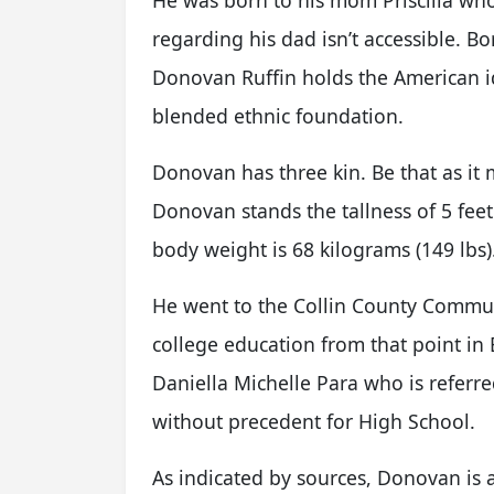
He was born to his mom Priscilla who i
regarding his dad isn’t accessible. B
Donovan Ruffin holds the American id
blended ethnic foundation.
Donovan has three kin. Be that as it 
Donovan stands the tallness of 5 feet
body weight is 68 kilograms (149 lbs)
He went to the Collin County Commun
college education from that point in 
Daniella Michelle Para who is referr
without precedent for High School.
As indicated by sources, Donovan is a