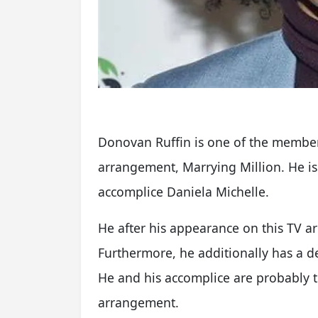
Donovan Ruffin is one of the member
arrangement, Marrying Million. He is
accomplice Daniela Michelle.
He after his appearance on this TV
Furthermore, he additionally has a d
He and his accomplice are probably th
arrangement.