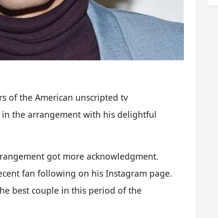
s of the American unscripted tv
 in the arrangement with his delightful
 arrangement got more acknowledgment.
ecent fan following on his Instagram page.
e best couple in this period of the