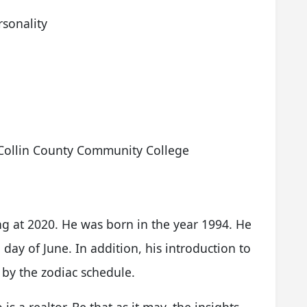
sonality
,Collin County Community College
ng at 2020. He was born in the year 1994. He
ay of June. In addition, his introduction to
 by the zodiac schedule.