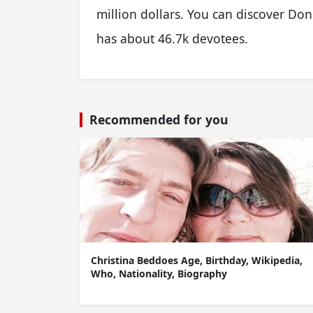
million dollars. You can discover D
has about 46.7k devotees.
Recommended for you
Christina Beddoes Age, Birthday, Wikipedia,
Who, Nationality, Biography