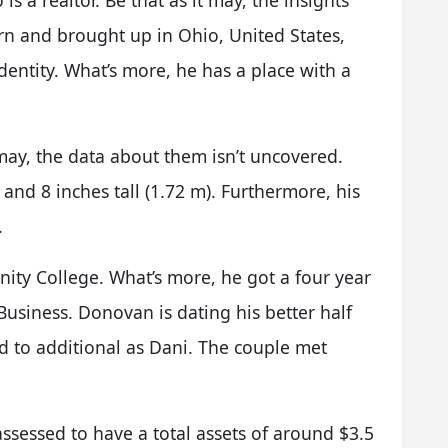
s a realtor. Be that as it may, the insights
orn and brought up in Ohio, United States,
entity. What’s more, he has a place with a
may, the data about them isn’t uncovered.
 and 8 inches tall (1.72 m). Furthermore, his
.
ity College. What’s more, he got a four year
Business. Donovan is dating his better half
ed to additional as Dani. The couple met
ssessed to have a total assets of around $3.5