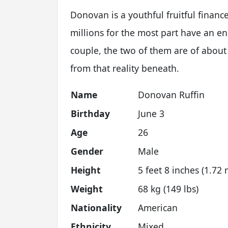
Donovan is a youthful fruitful finan
millions for the most part have an en
couple, the two of them are of about
from that reality beneath.
Name
Donovan Ruffin
Birthday
June 3
Age
26
Gender
Male
Height
5 feet 8 inches (1.72 
Weight
68 kg (149 lbs)
Nationality
American
Ethnicity
Mixed