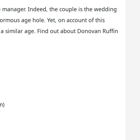
ce manager. Indeed, the couple is the wedding
ormous age hole. Yet, on account of this
 a similar age. Find out about Donovan Ruffin
m)