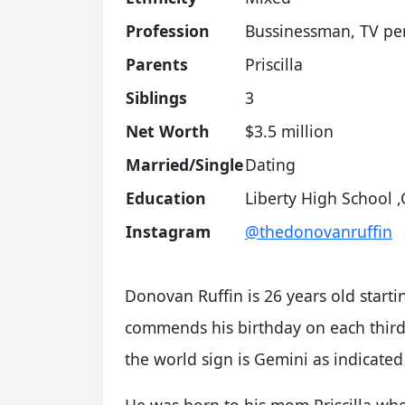
Profession
Bussinessman, TV per
Parents
Priscilla
Siblings
3
Net Worth
$3.5 million
Married/Single
Dating
Education
Liberty High School 
Instagram
@thedonovanruffin
Donovan Ruffin is 26 years old starti
commends his birthday on each third d
the world sign is Gemini as indicated