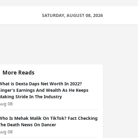
SATURDAY, AUGUST 08, 2026
More Reads
What is Dexta Daps Net Worth In 2022?
Singer’s Earnings And Wealth As He Keeps
Making Stride In The Industry
Aug 08
Who Is Mehak Malik On TikTok? Fact Checking
The Death News On Dancer
Aug 08