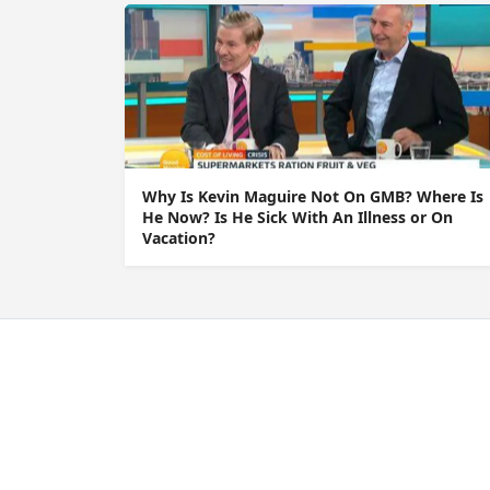
Why Is Kevin Maguire Not On GMB? Where Is
He Now? Is He Sick With An Illness or On
Vacation?