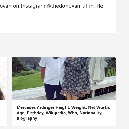
onovan on Instagram @thedonovanruffin. He
Mercedes Ardinger Height, Weight, Net Worth,
Age, Birthday, Wikipedia, Who, Nationality,
Biography