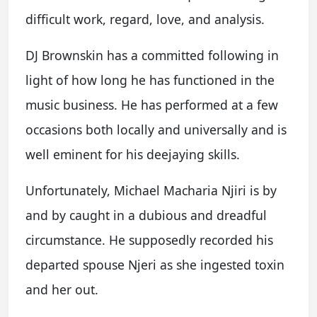
difficult work, regard, love, and analysis.
DJ Brownskin has a committed following in
light of how long he has functioned in the
music business. He has performed at a few
occasions both locally and universally and is
well eminent for his deejaying skills.
Unfortunately, Michael Macharia Njiri is by
and by caught in a dubious and dreadful
circumstance. He supposedly recorded his
departed spouse Njeri as she ingested toxin
and her out.