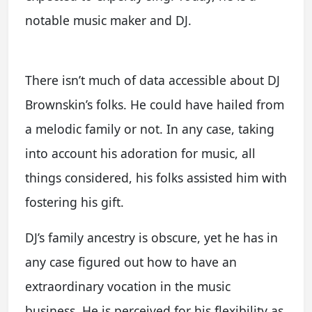
notable music maker and DJ.
There isn’t much of data accessible about DJ
Brownskin’s folks. He could have hailed from
a melodic family or not. In any case, taking
into account his adoration for music, all
things considered, his folks assisted him with
fostering his gift.
DJ’s family ancestry is obscure, yet he has in
any case figured out how to have an
extraordinary vocation in the music
business. He is perceived for his flexibility as