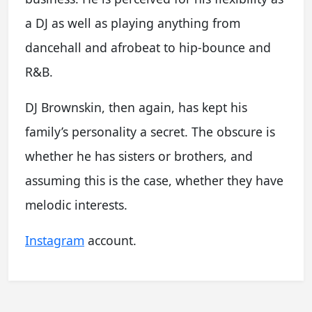
a DJ as well as playing anything from
dancehall and afrobeat to hip-bounce and
R&B.
DJ Brownskin, then again, has kept his
family’s personality a secret. The obscure is
whether he has sisters or brothers, and
assuming this is the case, whether they have
melodic interests.
Instagram
account.