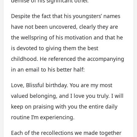
demise of his significant other.
Despite the fact that his youngsters’ names
have not been uncovered, clearly they are
the wellspring of his motivation and that he
is devoted to giving them the best
childhood. He referenced the accompanying
in an email to his better half:
Love, Blissful birthday. You are my most
valued belonging, and I love you truly. I will
keep on praising with you the entire daily
routine I’m experiencing.
Each of the recollections we made together