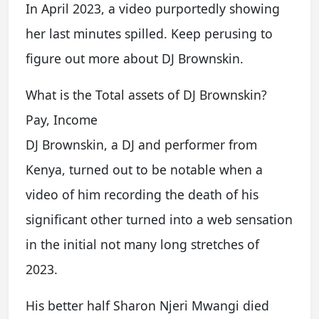
In April 2023, a video purportedly showing
her last minutes spilled. Keep perusing to
figure out more about DJ Brownskin.
What is the Total assets of DJ Brownskin?
Pay, Income
DJ Brownskin, a DJ and performer from
Kenya, turned out to be notable when a
video of him recording the death of his
significant other turned into a web sensation
in the initial not many long stretches of
2023.
His better half Sharon Njeri Mwangi died