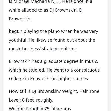
is Michael Macharia Njiri. He is once in a
while alluded to as DJ Brownskin. DJ
Brownskin
begun playing the piano when he was very
youthful. He likewise found out about the
music business’ strategic policies.
Brownskin has a graduate degree in music,
which he studied. He went to a conspicuous
college in Kenya for his higher studies.
How tall is DJ Brownskin? Weight, Hair Tone
Level: 6 feet, roughly.
Weight: Roughly 75 kilograms