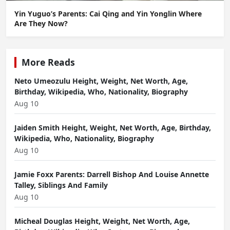
Yin Yuguo’s Parents: Cai Qing and Yin Yonglin Where
Are They Now?
More Reads
Neto Umeozulu Height, Weight, Net Worth, Age,
Birthday, Wikipedia, Who, Nationality, Biography
Aug 10
Jaiden Smith Height, Weight, Net Worth, Age, Birthday,
Wikipedia, Who, Nationality, Biography
Aug 10
Jamie Foxx Parents: Darrell Bishop And Louise Annette
Talley, Siblings And Family
Aug 10
Micheal Douglas Height, Weight, Net Worth, Age,