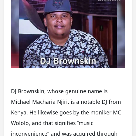
DJ Brownskin, whose genuine name is
Michael Macharia Njiri, is a notable DJ from
Kenya. He likewise goes by the moniker MC
Wololo, and that signifies “music
inconvenience” and was acquired through