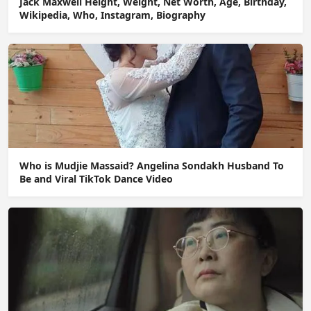
Jack Maxwell Height, Weight, Net Worth, Age, Birthday,
Wikipedia, Who, Instagram, Biography
Who is Mudjie Massaid? Angelina Sondakh Husband To
Be and Viral TikTok Dance Video