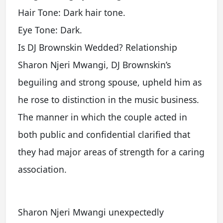
Hair Tone: Dark hair tone.
Eye Tone: Dark.
Is DJ Brownskin Wedded? Relationship
Sharon Njeri Mwangi, DJ Brownskin’s
beguiling and strong spouse, upheld him as
he rose to distinction in the music business.
The manner in which the couple acted in
both public and confidential clarified that
they had major areas of strength for a caring
association.
Sharon Njeri Mwangi unexpectedly