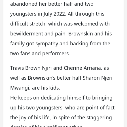
abandoned her better half and two
youngsters in July 2022. All through this
difficult stretch, which was welcomed with
bewilderment and pain, Brownskin and his
family got sympathy and backing from the
two fans and performers.
Travis Brown Njiri and Cherine Arriana, as
well as Brownskin’s better half Sharon Njeri
Mwangi, are his kids.
He keeps on dedicating himself to bringing
up his two youngsters, who are point of fact
the joy of his life, in spite of the staggering