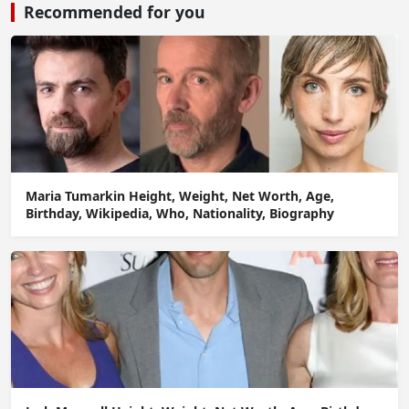
Recommended for you
Maria Tumarkin Height, Weight, Net Worth, Age,
Birthday, Wikipedia, Who, Nationality, Biography