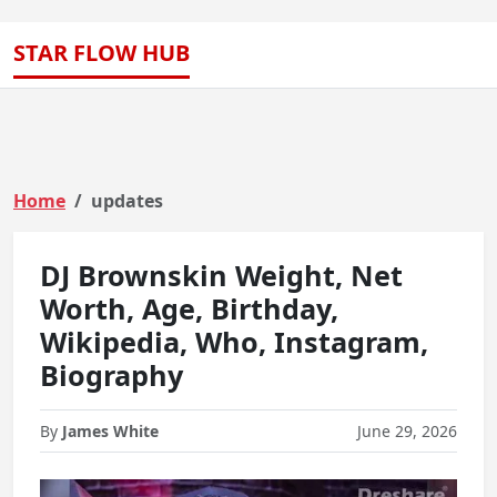
STAR FLOW HUB
Home
updates
DJ Brownskin Weight, Net
Worth, Age, Birthday,
Wikipedia, Who, Instagram,
Biography
By
James White
June 29, 2026