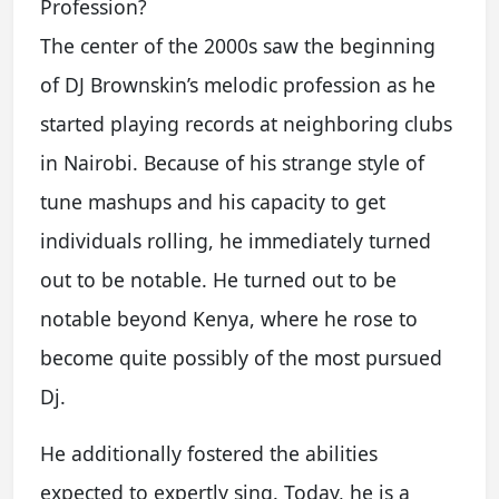
Profession?
The center of the 2000s saw the beginning
of DJ Brownskin’s melodic profession as he
started playing records at neighboring clubs
in Nairobi. Because of his strange style of
tune mashups and his capacity to get
individuals rolling, he immediately turned
out to be notable. He turned out to be
notable beyond Kenya, where he rose to
become quite possibly of the most pursued
Dj.
He additionally fostered the abilities
expected to expertly sing. Today, he is a