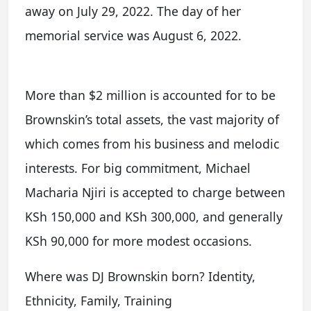
away on July 29, 2022. The day of her
memorial service was August 6, 2022.
More than $2 million is accounted for to be
Brownskin’s total assets, the vast majority of
which comes from his business and melodic
interests. For big commitment, Michael
Macharia Njiri is accepted to charge between
KSh 150,000 and KSh 300,000, and generally
KSh 90,000 for more modest occasions.
Where was DJ Brownskin born? Identity,
Ethnicity, Family, Training