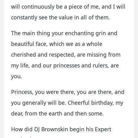
will continuously be a piece of me, and I will
constantly see the value in all of them.
The main thing your enchanting grin and
beautiful face, which we as a whole
cherished and respected, are missing from
my life, and our princesses and rulers, are
you.
Princess, you were there, you are there, and
you generally will be. Cheerful birthday, my
dear, from the earth and then some.
How did DJ Brownskin begin his Expert