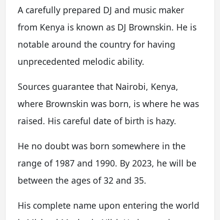
A carefully prepared DJ and music maker
from Kenya is known as DJ Brownskin. He is
notable around the country for having
unprecedented melodic ability.
Sources guarantee that Nairobi, Kenya,
where Brownskin was born, is where he was
raised. His careful date of birth is hazy.
He no doubt was born somewhere in the
range of 1987 and 1990. By 2023, he will be
between the ages of 32 and 35.
His complete name upon entering the world