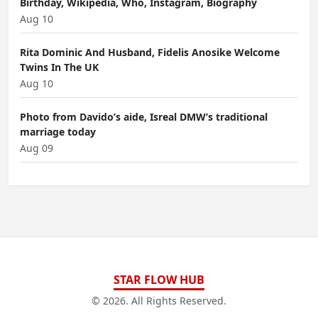
Birthday, Wikipedia, Who, Instagram, Biography
Aug 10
Rita Dominic And Husband, Fidelis Anosike Welcome
Twins In The UK
Aug 10
Photo from Davido’s aide, Isreal DMW’s traditional
marriage today
Aug 09
STAR FLOW HUB
© 2026. All Rights Reserved.