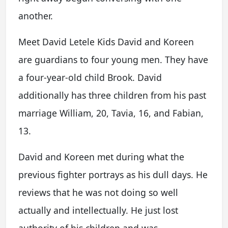
another.
Meet David Letele Kids David and Koreen
are guardians to four young men. They have
a four-year-old child Brook. David
additionally has three children from his past
marriage William, 20, Tavia, 16, and Fabian,
13.
David and Koreen met during what the
previous fighter portrays as his dull days. He
reviews that he was not doing so well
actually and intellectually. He just lost
authority of his children and was