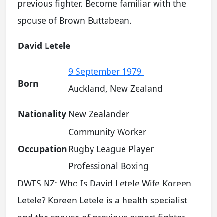
previous fighter. Become familiar with the
spouse of Brown Buttabean.
David Letele
9 September 1979
Born
Auckland, New Zealand
Nationality
New Zealander
Community Worker
Occupation
Rugby League Player
Professional Boxing
DWTS NZ: Who Is David Letele Wife Koreen
Letele? Koreen Letele is a health specialist
and the spouse of previous expert fighter