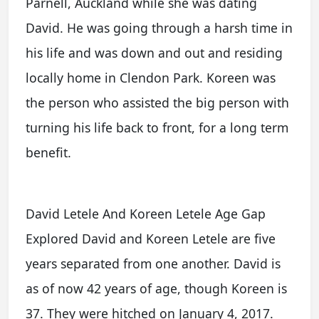
Parnell, Auckland while she was dating
David. He was going through a harsh time in
his life and was down and out and residing
locally home in Clendon Park. Koreen was
the person who assisted the big person with
turning his life back to front, for a long term
benefit.
David Letele And Koreen Letele Age Gap
Explored David and Koreen Letele are five
years separated from one another. David is
as of now 42 years of age, though Koreen is
37. They were hitched on January 4, 2017.