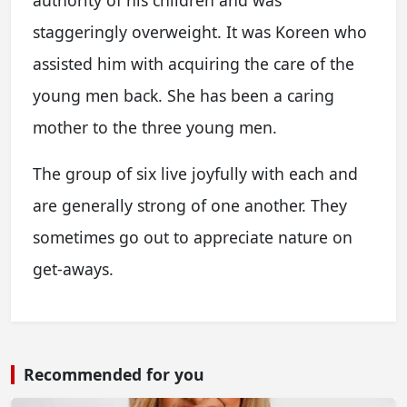
staggeringly overweight. It was Koreen who
assisted him with acquiring the care of the
young men back. She has been a caring
mother to the three young men.
The group of six live joyfully with each and
are generally strong of one another. They
sometimes go out to appreciate nature on
get-aways.
Recommended for you