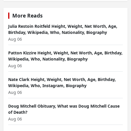
More Reads
Julia Restoin Roitfeld Height, Weight, Net Worth, Age,
Birthday, Wikipedia, Who, Nationality, Biography
Aug 06
Patton Kizzire Height, Weight, Net Worth, Age, Birthday,
Wikipedia, Who, Nationality, Biography
Aug 06
Nate Clark Height, Weight, Net Worth, Age, Birthday,
Wikipedia, Who, Instagram, Biography
Aug 06
Doug Mitchell Obituary, What was Doug Mitchell Cause
of Death?
Aug 06