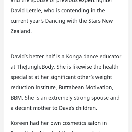
David Letele, who is contending in the
current year’s Dancing with the Stars New
Zealand.
David’s better half is a Konga dance educator
at TheJungleBody. She is likewise the health
specialist at her significant other’s weight
reduction institute, Buttabean Motivation,
BBM. She is an extremely strong spouse and
a decent mother to Dave’s children.
Koreen had her own cosmetics salon in