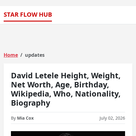
STAR FLOW HUB
Home
updates
David Letele Height, Weight,
Net Worth, Age, Birthday,
Wikipedia, Who, Nationality,
Biography
By
Mia Cox
July 02, 2026