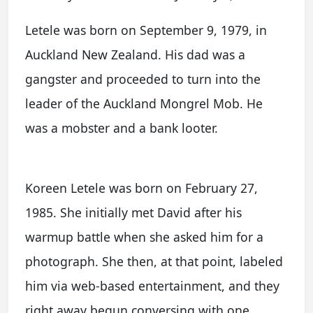
Letele was born on September 9, 1979, in
Auckland New Zealand. His dad was a
gangster and proceeded to turn into the
leader of the Auckland Mongrel Mob. He
was a mobster and a bank looter.
Koreen Letele was born on February 27,
1985. She initially met David after his
warmup battle when she asked him for a
photograph. She then, at that point, labeled
him via web-based entertainment, and they
right away begun conversing with one