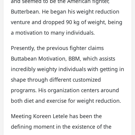
and seemed to be the American fighter,
Butterbean. He began his weight reduction
venture and dropped 90 kg of weight, being
a motivation to many individuals.
Presently, the previous fighter claims
Buttabean Motivation, BBM, which assists
incredibly weighty individuals with getting in
shape through different customized
programs. His organization centers around
both diet and exercise for weight reduction.
Meeting Koreen Letele has been the
defining moment in the existence of the