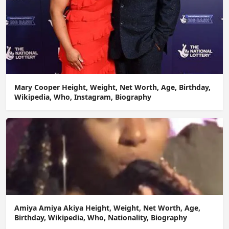
Mary Cooper Height, Weight, Net Worth, Age, Birthday,
Wikipedia, Who, Instagram, Biography
Amiya Amiya Akiya Height, Weight, Net Worth, Age,
Birthday, Wikipedia, Who, Nationality, Biography