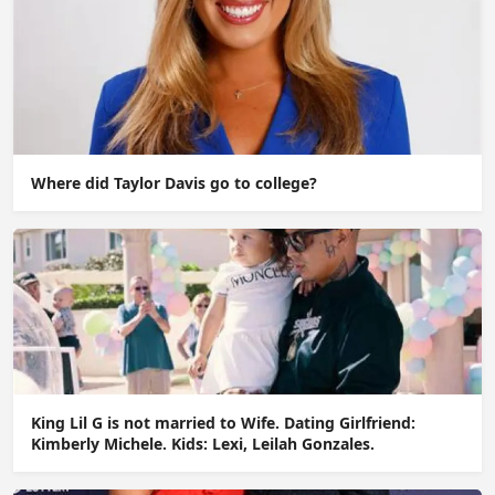
Where did Taylor Davis go to college?
King Lil G is not married to Wife. Dating Girlfriend:
Kimberly Michele. Kids: Lexi, Leilah Gonzales.