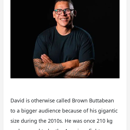
David is otherwise called Brown Buttabean
to a bigger audience because of his gigantic
size during the 2010s. He was once 210 kg