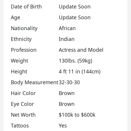
Date of Birth
Update Soon
Age
Update Soon
Nationality
African
Ethnicity
Indian
Profession
Actress and Model
Weight
130lbs. (59kg)
Height
4 ft 11 in (144cm)
Body Measurement
32-30-30
Hair Color
Brown
Eye Color
Brown
Net Worth
$100k to $600k
Tattoos
Yes