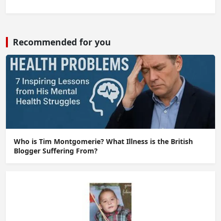
Recommended for you
Who is Tim Montgomerie? What Illness is the British
Blogger Suffering From?