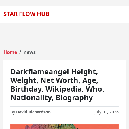
STAR FLOW HUB
Home
news
Darkflameangel Height,
Weight, Net Worth, Age,
Birthday, Wikipedia, Who,
Nationality, Biography
By
David Richardson
July 01, 2026