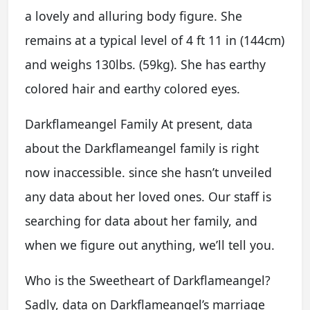
a lovely and alluring body figure. She
remains at a typical level of 4 ft 11 in (144cm)
and weighs 130lbs. (59kg). She has earthy
colored hair and earthy colored eyes.
Darkflameangel Family At present, data
about the Darkflameangel family is right
now inaccessible. since she hasn’t unveiled
any data about her loved ones. Our staff is
searching for data about her family, and
when we figure out anything, we’ll tell you.
Who is the Sweetheart of Darkflameangel?
Sadly, data on Darkflameangel’s marriage