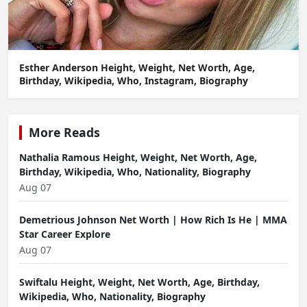
Esther Anderson Height, Weight, Net Worth, Age,
Birthday, Wikipedia, Who, Instagram, Biography
More Reads
Nathalia Ramous Height, Weight, Net Worth, Age,
Birthday, Wikipedia, Who, Nationality, Biography
Aug 07
Demetrious Johnson Net Worth | How Rich Is He | MMA
Star Career Explore
Aug 07
Swiftalu Height, Weight, Net Worth, Age, Birthday,
Wikipedia, Who, Nationality, Biography