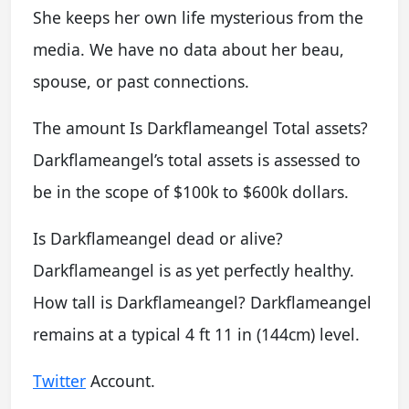
She keeps her own life mysterious from the
media. We have no data about her beau,
spouse, or past connections.
The amount Is Darkflameangel Total assets?
Darkflameangel’s total assets is assessed to
be in the scope of $100k to $600k dollars.
Is Darkflameangel dead or alive?
Darkflameangel is as yet perfectly healthy.
How tall is Darkflameangel? Darkflameangel
remains at a typical 4 ft 11 in (144cm) level.
Twitter
Account.