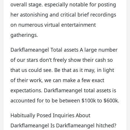
overall stage. especially notable for posting
her astonishing and critical brief recordings
on numerous virtual entertainment
gatherings.
Darkflameangel Total assets A large number
of our stars don’t freely show their cash so
that us could see. Be that as it may, in light
of their work, we can make a few exact
expectations. Darkflameangel total assets is
accounted for to be between $100k to $600k.
Habitually Posed Inquiries About
Darkflameangel Is Darkflameangel hitched?