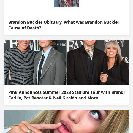
Brandon Buckler Obituary, What was Brandon Buckler
Cause of Death?
Pink Announces Summer 2023 Stadium Tour with Brandi
Carlile, Pat Benatar & Neil Giraldo and More