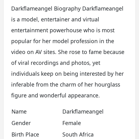
Darkflameangel Biography Darkflameangel
is a model, entertainer and virtual
entertainment powerhouse who is most
popular for her model profession in the
video on AV sites. She rose to fame because
of viral recordings and photos, yet
individuals keep on being interested by her
inferable from the charm of her hourglass
figure and wonderful appearance.
Name
Darkflameangel
Gender
Female
Birth Place
South Africa