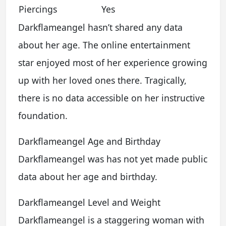
Piercings
Yes
Darkflameangel hasn’t shared any data
about her age. The online entertainment
star enjoyed most of her experience growing
up with her loved ones there. Tragically,
there is no data accessible on her instructive
foundation.
Darkflameangel Age and Birthday
Darkflameangel was has not yet made public
data about her age and birthday.
Darkflameangel Level and Weight
Darkflameangel is a staggering woman with