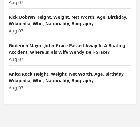
Aug 07
Rick Dobran Height, Weight, Net Worth, Age, Birthday,
Wikipedia, Who, Nationality, Biography
Aug 07
Goderich Mayor John Grace Passed Away In A Boating
Accident: Where Is His Wife Wendy Dell-Grace?
Aug 07
Anica Rock Height, Weight, Net Worth, Age, Birthday,
Wikipedia, Who, Nationality, Biography
Aug 07