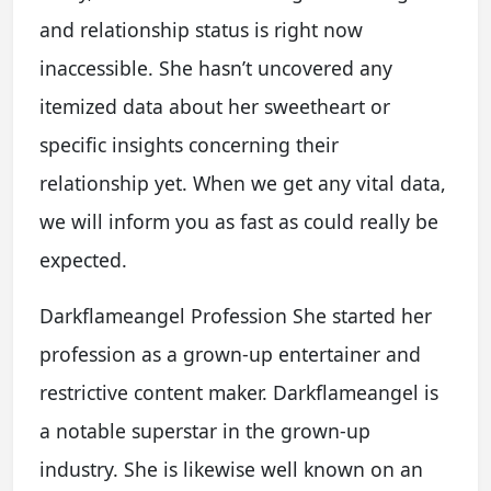
and relationship status is right now
inaccessible. She hasn’t uncovered any
itemized data about her sweetheart or
specific insights concerning their
relationship yet. When we get any vital data,
we will inform you as fast as could really be
expected.
Darkflameangel Profession She started her
profession as a grown-up entertainer and
restrictive content maker. Darkflameangel is
a notable superstar in the grown-up
industry. She is likewise well known on an