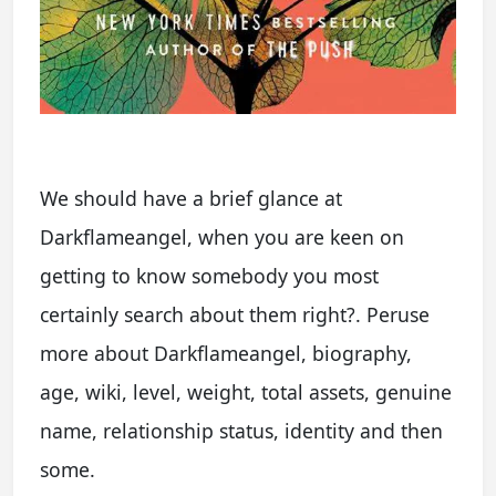
We should have a brief glance at
Darkflameangel, when you are keen on
getting to know somebody you most
certainly search about them right?. Peruse
more about Darkflameangel, biography,
age, wiki, level, weight, total assets, genuine
name, relationship status, identity and then
some.