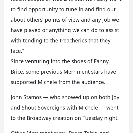
to find opportunity to tune in and find out
about others’ points of view and any job we
have played or anything we can do to assist
with tending to the treacheries that they
face.”
Since venturing into the shoes of Fanny
Brice, some previous Merriment stars have
supported Michele from the audience.
John Stamos — who showed up on both Joy
and Shout Sovereigns with Michele — went
to the Broadway creation on Tuesday night.