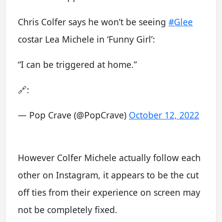
Chris Colfer says he won’t be seeing
#Glee
costar Lea Michele in ‘Funny Girl’:
“I can be triggered at home.”
🔗:
— Pop Crave (@PopCrave)
October 12, 2022
However Colfer Michele actually follow each
other on Instagram, it appears to be the cut
off ties from their experience on screen may
not be completely fixed.