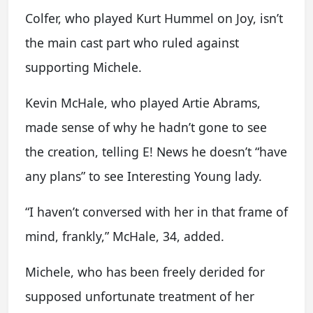
Colfer, who played Kurt Hummel on Joy, isn’t
the main cast part who ruled against
supporting Michele.
Kevin McHale, who played Artie Abrams,
made sense of why he hadn’t gone to see
the creation, telling E! News he doesn’t “have
any plans” to see Interesting Young lady.
“I haven’t conversed with her in that frame of
mind, frankly,” McHale, 34, added.
Michele, who has been freely derided for
supposed unfortunate treatment of her