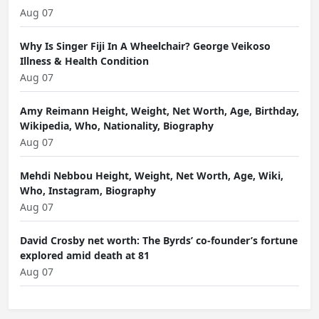
Aug 07
Why Is Singer Fiji In A Wheelchair? George Veikoso
Illness & Health Condition
Aug 07
Amy Reimann Height, Weight, Net Worth, Age, Birthday,
Wikipedia, Who, Nationality, Biography
Aug 07
Mehdi Nebbou Height, Weight, Net Worth, Age, Wiki,
Who, Instagram, Biography
Aug 07
David Crosby net worth: The Byrds’ co-founder’s fortune
explored amid death at 81
Aug 07