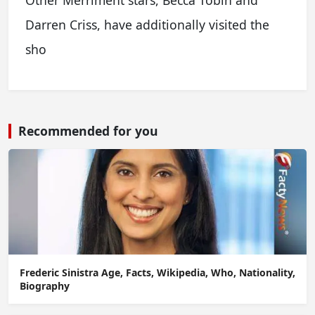
Other Merriment stars, Becca Tobin and
Darren Criss, have additionally visited the
sho
Recommended for you
Frederic Sinistra Age, Facts, Wikipedia, Who, Nationality,
Biography