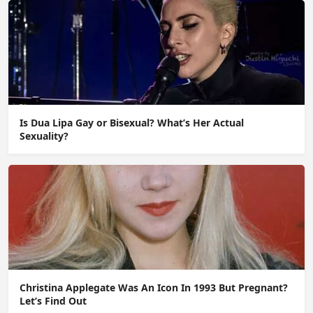
Is Dua Lipa Gay or Bisexual? What’s Her Actual
Sexuality?
Christina Applegate Was An Icon In 1993 But Pregnant?
Let’s Find Out