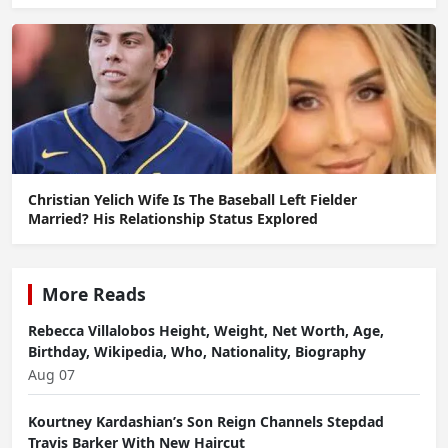
Christian Yelich Wife Is The Baseball Left Fielder
Married? His Relationship Status Explored
More Reads
Rebecca Villalobos Height, Weight, Net Worth, Age,
Birthday, Wikipedia, Who, Nationality, Biography
Aug 07
Kourtney Kardashian’s Son Reign Channels Stepdad
Travis Barker With New Haircut