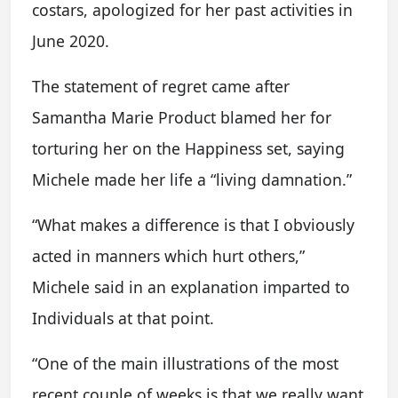
costars, apologized for her past activities in
June 2020.
The statement of regret came after
Samantha Marie Product blamed her for
torturing her on the Happiness set, saying
Michele made her life a “living damnation.”
“What makes a difference is that I obviously
acted in manners which hurt others,”
Michele said in an explanation imparted to
Individuals at that point.
“One of the main illustrations of the most
recent couple of weeks is that we really want