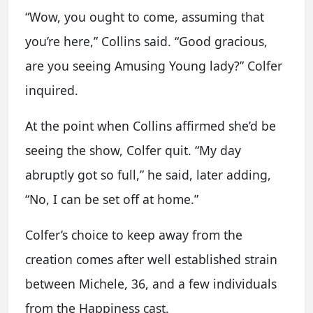
“Wow, you ought to come, assuming that
you’re here,” Collins said. “Good gracious,
are you seeing Amusing Young lady?” Colfer
inquired.
At the point when Collins affirmed she’d be
seeing the show, Colfer quit. “My day
abruptly got so full,” he said, later adding,
“No, I can be set off at home.”
Colfer’s choice to keep away from the
creation comes after well established strain
between Michele, 36, and a few individuals
from the Happiness cast.