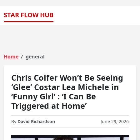
STAR FLOW HUB
Home
general
Chris Colfer Won’t Be Seeing
‘Glee’ Costar Lea Michele in
‘Funny Girl’ : ‘I Can Be
Triggered at Home’
By
David Richardson
June 29, 2026