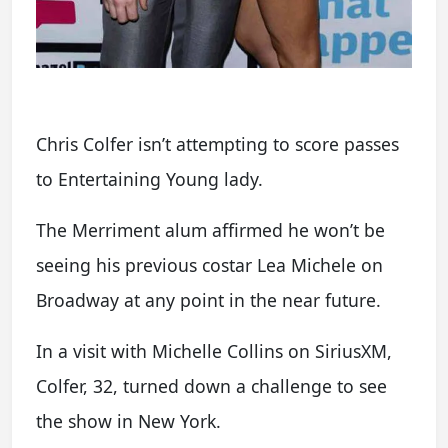
Chris Colfer isn’t attempting to score passes
to Entertaining Young lady.
The Merriment alum affirmed he won’t be
seeing his previous costar Lea Michele on
Broadway at any point in the near future.
In a visit with Michelle Collins on SiriusXM,
Colfer, 32, turned down a challenge to see
the show in New York.