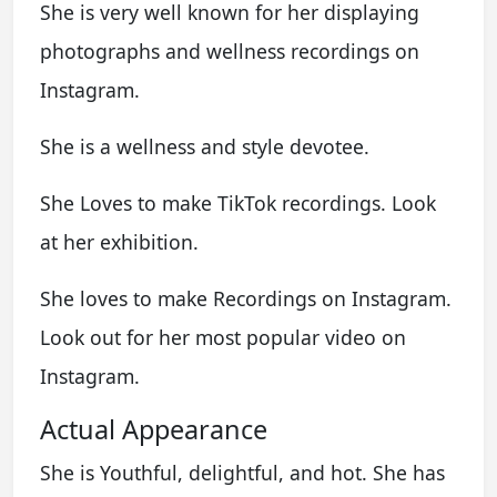
She is very well known for her displaying
photographs and wellness recordings on
Instagram.
She is a wellness and style devotee.
She Loves to make TikTok recordings. Look
at her exhibition.
She loves to make Recordings on Instagram.
Look out for her most popular video on
Instagram.
Actual Appearance
She is Youthful, delightful, and hot. She has