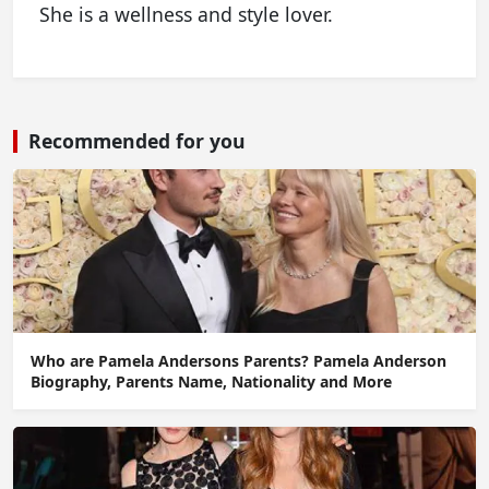
She is a wellness and style lover.
Recommended for you
Who are Pamela Andersons Parents? Pamela Anderson
Biography, Parents Name, Nationality and More