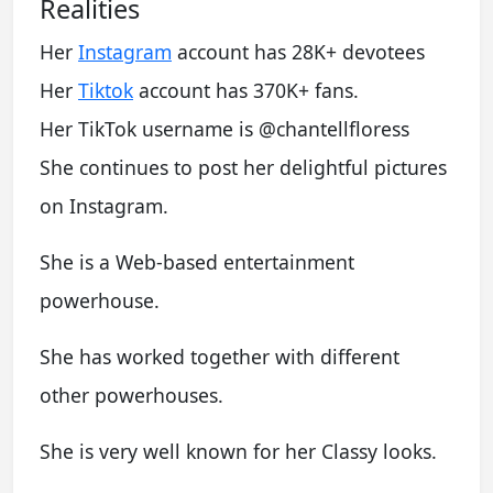
Realities
Her
Instagram
account has 28K+ devotees
Her
Tiktok
account has 370K+ fans.
Her TikTok username is @chantellfloress
She continues to post her delightful pictures
on Instagram.
She is a Web-based entertainment
powerhouse.
She has worked together with different
other powerhouses.
She is very well known for her Classy looks.