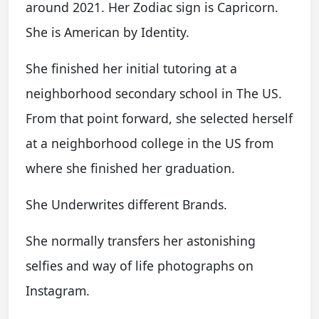
around 2021. Her Zodiac sign is Capricorn.
She is American by Identity.
She finished her initial tutoring at a
neighborhood secondary school in The US.
From that point forward, she selected herself
at a neighborhood college in the US from
where she finished her graduation.
She Underwrites different Brands.
She normally transfers her astonishing
selfies and way of life photographs on
Instagram.