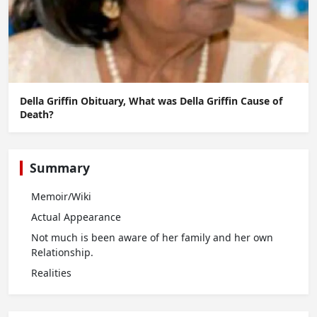
Della Griffin Obituary, What was Della Griffin Cause of
Death?
Summary
Memoir/Wiki
Actual Appearance
Not much is been aware of her family and her own
Relationship.
Realities