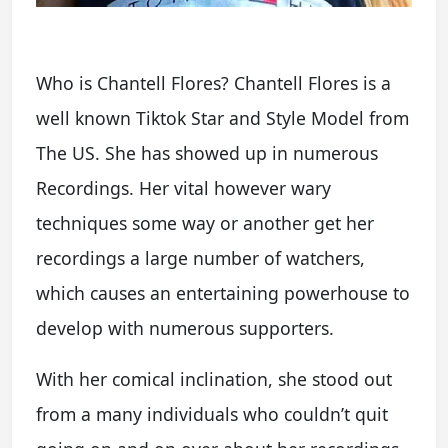
Who is Chantell Flores? Chantell Flores is a
well known Tiktok Star and Style Model from
The US. She has showed up in numerous
Recordings. Her vital however wary
techniques some way or another get her
recordings a large number of watchers,
which causes an entertaining powerhouse to
develop with numerous supporters.
With her comical inclination, she stood out
from a many individuals who couldn’t quit