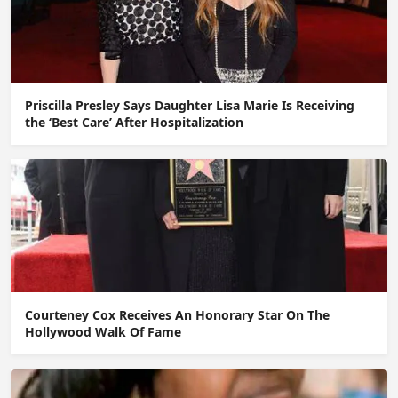
Priscilla Presley Says Daughter Lisa Marie Is Receiving
the ‘Best Care’ After Hospitalization
Courteney Cox Receives An Honorary Star On The
Hollywood Walk Of Fame