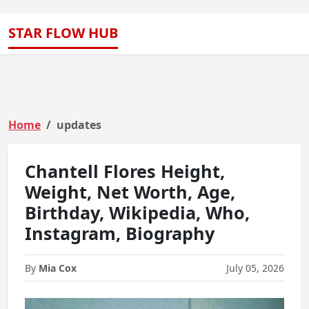
STAR FLOW HUB
Home
updates
Chantell Flores Height,
Weight, Net Worth, Age,
Birthday, Wikipedia, Who,
Instagram, Biography
By
Mia Cox
July 05, 2026