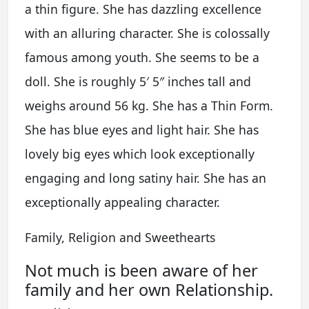
a thin figure. She has dazzling excellence
with an alluring character. She is colossally
famous among youth. She seems to be a
doll. She is roughly 5′ 5″ inches tall and
weighs around 56 kg. She has a Thin Form.
She has blue eyes and light hair. She has
lovely big eyes which look exceptionally
engaging and long satiny hair. She has an
exceptionally appealing character.
Family, Religion and Sweethearts
Not much is been aware of her
family and her own Relationship.