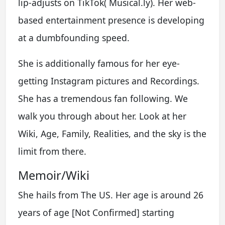
lip-adjusts on TikTok( Musical.ly). Her web-
based entertainment presence is developing
at a dumbfounding speed.
She is additionally famous for her eye-
getting Instagram pictures and Recordings.
She has a tremendous fan following. We
walk you through about her. Look at her
Wiki, Age, Family, Realities, and the sky is the
limit from there.
Memoir/Wiki
She hails from The US. Her age is around 26
years of age [Not Confirmed] starting