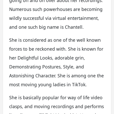
going on and on over about her recordings.
Numerous such powerhouses are becoming
wildly successful via virtual entertainment,
and one such big name is Chantell.
She is considered as one of the well known
forces to be reckoned with. She is known for
her Delightful Looks, adorable grin,
Demonstrating Postures, Style, and
Astonishing Character. She is among one the
most moving young ladies in TikTok.
She is basically popular for way of life video
clasps, and moving recordings and performs