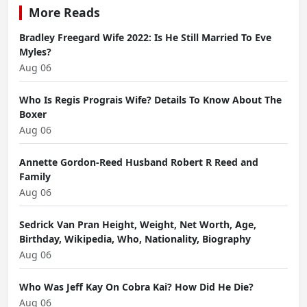
More Reads
Bradley Freegard Wife 2022: Is He Still Married To Eve
Myles?
Aug 06
Who Is Regis Prograis Wife? Details To Know About The
Boxer
Aug 06
Annette Gordon-Reed Husband Robert R Reed and
Family
Aug 06
Sedrick Van Pran Height, Weight, Net Worth, Age,
Birthday, Wikipedia, Who, Nationality, Biography
Aug 06
Who Was Jeff Kay On Cobra Kai? How Did He Die?
Aug 06