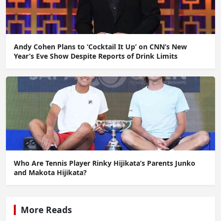
Andy Cohen Plans to ‘Cocktail It Up’ on CNN’s New
Year’s Eve Show Despite Reports of Drink Limits
Who Are Tennis Player Rinky Hijikata’s Parents Junko
and Makota Hijikata?
More Reads