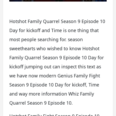
Hotshot Family Quarrel Season 9 Episode 10
Day for kickoff and Time is one thing that
most people searching for. season
sweethearts who wished to know Hotshot
Family Quarrel Season 9 Episode 10 Day for
kickoff jumping out can inspect this text as
we have now modern Genius Family Fight
Season 9 Episode 10 Day for kickoff, Time
and way more information Whiz Family
Quarrel Season 9 Episode 10.