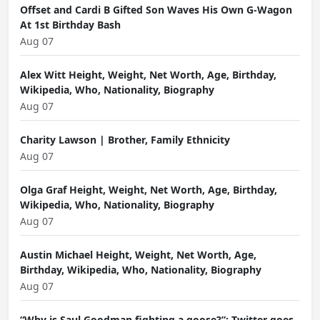
Offset and Cardi B Gifted Son Waves His Own G-Wagon
At 1st Birthday Bash
Aug 07
Alex Witt Height, Weight, Net Worth, Age, Birthday,
Wikipedia, Who, Nationality, Biography
Aug 07
Charity Lawson | Brother, Family Ethnicity
Aug 07
Olga Graf Height, Weight, Net Worth, Age, Birthday,
Wikipedia, Who, Nationality, Biography
Aug 07
Austin Michael Height, Weight, Net Worth, Age,
Birthday, Wikipedia, Who, Nationality, Biography
Aug 07
“Why is Saul Goodman fighting a goose?”: Twitter goes