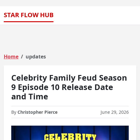
STAR FLOW HUB
Home
updates
Celebrity Family Feud Season
9 Episode 10 Release Date
and Time
By
Christopher Pierce
June 29, 2026