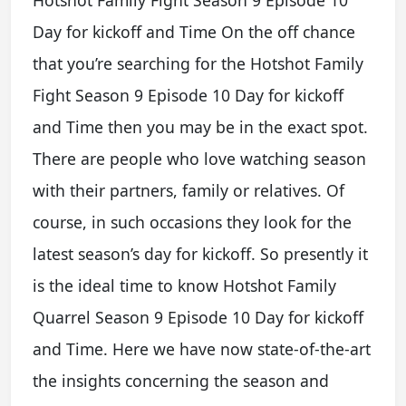
Hotshot Family Fight Season 9 Episode 10
Day for kickoff and Time On the off chance
that you’re searching for the Hotshot Family
Fight Season 9 Episode 10 Day for kickoff
and Time then you may be in the exact spot.
There are people who love watching season
with their partners, family or relatives. Of
course, in such occasions they look for the
latest season’s day for kickoff. So presently it
is the ideal time to know Hotshot Family
Quarrel Season 9 Episode 10 Day for kickoff
and Time. Here we have now state-of-the-art
the insights concerning the season and