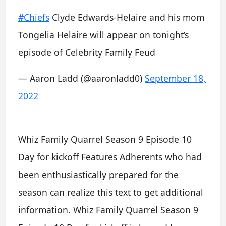
#Chiefs
Clyde Edwards-Helaire and his mom
Tongelia Helaire will appear on tonight’s
episode of Celebrity Family Feud
— Aaron Ladd (@aaronladd0)
September 18,
2022
Whiz Family Quarrel Season 9 Episode 10
Day for kickoff Features Adherents who had
been enthusiastically prepared for the
season can realize this text to get additional
information. Whiz Family Quarrel Season 9