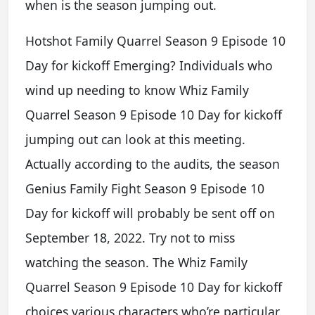
when is the season jumping out.
Hotshot Family Quarrel Season 9 Episode 10
Day for kickoff Emerging? Individuals who
wind up needing to know Whiz Family
Quarrel Season 9 Episode 10 Day for kickoff
jumping out can look at this meeting.
Actually according to the audits, the season
Genius Family Fight Season 9 Episode 10
Day for kickoff will probably be sent off on
September 18, 2022. Try not to miss
watching the season. The Whiz Family
Quarrel Season 9 Episode 10 Day for kickoff
choices various characters who’re particular