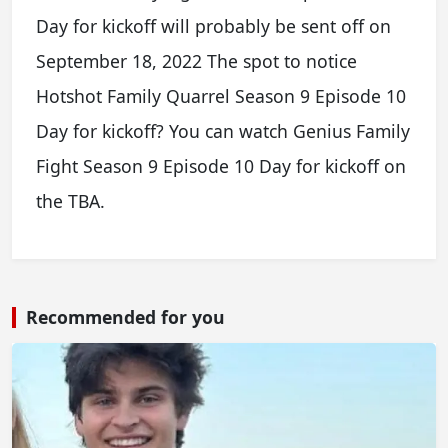
Day for kickoff will probably be sent off on
September 18, 2022 The spot to notice
Hotshot Family Quarrel Season 9 Episode 10
Day for kickoff? You can watch Genius Family
Fight Season 9 Episode 10 Day for kickoff on
the TBA.
Recommended for you