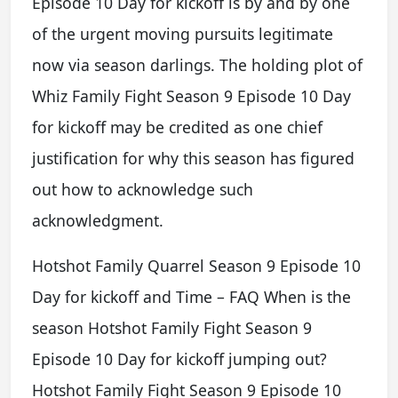
Episode 10 Day for kickoff is by and by one
of the urgent moving pursuits legitimate
now via season darlings. The holding plot of
Whiz Family Fight Season 9 Episode 10 Day
for kickoff may be credited as one chief
justification for why this season has figured
out how to acknowledge such
acknowledgment.
Hotshot Family Quarrel Season 9 Episode 10
Day for kickoff and Time – FAQ When is the
season Hotshot Family Fight Season 9
Episode 10 Day for kickoff jumping out?
Hotshot Family Fight Season 9 Episode 10