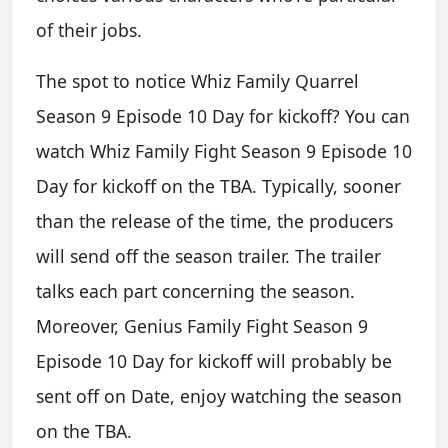
of their jobs.
The spot to notice Whiz Family Quarrel
Season 9 Episode 10 Day for kickoff? You can
watch Whiz Family Fight Season 9 Episode 10
Day for kickoff on the TBA. Typically, sooner
than the release of the time, the producers
will send off the season trailer. The trailer
talks each part concerning the season.
Moreover, Genius Family Fight Season 9
Episode 10 Day for kickoff will probably be
sent off on Date, enjoy watching the season
on the TBA.