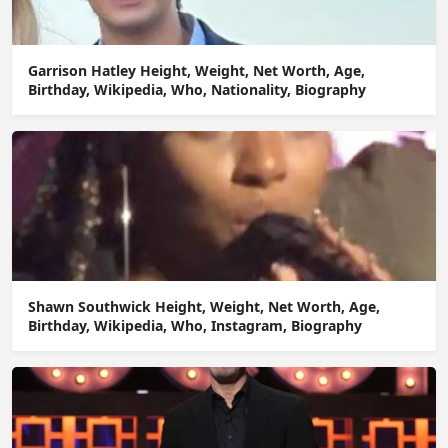
Garrison Hatley Height, Weight, Net Worth, Age,
Birthday, Wikipedia, Who, Nationality, Biography
Shawn Southwick Height, Weight, Net Worth, Age,
Birthday, Wikipedia, Who, Instagram, Biography