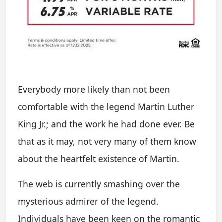
Everybody more likely than not been
comfortable with the legend Martin Luther
King Jr.; and the work he had done ever. Be
that as it may, not very many of them know
about the heartfelt existence of Martin.
The web is currently smashing over the
mysterious admirer of the legend.
Individuals have been keen on the romantic