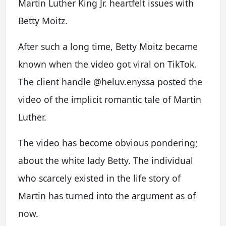
Martin Luther King Jr. heartfelt issues with
Betty Moitz.
After such a long time, Betty Moitz became
known when the video got viral on TikTok.
The client handle @heluv.enyssa posted the
video of the implicit romantic tale of Martin
Luther.
The video has become obvious pondering;
about the white lady Betty. The individual
who scarcely existed in the life story of
Martin has turned into the argument as of
now.