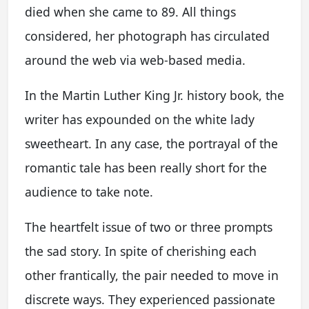
died when she came to 89. All things
considered, her photograph has circulated
around the web via web-based media.
In the Martin Luther King Jr. history book, the
writer has expounded on the white lady
sweetheart. In any case, the portrayal of the
romantic tale has been really short for the
audience to take note.
The heartfelt issue of two or three prompts
the sad story. In spite of cherishing each
other frantically, the pair needed to move in
discrete ways. They experienced passionate