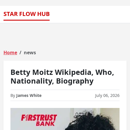
STAR FLOW HUB
Home
news
Betty Moitz Wikipedia, Who,
Nationality, Biography
By
James White
July 06, 2026