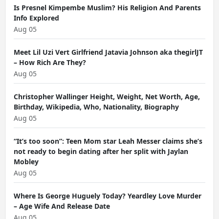
Is Presnel Kimpembe Muslim? His Religion And Parents
Info Explored
Aug 05
Meet Lil Uzi Vert Girlfriend Jatavia Johnson aka thegirlJT
– How Rich Are They?
Aug 05
Christopher Wallinger Height, Weight, Net Worth, Age,
Birthday, Wikipedia, Who, Nationality, Biography
Aug 05
“It’s too soon”: Teen Mom star Leah Messer claims she’s
not ready to begin dating after her split with Jaylan
Mobley
Aug 05
Where Is George Huguely Today? Yeardley Love Murder
– Age Wife And Release Date
Aug 05