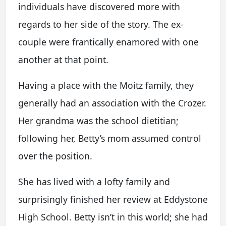
individuals have discovered more with
regards to her side of the story. The ex-
couple were frantically enamored with one
another at that point.
Having a place with the Moitz family, they
generally had an association with the Crozer.
Her grandma was the school dietitian;
following her, Betty’s mom assumed control
over the position.
She has lived with a lofty family and
surprisingly finished her review at Eddystone
High School. Betty isn’t in this world; she had