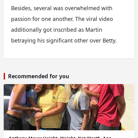
Besides, several was overwhelmed with
passion for one another. The viral video
additionally got inscribed as Martin
betraying his significant other over Betty.
Recommended for you