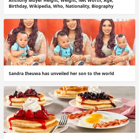
Anthony Moyer Height, Weight, Net Worth, Age,
Birthday, Wikipedia, Who, Nationality, Biography
Sandra Iheuwa has unveiled her son to the world