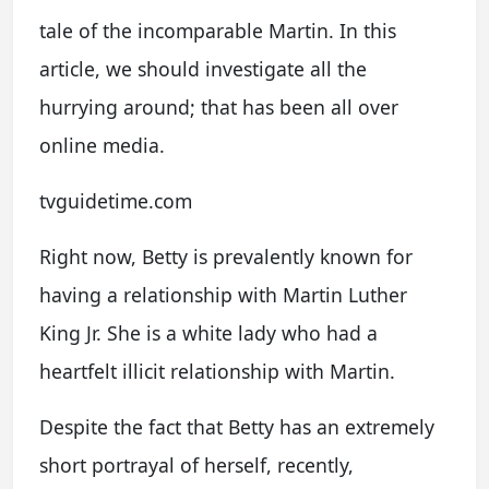
tale of the incomparable Martin. In this
article, we should investigate all the
hurrying around; that has been all over
online media.
tvguidetime.com
Right now, Betty is prevalently known for
having a relationship with Martin Luther
King Jr. She is a white lady who had a
heartfelt illicit relationship with Martin.
Despite the fact that Betty has an extremely
short portrayal of herself, recently,