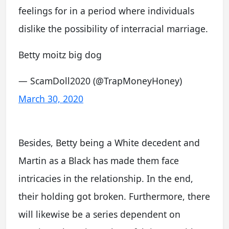
feelings for in a period where individuals
dislike the possibility of interracial marriage.
Betty moitz big dog
— ScamDoll2020 (@TrapMoneyHoney)
March 30, 2020
Besides, Betty being a White decedent and
Martin as a Black has made them face
intricacies in the relationship. In the end,
their holding got broken. Furthermore, there
will likewise be a series dependent on