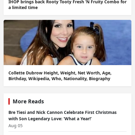
IHOP brings back Rooty Tooty Fresh ‘N Fruity Combo for
a limited time
Collette Dubrow Height, Weight, Net Worth, Age,
Birthday, Wikipedia, Who, Nationality, Biography
More Reads
Bre Tiesi and Nick Cannon Celebrate First Christmas
with Son Legendary Love: ‘What a Year!’
Aug 05