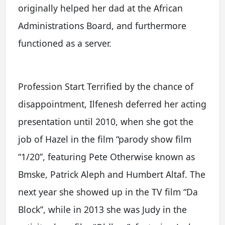
originally helped her dad at the African
Administrations Board, and furthermore
functioned as a server.
Profession Start Terrified by the chance of
disappointment, Ilfenesh deferred her acting
presentation until 2010, when she got the
job of Hazel in the film “parody show film
“1/20”, featuring Pete Otherwise known as
Bmske, Patrick Aleph and Humbert Altaf. The
next year she showed up in the TV film “Da
Block”, while in 2013 she was Judy in the