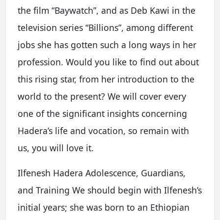
the film “Baywatch”, and as Deb Kawi in the
television series “Billions”, among different
jobs she has gotten such a long ways in her
profession. Would you like to find out about
this rising star, from her introduction to the
world to the present? We will cover every
one of the significant insights concerning
Hadera’s life and vocation, so remain with
us, you will love it.
Ilfenesh Hadera Adolescence, Guardians,
and Training We should begin with Ilfenesh’s
initial years; she was born to an Ethiopian