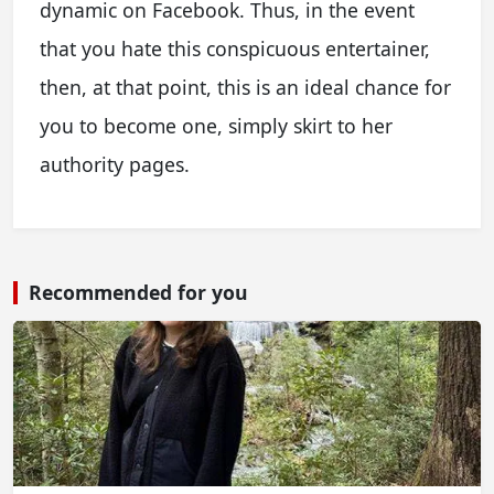
dynamic on Facebook. Thus, in the event
that you hate this conspicuous entertainer,
then, at that point, this is an ideal chance for
you to become one, simply skirt to her
authority pages.
Recommended for you