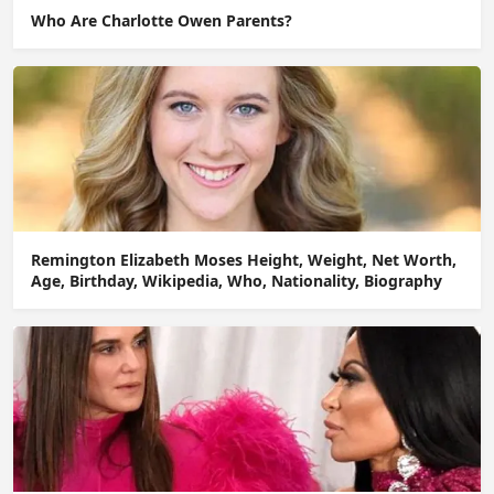
Who Are Charlotte Owen Parents?
Remington Elizabeth Moses Height, Weight, Net Worth,
Age, Birthday, Wikipedia, Who, Nationality, Biography