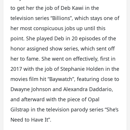
to get her the job of Deb Kawi in the
television series “Billions”, which stays one of
her most conspicuous jobs up until this
point. She played Deb in 20 episodes of the
honor assigned show series, which sent off
her to fame. She went on effectively, first in
2017 with the job of Stephanie Holden in the
movies film hit “Baywatch”, featuring close to
Dwayne Johnson and Alexandra Daddario,
and afterward with the piece of Opal
Gilstrap in the television parody series “She’s
Need to Have It”.