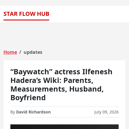
STAR FLOW HUB
Home
updates
“Baywatch” actress Ilfenesh
Hadera’s Wiki: Parents,
Measurements, Husband,
Boyfriend
By
David Richardson
July 09, 2026