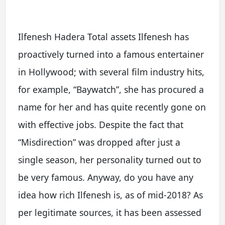
Ilfenesh Hadera Total assets Ilfenesh has
proactively turned into a famous entertainer
in Hollywood; with several film industry hits,
for example, “Baywatch”, she has procured a
name for her and has quite recently gone on
with effective jobs. Despite the fact that
“Misdirection” was dropped after just a
single season, her personality turned out to
be very famous. Anyway, do you have any
idea how rich Ilfenesh is, as of mid-2018? As
per legitimate sources, it has been assessed