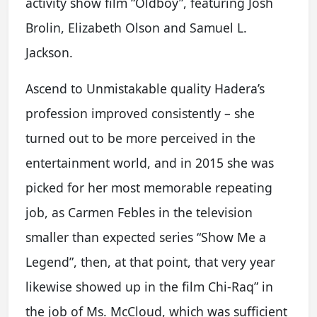
activity show film “Oldboy”, featuring Josh
Brolin, Elizabeth Olson and Samuel L.
Jackson.
Ascend to Unmistakable quality Hadera’s
profession improved consistently – she
turned out to be more perceived in the
entertainment world, and in 2015 she was
picked for her most memorable repeating
job, as Carmen Febles in the television
smaller than expected series “Show Me a
Legend”, then, at that point, that very year
likewise showed up in the film Chi-Raq” in
the job of Ms. McCloud, which was sufficient