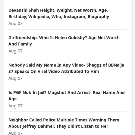
Devanshi Shah Height, Weight, Net Worth, Age,
Birthday, Wikipedia, Who, Instagram, Biography
Aug 07
Girlfriendship: Who Is Helen Goldsby? Age Net Worth
And Family
Aug 07
Nobody Said My Name In Any Video- Sheggz of BBNaija
S7 Speaks On Viral Video Attributed To Him
Aug 07
Is PGF Nuk In Jail? Mugshot And Arrest- Real Name And
Age
Aug 07
Neighbor Called Police Multiple Times Warning Them
About Jeffrey Dahmer. They Didn’t Listen to Her
Aug 07