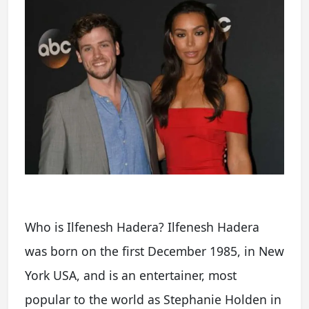
Who is Ilfenesh Hadera? Ilfenesh Hadera
was born on the first December 1985, in New
York USA, and is an entertainer, most
popular to the world as Stephanie Holden in