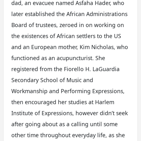
dad, an evacuee named Asfaha Hader, who
later established the African Administrations
Board of trustees, zeroed in on working on
the existences of African settlers to the US
and an European mother, Kim Nicholas, who
functioned as an acupuncturist. She
registered from the Fiorello H. LaGuardia
Secondary School of Music and
Workmanship and Performing Expressions,
then encouraged her studies at Harlem
Institute of Expressions, however didn’t seek
after going about as a calling until some
other time throughout everyday life, as she