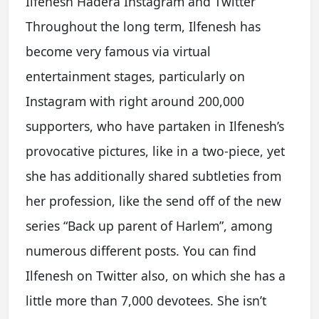
Ilfenesh Hadera Instagram and Twitter
Throughout the long term, Ilfenesh has
become very famous via virtual
entertainment stages, particularly on
Instagram with right around 200,000
supporters, who have partaken in Ilfenesh’s
provocative pictures, like in a two-piece, yet
she has additionally shared subtleties from
her profession, like the send off of the new
series “Back up parent of Harlem”, among
numerous different posts. You can find
Ilfenesh on Twitter also, on which she has a
little more than 7,000 devotees. She isn’t