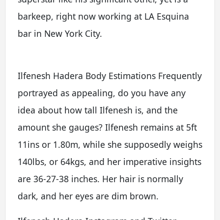
barkeep, right now working at LA Esquina
bar in New York City.
Ilfenesh Hadera Body Estimations Frequently
portrayed as appealing, do you have any
idea about how tall Ilfenesh is, and the
amount she gauges? Ilfenesh remains at 5ft
11ins or 1.80m, while she supposedly weighs
140lbs, or 64kgs, and her imperative insights
are 36-27-38 inches. Her hair is normally
dark, and her eyes are dim brown.