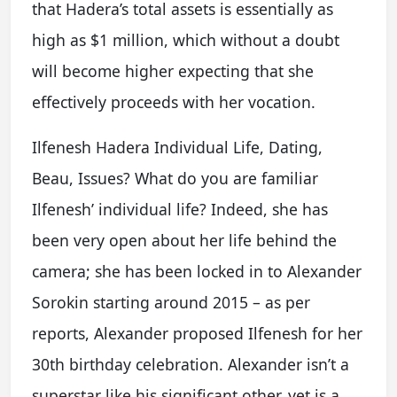
that Hadera’s total assets is essentially as
high as $1 million, which without a doubt
will become higher expecting that she
effectively proceeds with her vocation.
Ilfenesh Hadera Individual Life, Dating,
Beau, Issues? What do you are familiar
Ilfenesh’ individual life? Indeed, she has
been very open about her life behind the
camera; she has been locked in to Alexander
Sorokin starting around 2015 – as per
reports, Alexander proposed Ilfenesh for her
30th birthday celebration. Alexander isn’t a
superstar like his significant other, yet is a