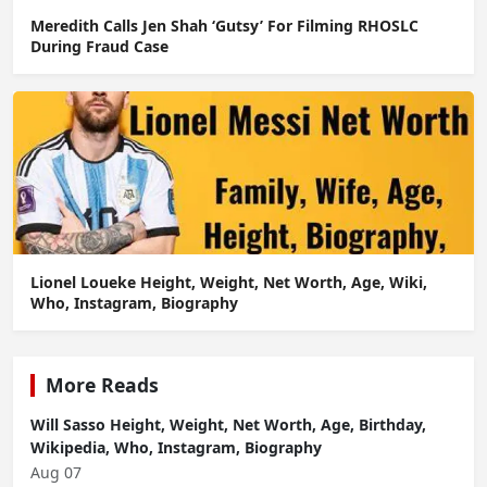
Meredith Calls Jen Shah ‘Gutsy’ For Filming RHOSLC
During Fraud Case
Lionel Loueke Height, Weight, Net Worth, Age, Wiki,
Who, Instagram, Biography
More Reads
Will Sasso Height, Weight, Net Worth, Age, Birthday,
Wikipedia, Who, Instagram, Biography
Aug 07