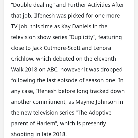
“Double dealing” and Further Activities After
that job, Ilfenesh was picked for one more
TV job, this time as Kay Daniels in the
television show series “Duplicity”, featuring
close to Jack Cutmore-Scott and Lenora
Crichlow, which debuted on the eleventh
Walk 2018 on ABC, however it was dropped
following the last episode of season one. In
any case, Ilfenesh before long tracked down
another commitment, as Mayme Johnson in
the new television series “The Adoptive
parent of Harlem”, which is presently
shooting in late 2018.