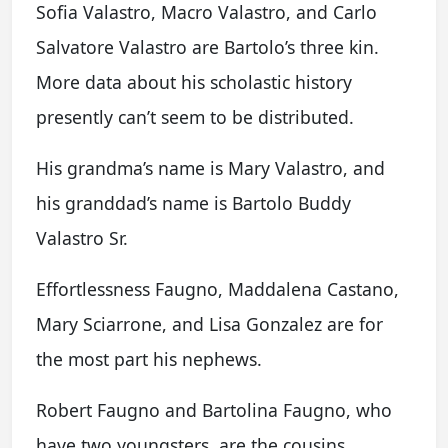
Sofia Valastro, Macro Valastro, and Carlo
Salvatore Valastro are Bartolo’s three kin.
More data about his scholastic history
presently can’t seem to be distributed.
His grandma’s name is Mary Valastro, and
his granddad’s name is Bartolo Buddy
Valastro Sr.
Effortlessness Faugno, Maddalena Castano,
Mary Sciarrone, and Lisa Gonzalez are for
the most part his nephews.
Robert Faugno and Bartolina Faugno, who
have two youngsters, are the cousins.