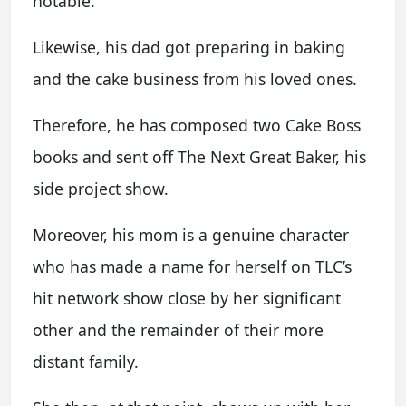
notable.
Likewise, his dad got preparing in baking
and the cake business from his loved ones.
Therefore, he has composed two Cake Boss
books and sent off The Next Great Baker, his
side project show.
Moreover, his mom is a genuine character
who has made a name for herself on TLC’s
hit network show close by her significant
other and the remainder of their more
distant family.