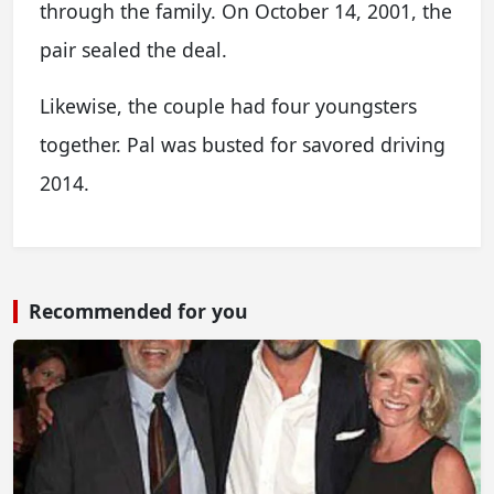
through the family. On October 14, 2001, the
pair sealed the deal.
Likewise, the couple had four youngsters
together. Pal was busted for savored driving
2014.
Recommended for you