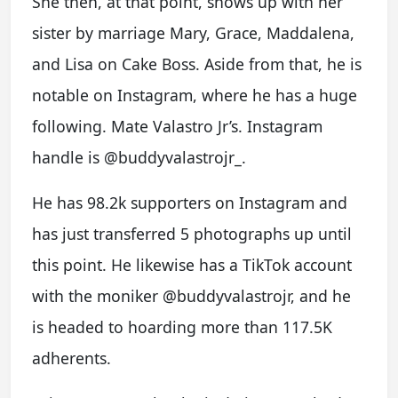
She then, at that point, shows up with her
sister by marriage Mary, Grace, Maddalena,
and Lisa on Cake Boss. Aside from that, he is
notable on Instagram, where he has a huge
following. Mate Valastro Jr’s. Instagram
handle is @buddyvalastrojr_.
He has 98.2k supporters on Instagram and
has just transferred 5 photographs up until
this point. He likewise has a TikTok account
with the moniker @buddyvalastrojr, and he
is headed to hoarding more than 117.5K
adherents.