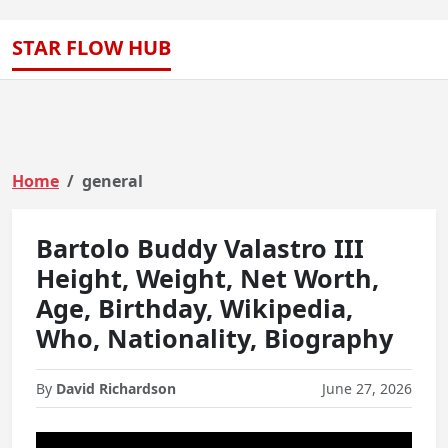
STAR FLOW HUB
Home
general
Bartolo Buddy Valastro III
Height, Weight, Net Worth,
Age, Birthday, Wikipedia,
Who, Nationality, Biography
By
David Richardson
June 27, 2026