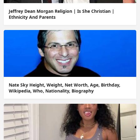
Jeffrey Dean Morgan Religion | Is She Christian |
Ethnicity And Parents
Nate Sky Height, Weight, Net Worth, Age, Birthday,
Wikipedia, Who, Nationality, Biography