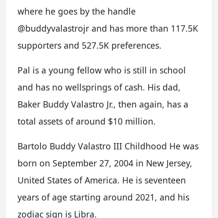
where he goes by the handle
@buddyvalastrojr and has more than 117.5K
supporters and 527.5K preferences.
Pal is a young fellow who is still in school
and has no wellsprings of cash. His dad,
Baker Buddy Valastro Jr., then again, has a
total assets of around $10 million.
Bartolo Buddy Valastro III Childhood He was
born on September 27, 2004 in New Jersey,
United States of America. He is seventeen
years of age starting around 2021, and his
zodiac sign is Libra.