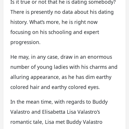
Is it true or not that he is dating somebody?
There is presently no data about his dating
history. What’s more, he is right now
focusing on his schooling and expert
progression.
He may, in any case, draw in an enormous
number of young ladies with his charms and
alluring appearance, as he has dim earthy
colored hair and earthy colored eyes.
In the mean time, with regards to Buddy
Valastro and Elisabetta Lisa Valastro’s
romantic tale, Lisa met Buddy Valastro