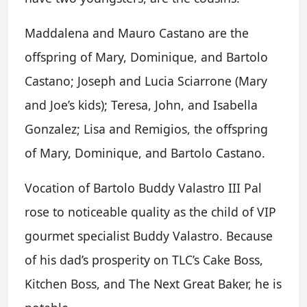
Maddalena and Mauro Castano are the
offspring of Mary, Dominique, and Bartolo
Castano; Joseph and Lucia Sciarrone (Mary
and Joe’s kids); Teresa, John, and Isabella
Gonzalez; Lisa and Remigios, the offspring
of Mary, Dominique, and Bartolo Castano.
Vocation of Bartolo Buddy Valastro III Pal
rose to noticeable quality as the child of VIP
gourmet specialist Buddy Valastro. Because
of his dad’s prosperity on TLC’s Cake Boss,
Kitchen Boss, and The Next Great Baker, he is