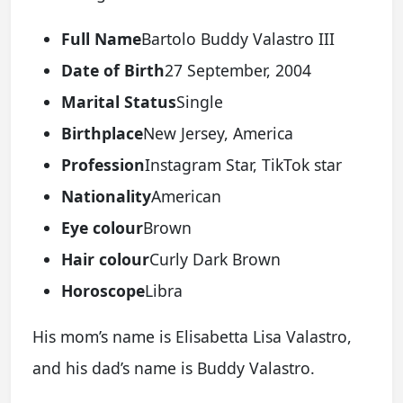
Full Name
Bartolo Buddy Valastro III
Date of Birth
27 September, 2004
Marital Status
Single
Birthplace
New Jersey, America
Profession
Instagram Star, TikTok star
Nationality
American
Eye colour
Brown
Hair colour
Curly Dark Brown
Horoscope
Libra
His mom’s name is Elisabetta Lisa Valastro,
and his dad’s name is Buddy Valastro.