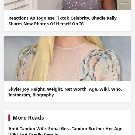
Reactions As Togolese Tiktok Celebrity, Bhadie Kelly
Shares New Photos Of Herself On IG.
Skyler Joy Height, Weight, Net Worth, Age, Wiki, Who,
Instagram, Biography
More Reads
Amit Tandon Wife: Sonal Gera Tandon Brother Her Age
Wiki And Family Details