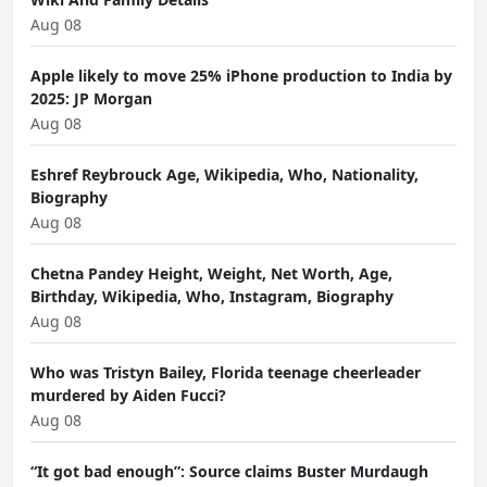
Aug 08
Apple likely to move 25% iPhone production to India by
2025: JP Morgan
Aug 08
Eshref Reybrouck Age, Wikipedia, Who, Nationality,
Biography
Aug 08
Chetna Pandey Height, Weight, Net Worth, Age,
Birthday, Wikipedia, Who, Instagram, Biography
Aug 08
Who was Tristyn Bailey, Florida teenage cheerleader
murdered by Aiden Fucci?
Aug 08
“It got bad enough”: Source claims Buster Murdaugh