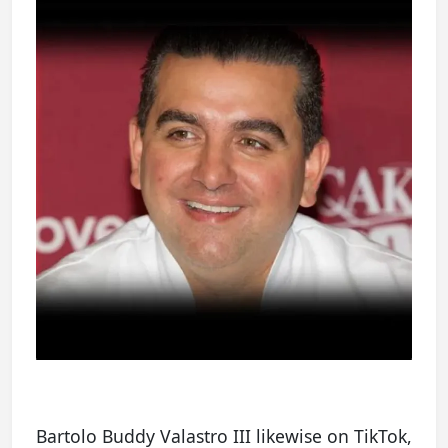
Bartolo Buddy Valastro III likewise on TikTok,