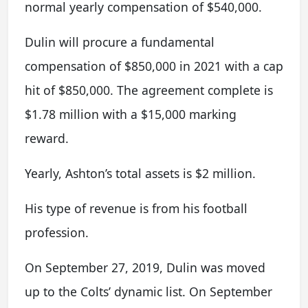
normal yearly compensation of $540,000.
Dulin will procure a fundamental
compensation of $850,000 in 2021 with a cap
hit of $850,000. The agreement complete is
$1.78 million with a $15,000 marking
reward.
Yearly, Ashton’s total assets is $2 million.
His type of revenue is from his football
profession.
On September 27, 2019, Dulin was moved
up to the Colts’ dynamic list. On September