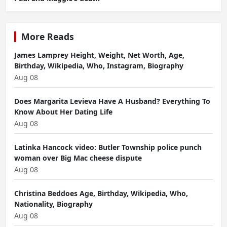
More Reads
James Lamprey Height, Weight, Net Worth, Age,
Birthday, Wikipedia, Who, Instagram, Biography
Aug 08
Does Margarita Levieva Have A Husband? Everything To
Know About Her Dating Life
Aug 08
Latinka Hancock video: Butler Township police punch
woman over Big Mac cheese dispute
Aug 08
Christina Beddoes Age, Birthday, Wikipedia, Who,
Nationality, Biography
Aug 08