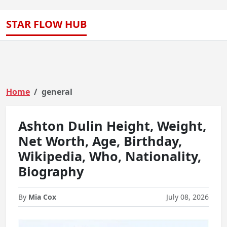
STAR FLOW HUB
Home
general
Ashton Dulin Height, Weight,
Net Worth, Age, Birthday,
Wikipedia, Who, Nationality,
Biography
By
Mia Cox
July 08, 2026