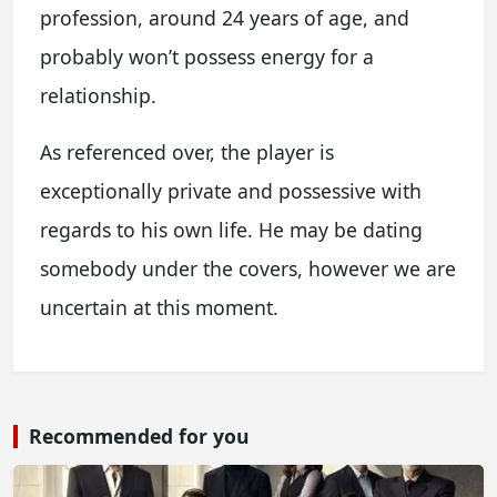
profession, around 24 years of age, and
probably won’t possess energy for a
relationship.
As referenced over, the player is
exceptionally private and possessive with
regards to his own life. He may be dating
somebody under the covers, however we are
uncertain at this moment.
Recommended for you