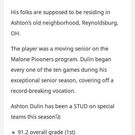
His folks are supposed to be residing in
Ashton’s old neighborhood, Reynoldsburg,
OH.
The player was a moving senior on the
Malone Piooners program. Dulin began
every one of the ten games during his
exceptional senior season, covering off a
record-breaking vocation.
Ashton Dulin has been a STUD on special
teams this season🚀
🔹 91.2 overall grade (1st)