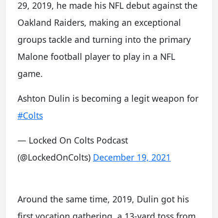
29, 2019, he made his NFL debut against the
Oakland Raiders, making an exceptional
groups tackle and turning into the primary
Malone football player to play in a NFL
game.
Ashton Dulin is becoming a legit weapon for
#Colts
— Locked On Colts Podcast
(@LockedOnColts)
December 19, 2021
Around the same time, 2019, Dulin got his
first vocation gathering, a 13-yard toss from