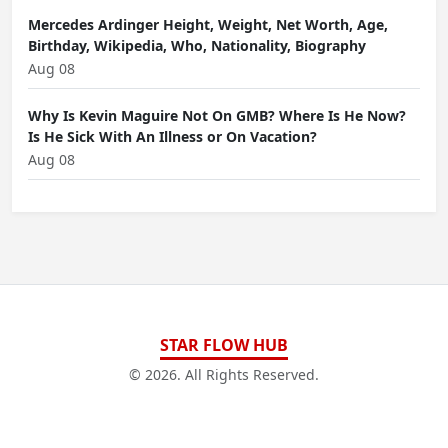
Mercedes Ardinger Height, Weight, Net Worth, Age,
Birthday, Wikipedia, Who, Nationality, Biography
Aug 08
Why Is Kevin Maguire Not On GMB? Where Is He Now?
Is He Sick With An Illness or On Vacation?
Aug 08
STAR FLOW HUB
© 2026. All Rights Reserved.