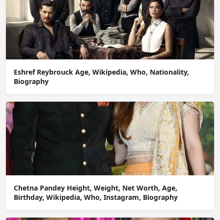
Eshref Reybrouck Age, Wikipedia, Who, Nationality,
Biography
Chetna Pandey Height, Weight, Net Worth, Age,
Birthday, Wikipedia, Who, Instagram, Biography