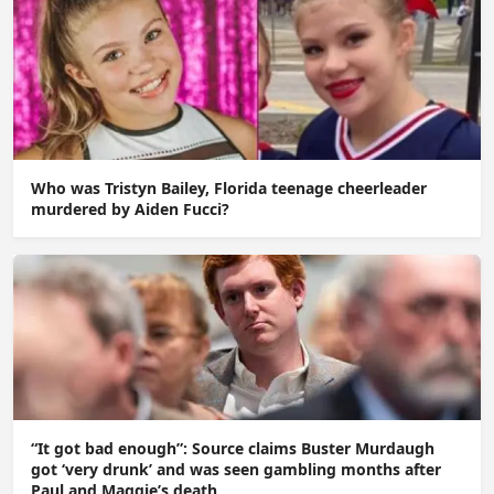
Who was Tristyn Bailey, Florida teenage cheerleader
murdered by Aiden Fucci?
“It got bad enough”: Source claims Buster Murdaugh
got ‘very drunk’ and was seen gambling months after
Paul and Maggie’s death