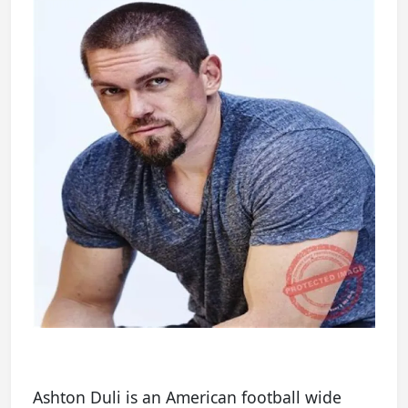
Ashton Duli is an American football wide