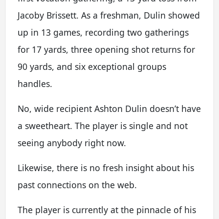
Jacoby Brissett. As a freshman, Dulin showed
up in 13 games, recording two gatherings
for 17 yards, three opening shot returns for
90 yards, and six exceptional groups
handles.
No, wide recipient Ashton Dulin doesn’t have
a sweetheart. The player is single and not
seeing anybody right now.
Likewise, there is no fresh insight about his
past connections on the web.
The player is currently at the pinnacle of his