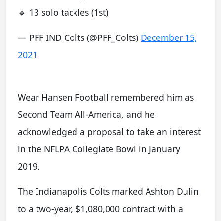
🔹 13 solo tackles (1st)
— PFF IND Colts (@PFF_Colts)
December 15,
2021
Wear Hansen Football remembered him as
Second Team All-America, and he
acknowledged a proposal to take an interest
in the NFLPA Collegiate Bowl in January
2019.
The Indianapolis Colts marked Ashton Dulin
to a two-year, $1,080,000 contract with a