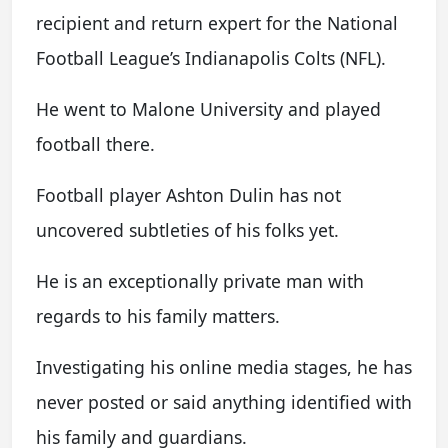
recipient and return expert for the National
Football League’s Indianapolis Colts (NFL).
He went to Malone University and played
football there.
Football player Ashton Dulin has not
uncovered subtleties of his folks yet.
He is an exceptionally private man with
regards to his family matters.
Investigating his online media stages, he has
never posted or said anything identified with
his family and guardians.