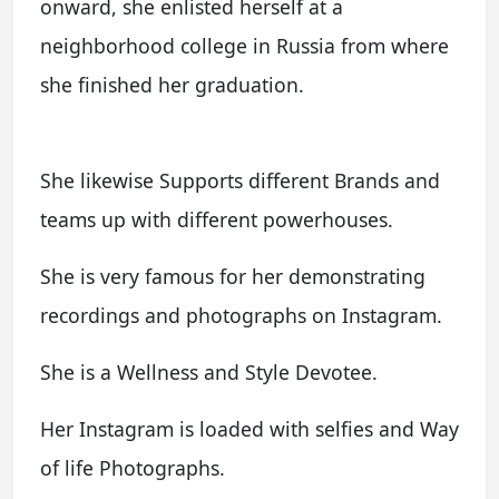
onward, she enlisted herself at a
neighborhood college in Russia from where
she finished her graduation.
She likewise Supports different Brands and
teams up with different powerhouses.
She is very famous for her demonstrating
recordings and photographs on Instagram.
She is a Wellness and Style Devotee.
Her Instagram is loaded with selfies and Way
of life Photographs.