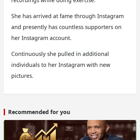
recordings while doing exercise.
She has arrived at fame through Instagram
and presently has countless supporters on
her Instagram account.
Continuously she pulled in additional
individuals to her Instagram with new
pictures.
Recommended for you