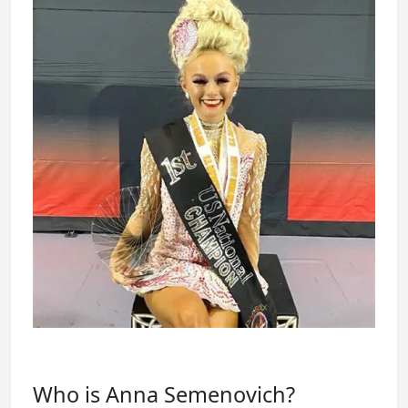
Who is Anna Semenovich?