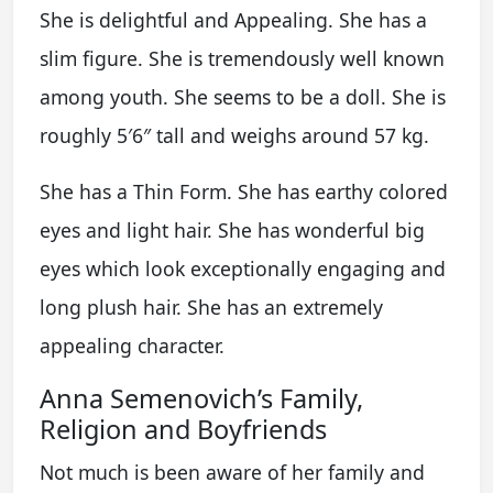
She is delightful and Appealing. She has a
slim figure. She is tremendously well known
among youth. She seems to be a doll. She is
roughly 5′6″ tall and weighs around 57 kg.
She has a Thin Form. She has earthy colored
eyes and light hair. She has wonderful big
eyes which look exceptionally engaging and
long plush hair. She has an extremely
appealing character.
Anna Semenovich’s Family,
Religion and Boyfriends
Not much is been aware of her family and