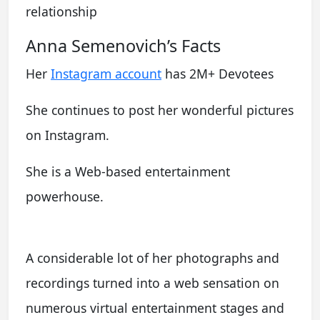
relationship
Anna Semenovich’s Facts
Her
Instagram account
has 2M+ Devotees
She continues to post her wonderful pictures
on Instagram.
She is a Web-based entertainment
powerhouse.
A considerable lot of her photographs and
recordings turned into a web sensation on
numerous virtual entertainment stages and