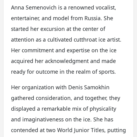
Anna Semenovich is a renowned vocalist,
entertainer, and model from Russia. She
started her excursion at the center of
attention as a cultivated cutthroat ice artist.
Her commitment and expertise on the ice
acquired her acknowledgment and made
ready for outcome in the realm of sports.
Her organization with Denis Samokhin
gathered consideration, and together, they
displayed a remarkable mix of physicality
and imaginativeness on the ice. She has
contended at two World Junior Titles, putting