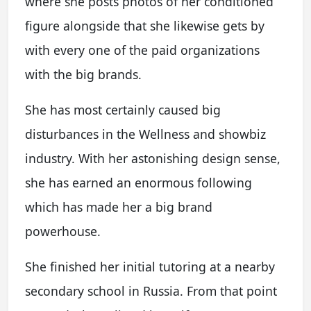
where she posts photos of her conditioned
figure alongside that she likewise gets by
with every one of the paid organizations
with the big brands.
She has most certainly caused big
disturbances in the Wellness and showbiz
industry. With her astonishing design sense,
she has earned an enormous following
which has made her a big brand
powerhouse.
She finished her initial tutoring at a nearby
secondary school in Russia. From that point