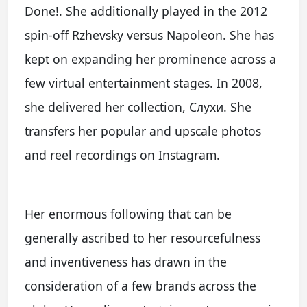
Done!. She additionally played in the 2012
spin-off Rzhevsky versus Napoleon. She has
kept on expanding her prominence across a
few virtual entertainment stages. In 2008,
she delivered her collection, Слухи. She
transfers her popular and upscale photos
and reel recordings on Instagram.
Her enormous following that can be
generally ascribed to her resourcefulness
and inventiveness has drawn in the
consideration of a few brands across the