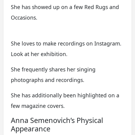
She has showed up on a few Red Rugs and
Occasions.
She loves to make recordings on Instagram.
Look at her exhibition.
She frequently shares her singing
photographs and recordings.
She has additionally been highlighted on a
few magazine covers.
Anna Semenovich’s Physical
Appearance