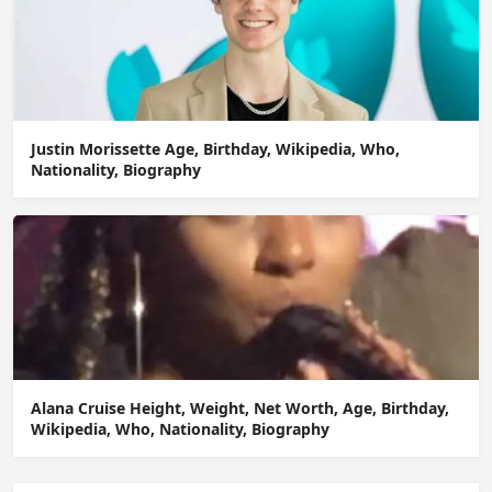
Justin Morissette Age, Birthday, Wikipedia, Who,
Nationality, Biography
Alana Cruise Height, Weight, Net Worth, Age, Birthday,
Wikipedia, Who, Nationality, Biography