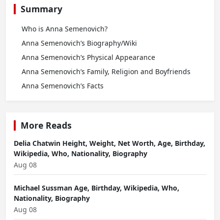
Summary
Who is Anna Semenovich?
Anna Semenovich’s Biography/Wiki
Anna Semenovich’s Physical Appearance
Anna Semenovich’s Family, Religion and Boyfriends
Anna Semenovich’s Facts
More Reads
Delia Chatwin Height, Weight, Net Worth, Age, Birthday,
Wikipedia, Who, Nationality, Biography
Aug 08
Michael Sussman Age, Birthday, Wikipedia, Who,
Nationality, Biography
Aug 08