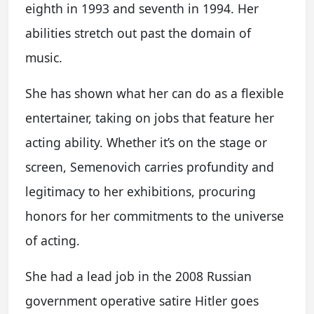
eighth in 1993 and seventh in 1994. Her
abilities stretch out past the domain of
music.
She has shown what her can do as a flexible
entertainer, taking on jobs that feature her
acting ability. Whether it’s on the stage or
screen, Semenovich carries profundity and
legitimacy to her exhibitions, procuring
honors for her commitments to the universe
of acting.
She had a lead job in the 2008 Russian
government operative satire Hitler goes