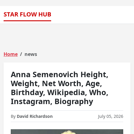
STAR FLOW HUB
Home
news
Anna Semenovich Height,
Weight, Net Worth, Age,
Birthday, Wikipedia, Who,
Instagram, Biography
By
David Richardson
July 05, 2026