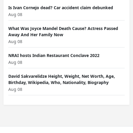
Is Ivan Cornejo dead? Car accident claim debunked
Aug 08
What Was Joyce Mandel Death Cause? Actress Passed
Away And Her Family Now
Aug 08
NRAI hosts Indian Restaurant Conclave 2022
Aug 08
David Sakvarelidze Height, Weight, Net Worth, Age,
Birthday, Wikipedia, Who, Nationality, Biography
Aug 08