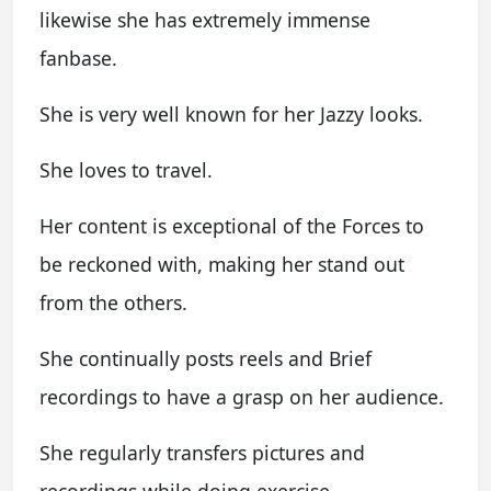
likewise she has extremely immense
fanbase.
She is very well known for her Jazzy looks.
She loves to travel.
Her content is exceptional of the Forces to
be reckoned with, making her stand out
from the others.
She continually posts reels and Brief
recordings to have a grasp on her audience.
She regularly transfers pictures and