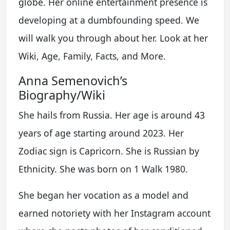
globe. Her online entertainment presence is
developing at a dumbfounding speed. We
will walk you through about her. Look at her
Wiki, Age, Family, Facts, and More.
Anna Semenovich’s
Biography/Wiki
She hails from Russia. Her age is around 43
years of age starting around 2023. Her
Zodiac sign is Capricorn. She is Russian by
Ethnicity. She was born on 1 Walk 1980.
She began her vocation as a model and
earned notoriety with her Instagram account