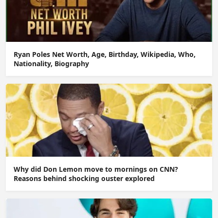
Ryan Poles Net Worth, Age, Birthday, Wikipedia, Who,
Nationality, Biography
Why did Don Lemon move to mornings on CNN?
Reasons behind shocking ouster explored