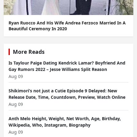
Ryan Ruocco And His Wife Andrea Ferzoco Married In A
Beautiful Ceremony In 2020
More Reads
Is Taylour Paige Dating Kendrick Lamar? Boyfriend And
Gay Rumors 2022 – Jesse Williams Split Reason
Aug 09
Shikimori’s not just a Cutie Episode 9 Delayed: New
Release Date, Time, Countdown, Preview, Watch Online
Aug 09
Anth Melo Height, Weight, Net Worth, Age, Birthday,
Wikipedia, Who, Instagram, Biography
Aug 09