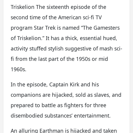
Triskelion The sixteenth episode of the
second time of the American sci-fi TV
program Star Trek is named “The Gamesters
of Triskelion.” It has a thick, essential hued,
activity stuffed stylish suggestive of mash sci-
fi from the last part of the 1950s or mid
1960s.
In the episode, Captain Kirk and his
companions are hijacked, sold as slaves, and
prepared to battle as fighters for three
disembodied substances’ entertainment.
An alluring Earthman is hijacked and taken