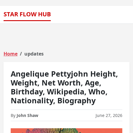
STAR FLOW HUB
Home
updates
Angelique Pettyjohn Height,
Weight, Net Worth, Age,
Birthday, Wikipedia, Who,
Nationality, Biography
By
John Shaw
June 27, 2026