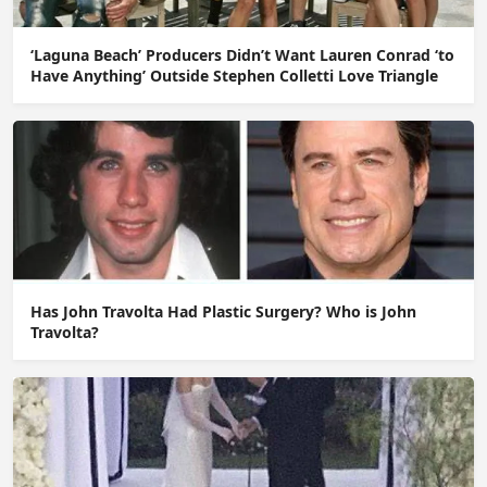
‘Laguna Beach’ Producers Didn’t Want Lauren Conrad ‘to
Have Anything’ Outside Stephen Colletti Love Triangle
Has John Travolta Had Plastic Surgery? Who is John
Travolta?