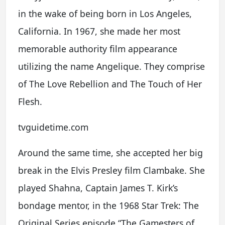
in the wake of being born in Los Angeles,
California. In 1967, she made her most
memorable authority film appearance
utilizing the name Angelique. They comprise
of The Love Rebellion and The Touch of Her
Flesh.
tvguidetime.com
Around the same time, she accepted her big
break in the Elvis Presley film Clambake. She
played Shahna, Captain James T. Kirk’s
bondage mentor, in the 1968 Star Trek: The
Original Series episode “The Gamesters of