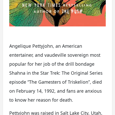
Angelique Pettyjohn, an American
entertainer, and vaudeville sovereign most
popular for her job of the drill bondage
Shahna in the Star Trek: The Original Series
episode “The Gamesters of Triskelion”, died
on February 14, 1992, and fans are anxious
to know her reason for death.
Pettyjohn was raised in Salt Lake City, Utah,