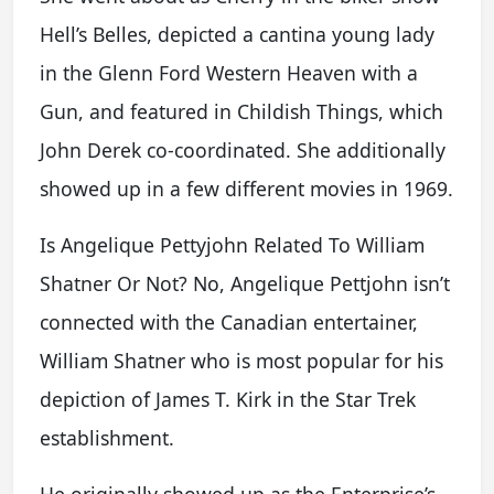
Hell’s Belles, depicted a cantina young lady
in the Glenn Ford Western Heaven with a
Gun, and featured in Childish Things, which
John Derek co-coordinated. She additionally
showed up in a few different movies in 1969.
Is Angelique Pettyjohn Related To William
Shatner Or Not? No, Angelique Pettjohn isn’t
connected with the Canadian entertainer,
William Shatner who is most popular for his
depiction of James T. Kirk in the Star Trek
establishment.