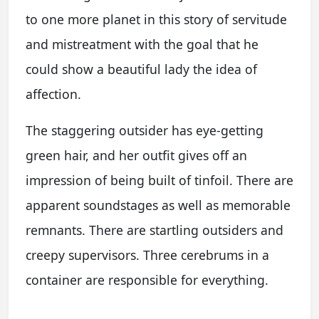
to one more planet in this story of servitude
and mistreatment with the goal that he
could show a beautiful lady the idea of
affection.
The staggering outsider has eye-getting
green hair, and her outfit gives off an
impression of being built of tinfoil. There are
apparent soundstages as well as memorable
remnants. There are startling outsiders and
creepy supervisors. Three cerebrums in a
container are responsible for everything.