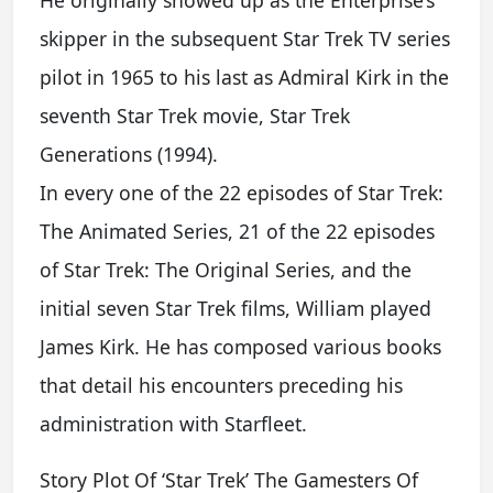
He originally showed up as the Enterprise’s
skipper in the subsequent Star Trek TV series
pilot in 1965 to his last as Admiral Kirk in the
seventh Star Trek movie, Star Trek
Generations (1994).
In every one of the 22 episodes of Star Trek:
The Animated Series, 21 of the 22 episodes
of Star Trek: The Original Series, and the
initial seven Star Trek films, William played
James Kirk. He has composed various books
that detail his encounters preceding his
administration with Starfleet.
Story Plot Of ‘Star Trek’ The Gamesters Of