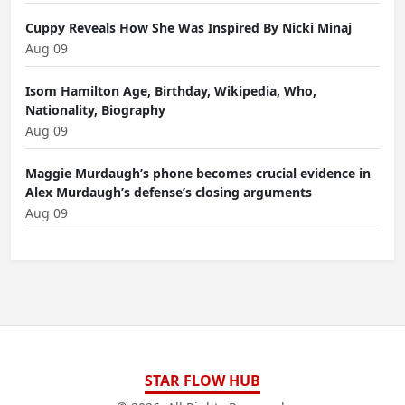
Cuppy Reveals How She Was Inspired By Nicki Minaj
Aug 09
Isom Hamilton Age, Birthday, Wikipedia, Who,
Nationality, Biography
Aug 09
Maggie Murdaugh’s phone becomes crucial evidence in
Alex Murdaugh’s defense’s closing arguments
Aug 09
STAR FLOW HUB