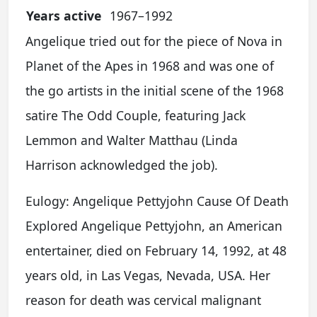
Years active
1967–1992
Angelique tried out for the piece of Nova in
Planet of the Apes in 1968 and was one of
the go artists in the initial scene of the 1968
satire The Odd Couple, featuring Jack
Lemmon and Walter Matthau (Linda
Harrison acknowledged the job).
Eulogy: Angelique Pettyjohn Cause Of Death
Explored Angelique Pettyjohn, an American
entertainer, died on February 14, 1992, at 48
years old, in Las Vegas, Nevada, USA. Her
reason for death was cervical malignant