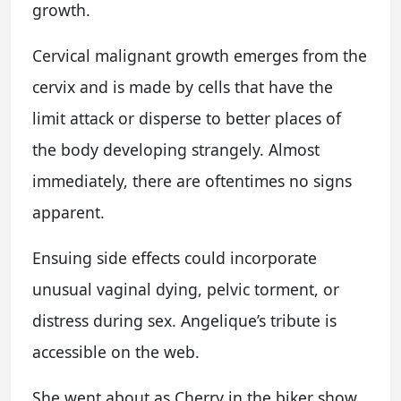
growth.
Cervical malignant growth emerges from the
cervix and is made by cells that have the
limit attack or disperse to better places of
the body developing strangely. Almost
immediately, there are oftentimes no signs
apparent.
Ensuing side effects could incorporate
unusual vaginal dying, pelvic torment, or
distress during sex. Angelique’s tribute is
accessible on the web.
She went about as Cherry in the biker show