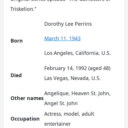
Triskelion.”
Dorothy Lee Perrins
March 11, 1943
Born
Los Angeles, California, U.S.
February 14, 1992 (aged 48)
Died
Las Vegas, Nevada, U.S.
Angelique, Heaven St. John,
Other names
Angel St. John
Actress, model, adult
Occupation
entertainer