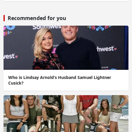
Recommended for you
Who is Lindsay Arnold’s Husband Samuel Lightner
Cusick?