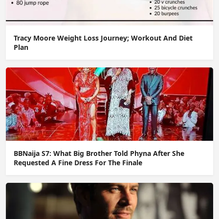
Tracy Moore Weight Loss Journey; Workout And Diet
Plan
BBNaija S7: What Big Brother Told Phyna After She
Requested A Fine Dress For The Finale