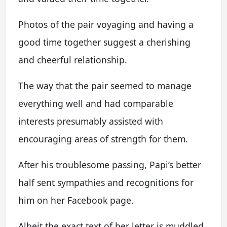
Photos of the pair voyaging and having a
good time together suggest a cherishing
and cheerful relationship.
The way that the pair seemed to manage
everything well and had comparable
interests presumably assisted with
encouraging areas of strength for them.
After his troublesome passing, Papi’s better
half sent sympathies and recognitions for
him on her Facebook page.
Albeit the exact text of her letter is muddled,