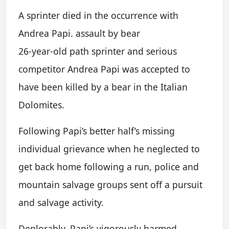
A sprinter died in the occurrence with
Andrea Papi. assault by bear
26-year-old path sprinter and serious
competitor Andrea Papi was accepted to
have been killed by a bear in the Italian
Dolomites.
Following Papi’s better half’s missing
individual grievance when he neglected to
get back home following a run, police and
mountain salvage groups sent off a pursuit
and salvage activity.
Deplorably, Papi’s vigorously harmed