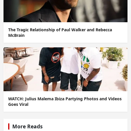
The Tragic Relationship of Paul Walker and Rebecca
McBrain
WATCH: Julius Malema Ibiza Partying Photos and Videos
Goes Viral
More Reads