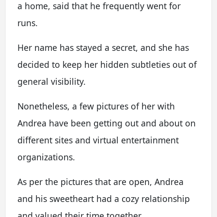
a home, said that he frequently went for
runs.
Her name has stayed a secret, and she has
decided to keep her hidden subtleties out of
general visibility.
Nonetheless, a few pictures of her with
Andrea have been getting out and about on
different sites and virtual entertainment
organizations.
As per the pictures that are open, Andrea
and his sweetheart had a cozy relationship
and valued their time together.