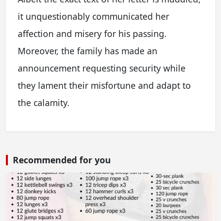
it unquestionably communicated her
affection and misery for his passing.
Moreover, the family has made an
announcement requesting security while
they lament their misfortune and adapt to
the calamity.
Recommended for you