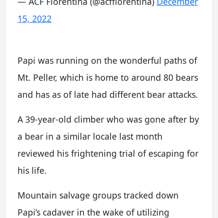
— ACF Fiorentina (@acffiorentina)
December
15, 2022
Papi was running on the wonderful paths of
Mt. Peller, which is home to around 80 bears
and has as of late had different bear attacks.
A 39-year-old climber who was gone after by
a bear in a similar locale last month
reviewed his frightening trial of escaping for
his life.
Mountain salvage groups tracked down
Papi’s cadaver in the wake of utilizing