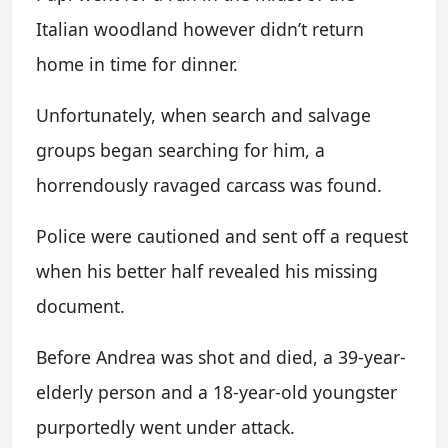
Italian woodland however didn’t return
home in time for dinner.
Unfortunately, when search and salvage
groups began searching for him, a
horrendously ravaged carcass was found.
Police were cautioned and sent off a request
when his better half revealed his missing
document.
Before Andrea was shot and died, a 39-year-
elderly person and a 18-year-old youngster
purportedly went under attack.