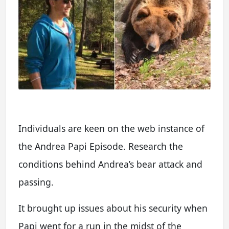
Individuals are keen on the web instance of
the Andrea Papi Episode. Research the
conditions behind Andrea’s bear attack and
passing.
It brought up issues about his security when
Papi went for a run in the midst of the