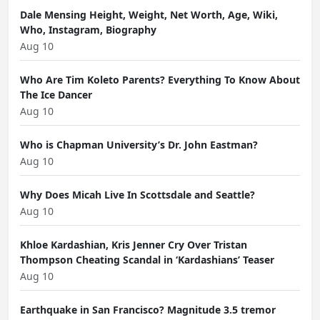
Dale Mensing Height, Weight, Net Worth, Age, Wiki,
Who, Instagram, Biography
Aug 10
Who Are Tim Koleto Parents? Everything To Know About
The Ice Dancer
Aug 10
Who is Chapman University’s Dr. John Eastman?
Aug 10
Why Does Micah Live In Scottsdale and Seattle?
Aug 10
Khloe Kardashian, Kris Jenner Cry Over Tristan
Thompson Cheating Scandal in ‘Kardashians’ Teaser
Aug 10
Earthquake in San Francisco? Magnitude 3.5 tremor