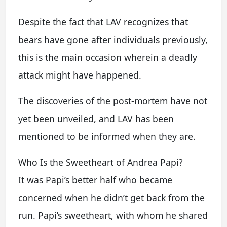
Despite the fact that LAV recognizes that
bears have gone after individuals previously,
this is the main occasion wherein a deadly
attack might have happened.
The discoveries of the post-mortem have not
yet been unveiled, and LAV has been
mentioned to be informed when they are.
Who Is the Sweetheart of Andrea Papi?
It was Papi’s better half who became
concerned when he didn’t get back from the
run. Papi’s sweetheart, with whom he shared