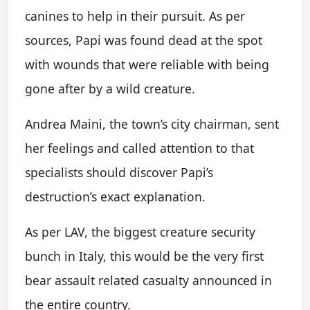
canines to help in their pursuit. As per
sources, Papi was found dead at the spot
with wounds that were reliable with being
gone after by a wild creature.
Andrea Maini, the town’s city chairman, sent
her feelings and called attention to that
specialists should discover Papi’s
destruction’s exact explanation.
As per LAV, the biggest creature security
bunch in Italy, this would be the very first
bear assault related casualty announced in
the entire country.