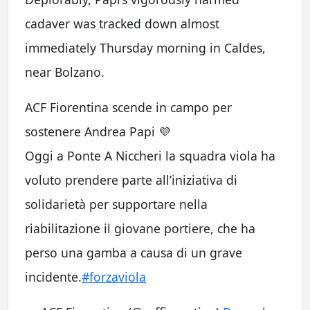
cadaver was tracked down almost
immediately Thursday morning in Caldes,
near Bolzano.
ACF Fiorentina scende in campo per
sostenere Andrea Papi 💜
Oggi a Ponte A Niccheri la squadra viola ha
voluto prendere parte all’iniziativa di
solidarietà per supportare nella
riabilitazione il giovane portiere, che ha
perso una gamba a causa di un grave
incidente.
#forzaviola