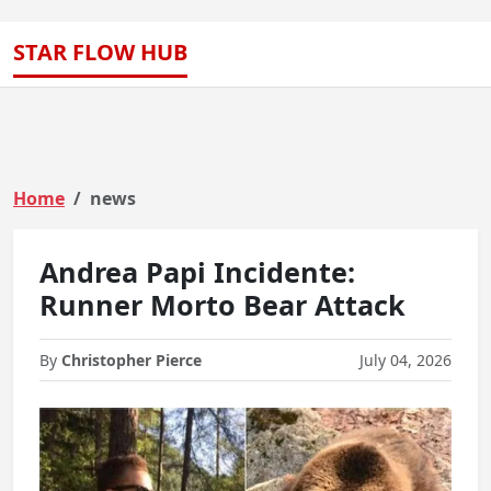
STAR FLOW HUB
Home
news
Andrea Papi Incidente:
Runner Morto Bear Attack
By
Christopher Pierce
July 04, 2026