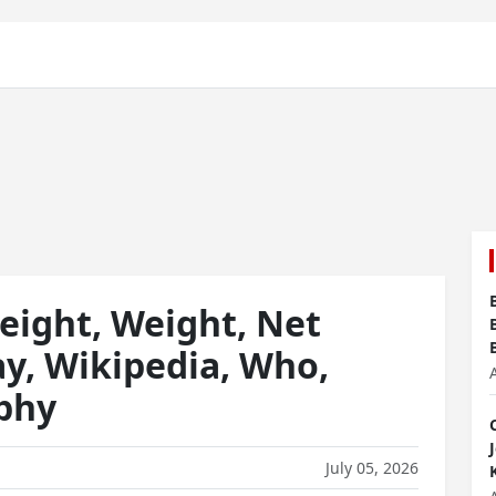
eight, Weight, Net
ay, Wikipedia, Who,
aphy
July 05, 2026