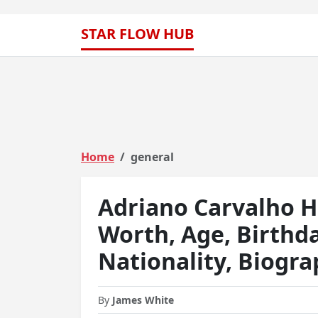
STAR FLOW HUB
Home
general
Adriano Carvalho H
Worth, Age, Birthd
Nationality, Biogr
By
James White