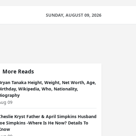
SUNDAY, AUGUST 09, 2026
More Reads
Bryan Tanaka Height, Weight, Net Worth, Age,
Birthday, Wikipedia, Who, Nationality,
Biography
Aug 09
Cheslie Kryst Father & April Simpkins Husband
Joe Simpkins -Where Is He Now? Details To
Know