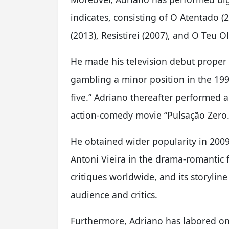
indicates, consisting of O Atentado (
(2013), Resistirei (2007), and O Teu O
He made his television debut proper a
gambling a minor position in the 199
five.” Adriano thereafter performed a
action-comedy movie “Pulsação Zero.
He obtained wider popularity in 20
Antoni Vieira in the drama-romantic f
critiques worldwide, and its storyline
audience and critics.
Furthermore, Adriano has labored on