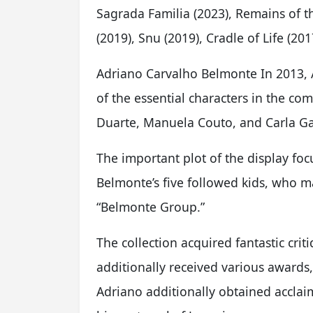
Sagrada Familia (2023), Remains of t
(2019), Snu (2019), Cradle of Life (2
Adriano Carvalho Belmonte In 2013, 
of the essential characters in the co
Duarte, Manuela Couto, and Carla Ga
The important plot of the display fo
Belmonte’s five followed kids, who m
“Belmonte Group.”
The collection acquired fantastic criti
additionally received various awards
Adriano additionally obtained acclaim