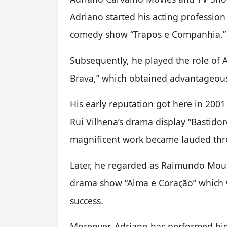
Adriano started his acting profession
comedy show “Trapos e Companhia.”
Subsequently, he played the role of 
Brava,” which obtained advantageous 
His early reputation got here in 2001
Rui Vilhena’s drama display “Bastido
magnificent work became lauded thro
Later, he regarded as Raimundo Moura
drama show “Alma e Coração” which 
success.
Moreover, Adriano has performed big