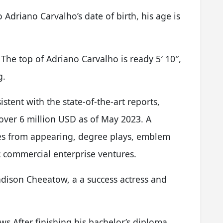
Adriano Carvalho’s date of birth, his age is
he top of Adriano Carvalho is ready 5′ 10″,
g.
stent with the state-of-the-art reports,
over 6 million USD as of May 2023. A
es from appearing, degree plays, emblem
 commercial enterprise ventures.
dison Cheeatow, a a success actress and
 After finishing his bachelor’s diploma,