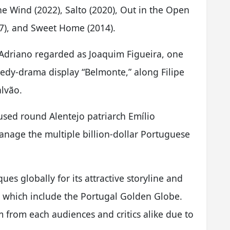
he Wind (2022), Salto (2020), Out in the Open
017), and Sweet Home (2014).
Adriano regarded as Joaquim Figueira, one
medy-drama display “Belmonte,” along Filipe
lvão.
cused round Alentejo patriarch Emílio
anage the multiple billion-dollar Portuguese
ques globally for its attractive storyline and
, which include the Portugal Golden Globe.
 from each audiences and critics alike due to