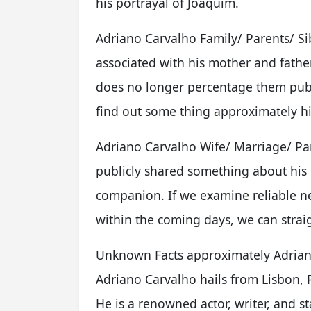
his portrayal of Joaquim.
Adriano Carvalho Family/ Parents/ Si
associated with his mother and father
does no longer percentage them publ
find out some thing approximately his 
Adriano Carvalho Wife/ Marriage/ Par
publicly shared something about his 
companion. If we examine reliable n
within the coming days, we can straig
Unknown Facts approximately Adrian
Adriano Carvalho hails from Lisbon, 
He is a renowned actor, writer, and st