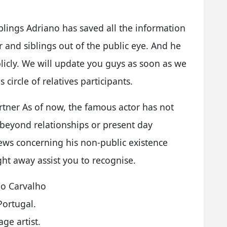
blings Adriano has saved all the information
 and siblings out of the public eye. And he
icly. We will update you guys as soon as we
circle of relatives participants.
tner As of now, the famous actor has not
beyond relationships or present day
ews concerning his non-public existence
ht away assist you to recognise.
o Carvalho
Portugal.
age artist.