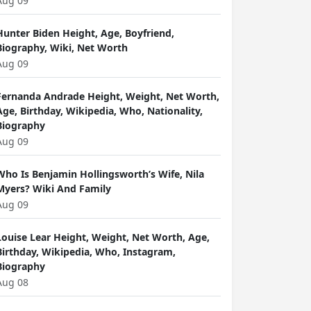
Aug 09
Hunter Biden Height, Age, Boyfriend,
Biography, Wiki, Net Worth
Aug 09
Fernanda Andrade Height, Weight, Net Worth,
Age, Birthday, Wikipedia, Who, Nationality,
Biography
Aug 09
Who Is Benjamin Hollingsworth’s Wife, Nila
Myers? Wiki And Family
Aug 09
Louise Lear Height, Weight, Net Worth, Age,
Birthday, Wikipedia, Who, Instagram,
Biography
Aug 08