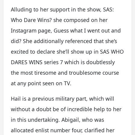
Alluding to her support in the show, SAS:
Who Dare Wins? she composed on her
Instagram page, Guess what I went out and
did? She additionally referenced that she’s
excited to declare she’ll show up in SAS WHO
DARES WINS series 7 which is doubtlessly
the most tiresome and troublesome course
at any point seen on TV.
Hail is a previous military part, which will
without a doubt be of incredible help to her
in this undertaking. Abigail, who was
allocated enlist number four, clarified her