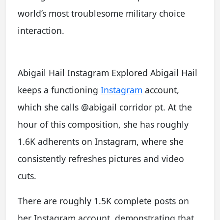
world’s most troublesome military choice
interaction.
Abigail Hail Instagram Explored Abigail Hail
keeps a functioning
Instagram
account,
which she calls @abigail corridor pt. At the
hour of this composition, she has roughly
1.6K adherents on Instagram, where she
consistently refreshes pictures and video
cuts.
There are roughly 1.5K complete posts on
her Instagram account, demonstrating that