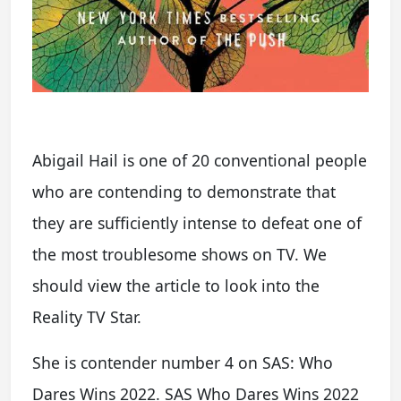
Abigail Hail is one of 20 conventional people
who are contending to demonstrate that
they are sufficiently intense to defeat one of
the most troublesome shows on TV. We
should view the article to look into the
Reality TV Star.
She is contender number 4 on SAS: Who
Dares Wins 2022. SAS Who Dares Wins 2022