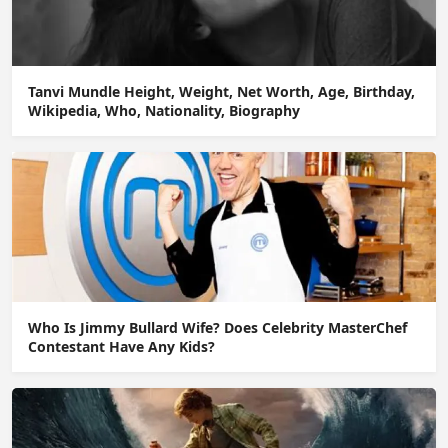
Tanvi Mundle Height, Weight, Net Worth, Age, Birthday,
Wikipedia, Who, Nationality, Biography
Who Is Jimmy Bullard Wife? Does Celebrity MasterChef
Contestant Have Any Kids?