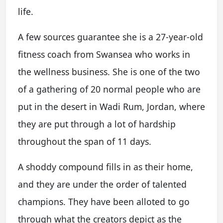
life.
A few sources guarantee she is a 27-year-old
fitness coach from Swansea who works in
the wellness business. She is one of the two
of a gathering of 20 normal people who are
put in the desert in Wadi Rum, Jordan, where
they are put through a lot of hardship
throughout the span of 11 days.
A shoddy compound fills in as their home,
and they are under the order of talented
champions. They have been alloted to go
through what the creators depict as the