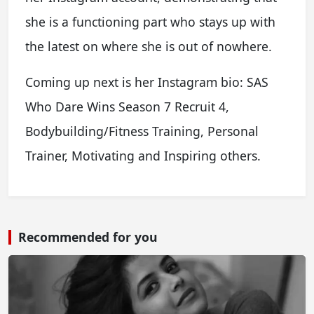
she is a functioning part who stays up with
the latest on where she is out of nowhere.
Coming up next is her Instagram bio: SAS
Who Dare Wins Season 7 Recruit 4,
Bodybuilding/Fitness Training, Personal
Trainer, Motivating and Inspiring others.
Recommended for you