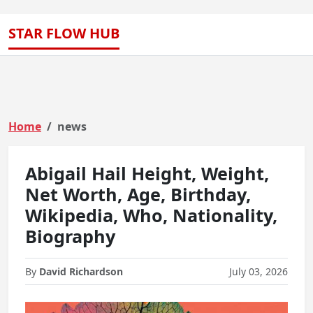
STAR FLOW HUB
Home
news
Abigail Hail Height, Weight,
Net Worth, Age, Birthday,
Wikipedia, Who, Nationality,
Biography
By
David Richardson
July 03, 2026