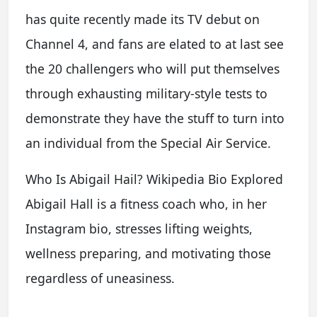
has quite recently made its TV debut on
Channel 4, and fans are elated to at last see
the 20 challengers who will put themselves
through exhausting military-style tests to
demonstrate they have the stuff to turn into
an individual from the Special Air Service.
Who Is Abigail Hail? Wikipedia Bio Explored
Abigail Hall is a fitness coach who, in her
Instagram bio, stresses lifting weights,
wellness preparing, and motivating those
regardless of uneasiness.