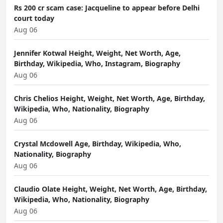
Rs 200 cr scam case: Jacqueline to appear before Delhi
court today
Aug 06
Jennifer Kotwal Height, Weight, Net Worth, Age,
Birthday, Wikipedia, Who, Instagram, Biography
Aug 06
Chris Chelios Height, Weight, Net Worth, Age, Birthday,
Wikipedia, Who, Nationality, Biography
Aug 06
Crystal Mcdowell Age, Birthday, Wikipedia, Who,
Nationality, Biography
Aug 06
Claudio Olate Height, Weight, Net Worth, Age, Birthday,
Wikipedia, Who, Nationality, Biography
Aug 06