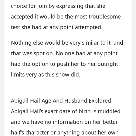
choice for join by expressing that she
accepted it would be the most troublesome
test she had at any point attempted.
Nothing else would be very similar to it, and
that was spot on. No one had at any point
had the option to push her to her outright
limits very as this show did.
Abigail Hail Age And Husband Explored
Abigail Hail’s exact date of birth is muddled
and we have no information on her better
half’s character or anything about her own