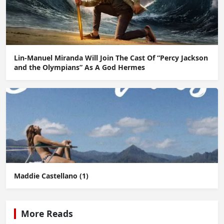
Lin-Manuel Miranda Will Join The Cast Of “Percy Jackson
and the Olympians” As A God Hermes
Maddie Castellano (1)
More Reads