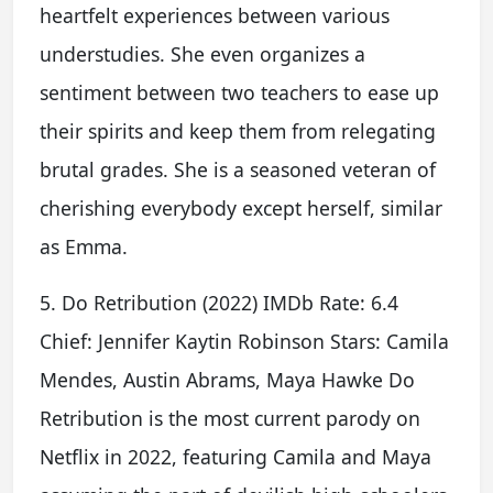
heartfelt experiences between various
understudies. She even organizes a
sentiment between two teachers to ease up
their spirits and keep them from relegating
brutal grades. She is a seasoned veteran of
cherishing everybody except herself, similar
as Emma.
5. Do Retribution (2022) IMDb Rate: 6.4
Chief: Jennifer Kaytin Robinson Stars: Camila
Mendes, Austin Abrams, Maya Hawke Do
Retribution is the most current parody on
Netflix in 2022, featuring Camila and Maya