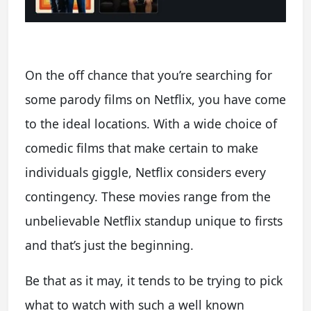
On the off chance that you’re searching for
some parody films on Netflix, you have come
to the ideal locations. With a wide choice of
comedic films that make certain to make
individuals giggle, Netflix considers every
contingency. These movies range from the
unbelievable Netflix standup unique to firsts
and that’s just the beginning.
Be that as it may, it tends to be trying to pick
what to watch with such a well known