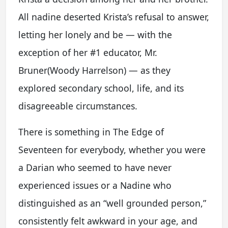
All nadine deserted Krista’s refusal to answer,
letting her lonely and be — with the
exception of her #1 educator, Mr.
Bruner(Woody Harrelson) — as they
explored secondary school, life, and its
disagreeable circumstances.
There is something in The Edge of
Seventeen for everybody, whether you were
a Darian who seemed to have never
experienced issues or a Nadine who
distinguished as an “well grounded person,”
consistently felt awkward in your age, and