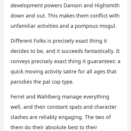
development powers Danson and Highsmith
down and out. This makes them conflict with
unfamiliar activities and a pompous mogul.
Different Folks is precisely exact thing it
decides to be, and it succeeds fantastically. It
conveys precisely exact thing it guarantees: a
quick moving activity satire for all ages that
parodies the pal cop type.
Ferrel and Wahlberg manage everything
well, and their constant spats and character
clashes are reliably engaging. The two of
them do their absolute best to their