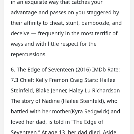
in an exquisite way that catches your
advantage and passes on you staggered by
their affinity to cheat, stunt, bamboozle, and
deceive — frequently in the most terrific of
ways and with little respect for the
repercussions.
6. The Edge of Seventeen (2016) IMDb Rate:
7.3 Chief: Kelly Fremon Craig Stars: Hailee
Steinfeld, Blake Jenner, Haley Lu Richardson
The story of Nadine (Hailee Steinfeld), who
battled with her mother(Kyra Sedgwick) and
loved her dad, is told in “The Edge of
Seventeen.” At age 13, her dad died. Aside