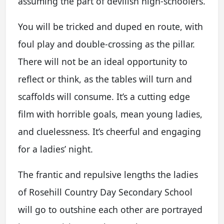
assuming the part of devilish high-schoolers.
You will be tricked and duped en route, with
foul play and double-crossing as the pillar.
There will not be an ideal opportunity to
reflect or think, as the tables will turn and
scaffolds will consume. It’s a cutting edge
film with horrible goals, mean young ladies,
and cluelessness. It’s cheerful and engaging
for a ladies’ night.
The frantic and repulsive lengths the ladies
of Rosehill Country Day Secondary School
will go to outshine each other are portrayed