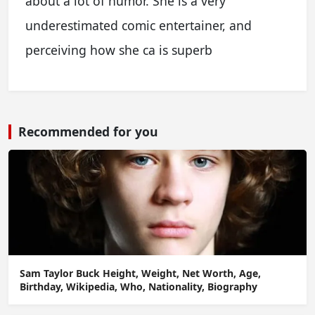
about a lot of humor. She is a very
underestimated comic entertainer, and
perceiving how she ca is superb
Recommended for you
Sam Taylor Buck Height, Weight, Net Worth, Age,
Birthday, Wikipedia, Who, Nationality, Biography