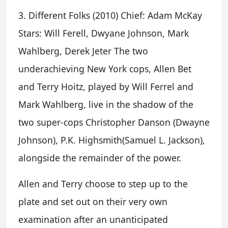
3. Different Folks (2010) Chief: Adam McKay
Stars: Will Ferell, Dwyane Johnson, Mark
Wahlberg, Derek Jeter The two
underachieving New York cops, Allen Bet
and Terry Hoitz, played by Will Ferrel and
Mark Wahlberg, live in the shadow of the
two super-cops Christopher Danson (Dwayne
Johnson), P.K. Highsmith(Samuel L. Jackson),
alongside the remainder of the power.
Allen and Terry choose to step up to the
plate and set out on their very own
examination after an unanticipated