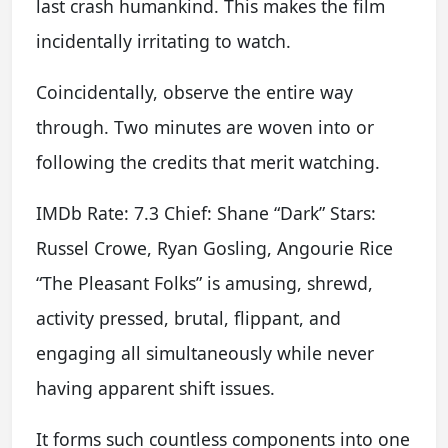
last crash humankind. This makes the film
incidentally irritating to watch.
Coincidentally, observe the entire way
through. Two minutes are woven into or
following the credits that merit watching.
IMDb Rate: 7.3 Chief: Shane “Dark” Stars:
Russel Crowe, Ryan Gosling, Angourie Rice
“The Pleasant Folks” is amusing, shrewd,
activity pressed, brutal, flippant, and
engaging all simultaneously while never
having apparent shift issues.
It forms such countless components into one