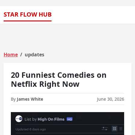
STAR FLOW HUB
Home
updates
20 Funniest Comedies on
Netflix Right Now
By
James White
June 30, 2026