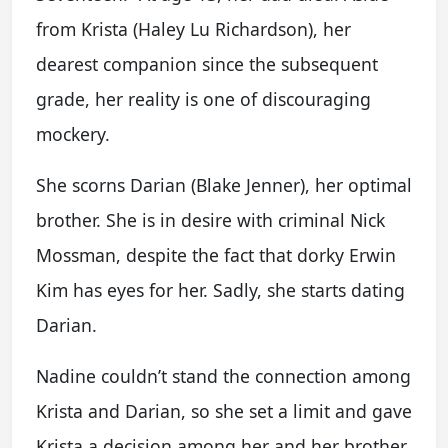
from Krista (Haley Lu Richardson), her
dearest companion since the subsequent
grade, her reality is one of discouraging
mockery.
She scorns Darian (Blake Jenner), her optimal
brother. She is in desire with criminal Nick
Mossman, despite the fact that dorky Erwin
Kim has eyes for her. Sadly, she starts dating
Darian.
Nadine couldn’t stand the connection among
Krista and Darian, so she set a limit and gave
Krista a decision among her and her brother.