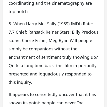
coordinating and the cinematography are
top notch.
8. When Harry Met Sally (1989) IMDb Rate:
7.7 Chief: Ransack Reiner Stars: Billy Precious
stone, Carrie Fisher, Meg Ryan Will people
simply be companions without the
enchantment of sentiment truly showing up?
Quite a long time back, this film importantly
presented and loquaciously responded to
this inquiry.
It appears to conceitedly uncover that it has
shown its point: people can never “be