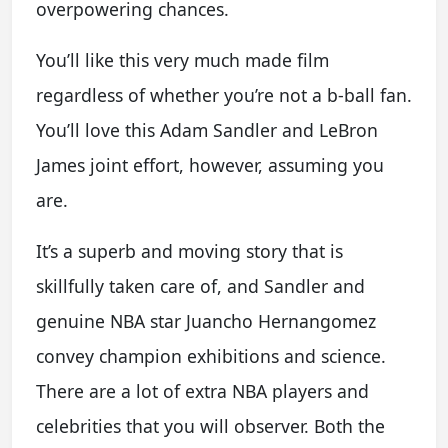
overpowering chances.
You’ll like this very much made film
regardless of whether you’re not a b-ball fan.
You’ll love this Adam Sandler and LeBron
James joint effort, however, assuming you
are.
It’s a superb and moving story that is
skillfully taken care of, and Sandler and
genuine NBA star Juancho Hernangomez
convey champion exhibitions and science.
There are a lot of extra NBA players and
celebrities that you will observer. Both the