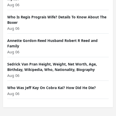
Aug 06
Who Is Regis Prograis Wife? Details To Know About The
Boxer
Aug 06
Annette Gordon-Reed Husband Robert R Reed and
Family
Aug 06
Sedrick Van Pran Height, Weight, Net Worth, Age,
Birthday, Wikipedia, Who, Nationality, Biography
Aug 06
Who Was Jeff Kay On Cobra Kai? How Did He Die?
Aug 06