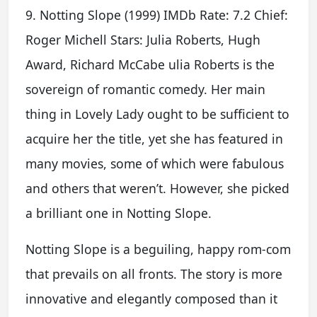
9. Notting Slope (1999) IMDb Rate: 7.2 Chief:
Roger Michell Stars: Julia Roberts, Hugh
Award, Richard McCabe ulia Roberts is the
sovereign of romantic comedy. Her main
thing in Lovely Lady ought to be sufficient to
acquire her the title, yet she has featured in
many movies, some of which were fabulous
and others that weren’t. However, she picked
a brilliant one in Notting Slope.
Notting Slope is a beguiling, happy rom-com
that prevails on all fronts. The story is more
innovative and elegantly composed than it