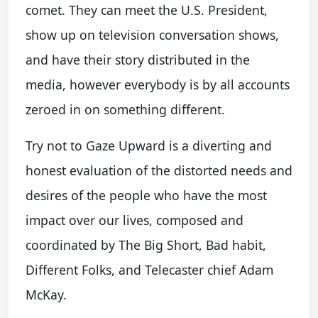
comet. They can meet the U.S. President,
show up on television conversation shows,
and have their story distributed in the
media, however everybody is by all accounts
zeroed in on something different.
Try not to Gaze Upward is a diverting and
honest evaluation of the distorted needs and
desires of the people who have the most
impact over our lives, composed and
coordinated by The Big Short, Bad habit,
Different Folks, and Telecaster chief Adam
McKay.