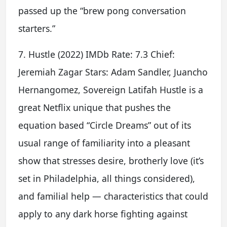
passed up the “brew pong conversation
starters.”
7. Hustle (2022) IMDb Rate: 7.3 Chief:
Jeremiah Zagar Stars: Adam Sandler, Juancho
Hernangomez, Sovereign Latifah Hustle is a
great Netflix unique that pushes the
equation based “Circle Dreams” out of its
usual range of familiarity into a pleasant
show that stresses desire, brotherly love (it’s
set in Philadelphia, all things considered),
and familial help — characteristics that could
apply to any dark horse fighting against