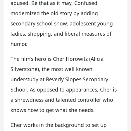
abused. Be that as it may, Confused
modernized the old story by adding
secondary school show, adolescent young
ladies, shopping, and liberal measures of
humor.
The film’s hero is Cher Horowitz (Alicia
Silverstone), the most well known
understudy at Beverly Slopes Secondary
School. As opposed to appearances, Cher is
a shrewdness and talented controller who
knows how to get what she needs.
Cher works in the background to set up