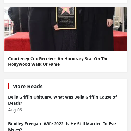
Courteney Cox Receives An Honorary Star On The
Hollywood Walk Of Fame
More Reads
Della Griffin Obituary, What was Della Griffin Cause of
Death?
Aug 06
Bradley Freegard Wife 2022: Is He Still Married To Eve
Myles?