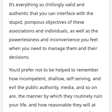
It’s everything so chillingly valid and
authentic that you can interface with the
stupid, pompous objectives of these
associations and individuals, as well as the
powerlessness and inconvenience you feel
when you need to manage them and their
decisions.
You’d prefer not to be helped to remember
how incompetent, shallow, self-serving, and
evil the public authority, media, and so on
are, the manner by which they routinely ruin
your life, and how reasonable they will at