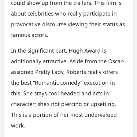
could show up from the trailers. This film is
about celebrities who really participate in
provocative discourse viewing their status as
famous actors.
In the significant part, Hugh Award is
additionally attractive. Aside from the Oscar-
assigned Pretty Lady, Roberts really offers
the best “Romantic comedy” execution in
this. She stays cool headed and acts in
character; she’s not piercing or upsetting.
This is a portion of her most undervalued
work.