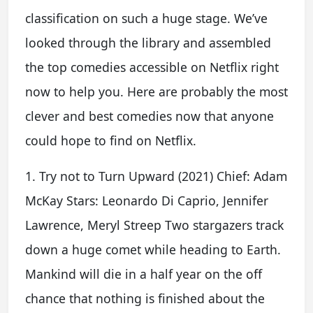
classification on such a huge stage. We’ve
looked through the library and assembled
the top comedies accessible on Netflix right
now to help you. Here are probably the most
clever and best comedies now that anyone
could hope to find on Netflix.
1. Try not to Turn Upward (2021) Chief: Adam
McKay Stars: Leonardo Di Caprio, Jennifer
Lawrence, Meryl Streep Two stargazers track
down a huge comet while heading to Earth.
Mankind will die in a half year on the off
chance that nothing is finished about the