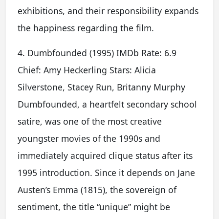
exhibitions, and their responsibility expands
the happiness regarding the film.
4. Dumbfounded (1995) IMDb Rate: 6.9
Chief: Amy Heckerling Stars: Alicia
Silverstone, Stacey Run, Britanny Murphy
Dumbfounded, a heartfelt secondary school
satire, was one of the most creative
youngster movies of the 1990s and
immediately acquired clique status after its
1995 introduction. Since it depends on Jane
Austen’s Emma (1815), the sovereign of
sentiment, the title “unique” might be