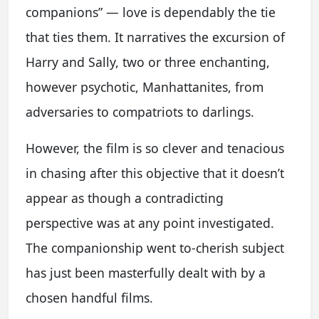
companions” — love is dependably the tie
that ties them. It narratives the excursion of
Harry and Sally, two or three enchanting,
however psychotic, Manhattanites, from
adversaries to compatriots to darlings.
However, the film is so clever and tenacious
in chasing after this objective that it doesn’t
appear as though a contradicting
perspective was at any point investigated.
The companionship went to-cherish subject
has just been masterfully dealt with by a
chosen handful films.