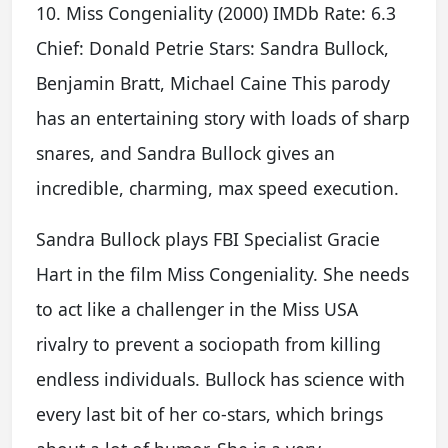
10. Miss Congeniality (2000) IMDb Rate: 6.3
Chief: Donald Petrie Stars: Sandra Bullock,
Benjamin Bratt, Michael Caine This parody
has an entertaining story with loads of sharp
snares, and Sandra Bullock gives an
incredible, charming, max speed execution.
Sandra Bullock plays FBI Specialist Gracie
Hart in the film Miss Congeniality. She needs
to act like a challenger in the Miss USA
rivalry to prevent a sociopath from killing
endless individuals. Bullock has science with
every last bit of her co-stars, which brings