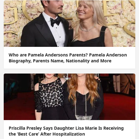
Who are Pamela Andersons Parents? Pamela Anderson
Biography, Parents Name, Nationality and More
Priscilla Presley Says Daughter Lisa Marie Is Receiving
the ‘Best Care’ After Hospitalization