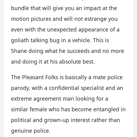
bundle that will give you an impact at the
motion pictures and will not estrange you
even with the unexpected appearance of a
goliath talking bug in a vehicle. This is
Shane doing what he succeeds and no more
and doing it at his absolute best.
The Pleasant Folks is basically a mate police
parody, with a confidential specialist and an
extreme agreement man looking for a
similar female who has become entangled in
political and grown-up interest rather than
genuine police.